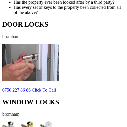
Has the property ever been looked after by a third party?
Has every set of keys to the property been collected from all
of the above?
DOOR LOCKS
bromham
0750 227 86 86 Click To Call
WINDOW LOCKS
bromham