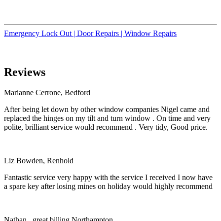
Emergency Lock Out |
Door Repairs |
Window Repairs
Reviews
Marianne Cerrone, Bedford
After being let down by other window companies Nigel came and
replaced the hinges on my tilt and turn window . On time and very
polite, brilliant service would recommend . Very tidy, Good price.
Liz Bowden, Renhold
Fantastic service very happy with the service I received I now have
a spare key after losing mines on holiday would highly recommend
Nathan , great billing Northampton