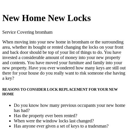
New Home New Locks
Service Covering bromham
When moving into your new home in bromham or the surrounding
area, whether its bought or rented changing the locks on your front
and back door should be top of your list of things to do. You have
invested a considerable amount of money into your new property
and contents. You have moved your furniture and family into your
new property. Have you ever wondered how many keys are still out
there for your house do you really want to risk someone else having
a key?
REASONS TO CONSIDER LOCK REPLACEMENT FOR YOUR NEW
HOME
Do you know how many previous occupants your new home
has had?
Has the property ever been rented?
When were the window locks last changed?
Has anyone ever given a set of keys to a tradesman?