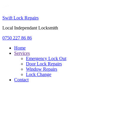
Swift Lock Repairs
Local Independant Locksmith
0750 227 86 86
Home
Services
Emergency Lock Out
Door Lock Repairs
Window Repairs
Lock Change
Contact