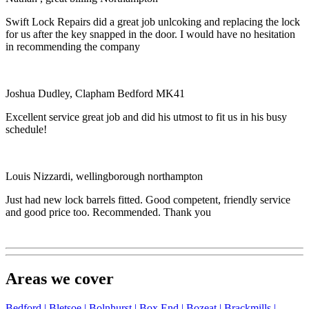
Swift Lock Repairs did a great job unlcoking and replacing the lock
for us after the key snapped in the door. I would have no hesitation
in recommending the company
Joshua Dudley, Clapham Bedford MK41
Excellent service great job and did his utmost to fit us in his busy
schedule!
Louis Nizzardi, wellingborough northampton
Just had new lock barrels fitted. Good competent, friendly service
and good price too. Recommended. Thank you
Areas we cover
Bedford |
Bletsoe |
Bolnhurst |
Box End |
Bozeat |
Brackmills |