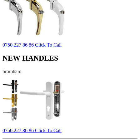
0750 227 86 86 Click To Call
NEW HANDLES
bromham
0750 227 86 86 Click To Call