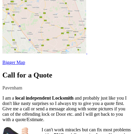
Bigger Map
Call for a Quote
Pavenham
I am a
local independent Locksmith
and probably just like you I
don't like nasty surprises so I always try to give you a quote first.
Give me a call or send a message along with some pictures if you
can of the offending lock or Door etc. and I will get back to you
with a quote/Estimate.
I can't work miracles but can fix most problems