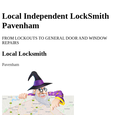
Local Independent LockSmith
Pavenham
FROM LOCKOUTS TO GENERAL DOOR AND WINDOW
REPAIRS
Local Locksmith
Pavenham