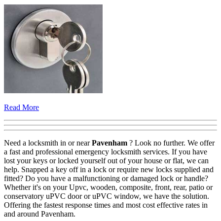
Read More
Need a locksmith in or near
Pavenham
? Look no further. We offer
a fast and professional emergency locksmith services. If you have
lost your keys or locked yourself out of your house or flat, we can
help. Snapped a key off in a lock or require new locks supplied and
fitted? Do you have a malfunctioning or damaged lock or handle?
Whether it's on your Upvc, wooden, composite, front, rear, patio or
conservatory uPVC door or uPVC window, we have the solution.
Offering the fastest response times and most cost effective rates in
and around Pavenham.