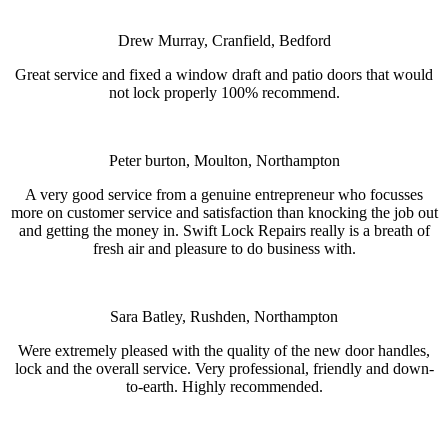
Drew Murray, Cranfield, Bedford
Great service and fixed a window draft and patio doors that would
not lock properly 100% recommend.
Peter burton, Moulton, Northampton
A very good service from a genuine entrepreneur who focusses
more on customer service and satisfaction than knocking the job out
and getting the money in. Swift Lock Repairs really is a breath of
fresh air and pleasure to do business with.
Sara Batley, Rushden, Northampton
Were extremely pleased with the quality of the new door handles,
lock and the overall service. Very professional, friendly and down-
to-earth. Highly recommended.