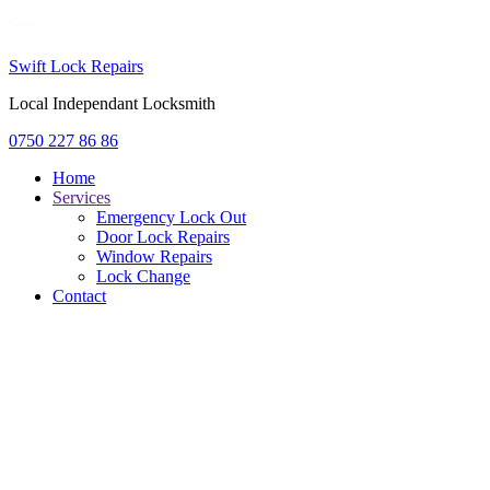
Swift Lock Repairs
Local Independant Locksmith
0750 227 86 86
Home
Services
Emergency Lock Out
Door Lock Repairs
Window Repairs
Lock Change
Contact