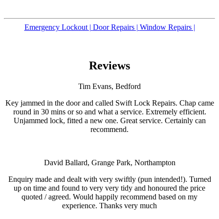
Emergency Lockout |
Door Repairs |
Window Repairs |
Reviews
Tim Evans, Bedford
Key jammed in the door and called Swift Lock Repairs. Chap came
round in 30 mins or so and what a service. Extremely efficient.
Unjammed lock, fitted a new one. Great service. Certainly can
recommend.
David Ballard, Grange Park, Northampton
Enquiry made and dealt with very swiftly (pun intended!). Turned
up on time and found to very very tidy and honoured the price
quoted / agreed. Would happily recommend based on my
experience. Thanks very much