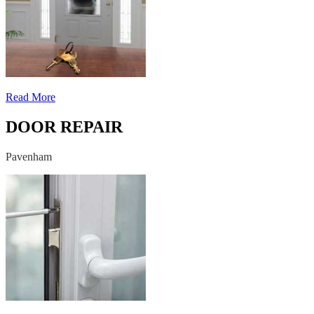
Read More
DOOR REPAIR
Pavenham