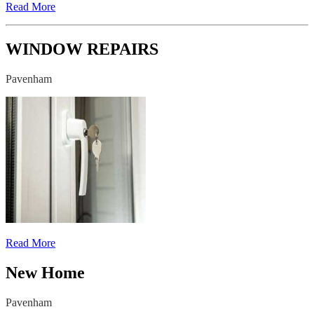
Read More
WINDOW REPAIRS
Pavenham
Read More
New Home
Pavenham