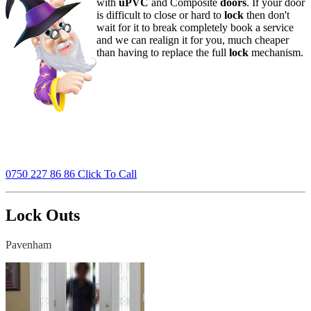
with
uPVC
and Composite
doors
. If your door
is difficult to close or hard to
lock
then don't
wait for it to break completely book a service
and we can realign it for you, much cheaper
than having to replace the full
lock
mechanism.
0750 227 86 86 Click To Call
Lock Outs
Pavenham