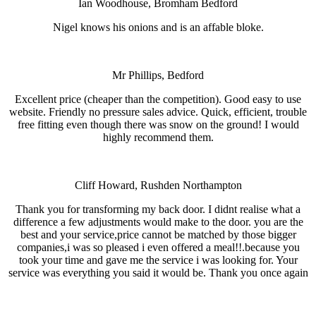
Ian Woodhouse, Bromham Bedford
Nigel knows his onions and is an affable bloke.
Mr Phillips, Bedford
Excellent price (cheaper than the competition). Good easy to use
website. Friendly no pressure sales advice. Quick, efficient, trouble
free fitting even though there was snow on the ground! I would
highly recommend them.
Cliff Howard, Rushden Northampton
Thank you for transforming my back door. I didnt realise what a
difference a few adjustments would make to the door. you are the
best and your service,price cannot be matched by those bigger
companies,i was so pleased i even offered a meal!!.because you
took your time and gave me the service i was looking for. Your
service was everything you said it would be. Thank you once again