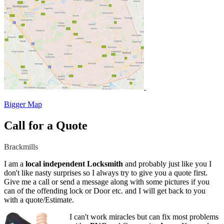
Bigger Map
Call for a Quote
Brackmills
I am a
local independent Locksmith
and probably just like you I
don't like nasty surprises so I always try to give you a quote first.
Give me a call or send a message along with some pictures if you
can of the offending lock or Door etc. and I will get back to you
with a quote/Estimate.
I can't work miracles but can fix most problems