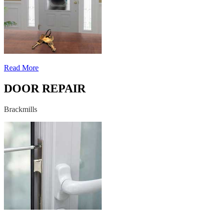
Read More
DOOR REPAIR
Brackmills