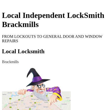
Local Independent LockSmith
Brackmills
FROM LOCKOUTS TO GENERAL DOOR AND WINDOW
REPAIRS
Local Locksmith
Brackmills