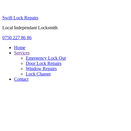
Swift Lock Repairs
Local Independant Locksmith
0750 227 86 86
Home
Services
Emergency Lock Out
Door Lock Repairs
Window Repairs
Lock Change
Contact