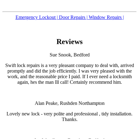
Emergency Lockout |
Door Repairs |
Window Repairs |
Reviews
Sue Snook, Bedford
Swift lock repairs is a very pleasant company to deal with, arrived
promptly and did the job efficiently. I was very pleased with the
work, and the reasonable price I paid. If I ever need a locksmith
again, hes the man Ill call! Certainly recommend him.
Alan Peake, Rushden Northampton
Lovely new lock - very polite and professional , tidy installation.
Thanks.