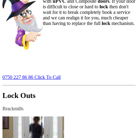
with
uPVC
and Composite
doors
. If your door
is difficult to close or hard to
lock
then don't
wait for it to break completely book a service
and we can realign it for you, much cheaper
than having to replace the full
lock
mechanism.
0750 227 86 86 Click To Call
Lock Outs
Brackmills