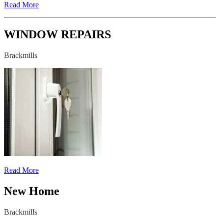
Read More
WINDOW REPAIRS
Brackmills
Read More
New Home
Brackmills