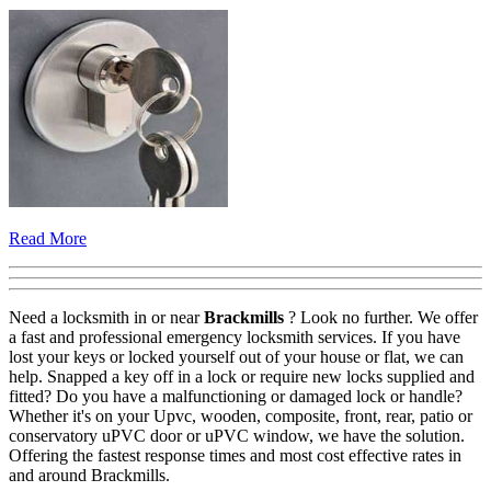
Read More
Need a locksmith in or near
Brackmills
? Look no further. We offer
a fast and professional emergency locksmith services. If you have
lost your keys or locked yourself out of your house or flat, we can
help. Snapped a key off in a lock or require new locks supplied and
fitted? Do you have a malfunctioning or damaged lock or handle?
Whether it's on your Upvc, wooden, composite, front, rear, patio or
conservatory uPVC door or uPVC window, we have the solution.
Offering the fastest response times and most cost effective rates in
and around Brackmills.