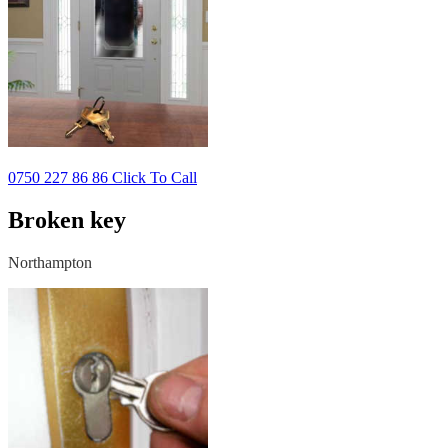
0750 227 86 86 Click To Call
Broken key
Northampton