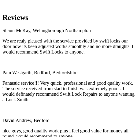
Reviews
Shaun McKay, Wellingborough Northampton
We are realy pleased with the service provided by swift locks our
door now its been adjusted works smoothly and no more draughts. I
would recommend Swift Locks to anyone.
Pam Westgarth, Bedford, Bedfordshire
Fantastic service!!! Very quick, professional and good quality work.
The service received from start to finish was extremely good - I
would definately recommend Swift Lock Repairs to anyone wanting
a Lock Smith
David Andrew, Bedford
nice guys, good quality work plus I feel good value for money all
round. would recommend to anyone.