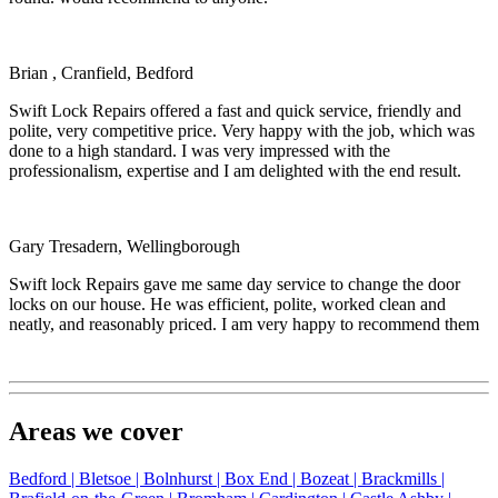
Brian , Cranfield, Bedford
Swift Lock Repairs offered a fast and quick service, friendly and
polite, very competitive price. Very happy with the job, which was
done to a high standard. I was very impressed with the
professionalism, expertise and I am delighted with the end result.
Gary Tresadern, Wellingborough
Swift lock Repairs gave me same day service to change the door
locks on our house. He was efficient, polite, worked clean and
neatly, and reasonably priced. I am very happy to recommend them
Areas we cover
Bedford |
Bletsoe |
Bolnhurst |
Box End |
Bozeat |
Brackmills |