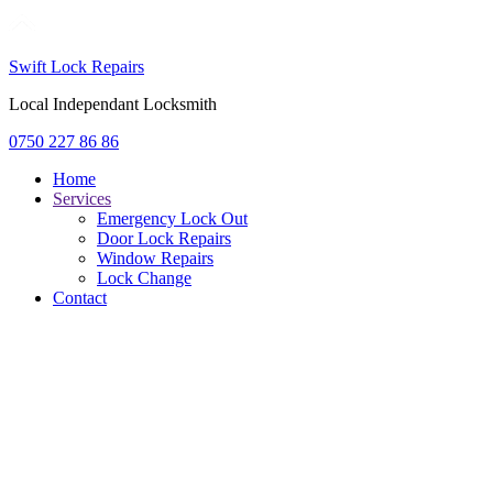
Swift Lock Repairs
Local Independant Locksmith
0750 227 86 86
Home
Services
Emergency Lock Out
Door Lock Repairs
Window Repairs
Lock Change
Contact