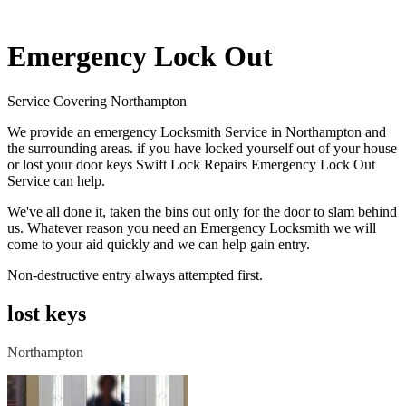
Emergency Lock Out
Service Covering Northampton
We provide an emergency Locksmith Service in Northampton and
the surrounding areas. if you have locked yourself out of your house
or lost your door keys Swift Lock Repairs Emergency Lock Out
Service can help.
We've all done it, taken the bins out only for the door to slam behind
us. Whatever reason you need an Emergency Locksmith we will
come to your aid quickly and we can help gain entry.
Non-destructive entry always attempted first.
lost keys
Northampton