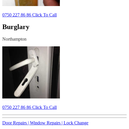
0750 227 86 86 Click To Call
Burglary
Northampton
0750 227 86 86 Click To Call
Door Repairs |
Window Repairs |
Lock Change