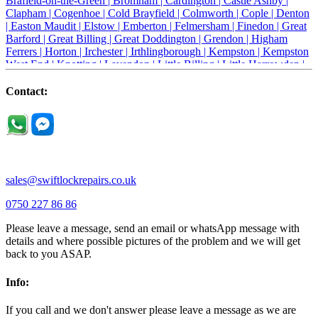
Brafield-on-the-Green |
Bromham |
Cardington |
Castle Ashby |
Clapham |
Cogenhoe |
Cold Brayfield |
Colmworth |
Cople |
Denton
|
Easton Maudit |
Elstow |
Emberton |
Felmersham |
Finedon |
Great
Barford |
Great Billing |
Great Doddington |
Grendon |
Higham
Ferrers |
Horton |
Irchester |
Irthlingborough |
Kempston |
Kempston
West End |
Knotting |
Lavendon |
Little Billing |
Little Harrowden |
Little Houghton |
Little Irchester |
Melchbourne |
Milton Ernest |
Newport Pagnell |
Northampton |
Oakley |
Olney |
Pavenham |
Contact:
Podington |
Radwell |
Raunds |
Ravensden |
Ravenstone |
Renhold |
Riseley |
Rushden |
Sharnbrook |
Souldrop |
Stagsden |
Stevington |
Thrapston |
Thurliegh |
Turvey |
Wellingborough |
Wilstead |
Wixams |
Wollaston |
Wymington |
Yardley hastings |
sales@swiftlockrepairs.co.uk
0750 227 86 86
Please leave a message, send an email or whatsApp message with
details and where possible pictures of the problem and we will get
back to you ASAP.
Info:
If you call and we don't answer please leave a message as we are