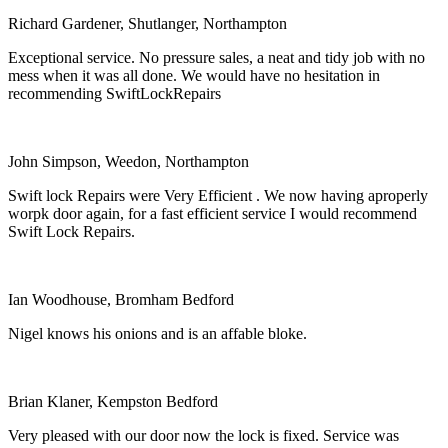
Richard Gardener, Shutlanger, Northampton
Exceptional service. No pressure sales, a neat and tidy job with no
mess when it was all done. We would have no hesitation in
recommending SwiftLockRepairs
John Simpson, Weedon, Northampton
Swift lock Repairs were Very Efficient . We now having aproperly
worpk door again, for a fast efficient service I would recommend
Swift Lock Repairs.
Ian Woodhouse, Bromham Bedford
Nigel knows his onions and is an affable bloke.
Brian Klaner, Kempston Bedford
Very pleased with our door now the lock is fixed. Service was