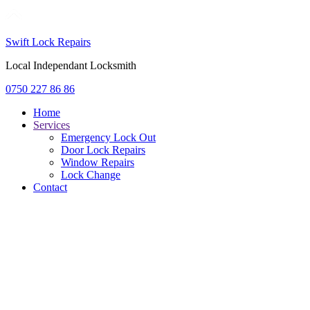
Swift Lock Repairs
Local Independant Locksmith
0750 227 86 86
Home
Services
Emergency Lock Out
Door Lock Repairs
Window Repairs
Lock Change
Contact