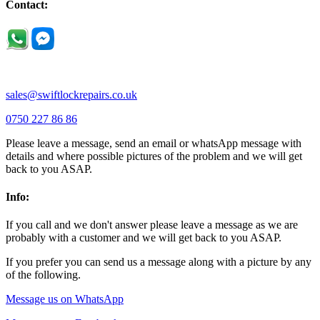
Newport Pagnell |
Northampton |
Oakley |
Olney |
Pavenham |
Contact:
Podington |
Radwell |
Raunds |
Ravensden |
Ravenstone |
Renhold |
Riseley |
Rushden |
Sharnbrook |
Souldrop |
Stagsden |
Stevington |
Thrapston |
Thurliegh |
Turvey |
Wellingborough |
Wilstead |
Wixams |
Wollaston |
Wymington |
Yardley hastings |
sales@swiftlockrepairs.co.uk
0750 227 86 86
Please leave a message, send an email or whatsApp message with
details and where possible pictures of the problem and we will get
back to you ASAP.
Info:
If you call and we don't answer please leave a message as we are
probably with a customer and we will get back to you ASAP.
If you prefer you can send us a message along with a picture by any
of the following.
Message us on WhatsApp