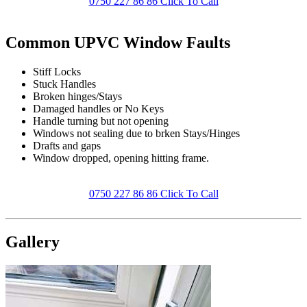
0750 227 86 86 Click To Call
Common UPVC Window Faults
Stiff Locks
Stuck Handles
Broken hinges/Stays
Damaged handles or No Keys
Handle turning but not opening
Windows not sealing due to brken Stays/Hinges
Drafts and gaps
Window dropped, opening hitting frame.
0750 227 86 86 Click To Call
Gallery