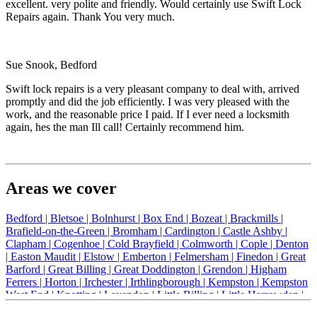
excellent. very polite and friendly. Would certainly use Swift Lock
Repairs again. Thank You very much.
Sue Snook, Bedford
Swift lock repairs is a very pleasant company to deal with, arrived
promptly and did the job efficiently. I was very pleased with the
work, and the reasonable price I paid. If I ever need a locksmith
again, hes the man Ill call! Certainly recommend him.
Areas we cover
Bedford |
Bletsoe |
Bolnhurst |
Box End |
Bozeat |
Brackmills |
Brafield-on-the-Green |
Bromham |
Cardington |
Castle Ashby |
Clapham |
Cogenhoe |
Cold Brayfield |
Colmworth |
Cople |
Denton
|
Easton Maudit |
Elstow |
Emberton |
Felmersham |
Finedon |
Great
Barford |
Great Billing |
Great Doddington |
Grendon |
Higham
Ferrers |
Horton |
Irchester |
Irthlingborough |
Kempston |
Kempston
West End |
Knotting |
Lavendon |
Little Billing |
Little Harrowden |
Little Houghton |
Little Irchester |
Melchbourne |
Milton Ernest |