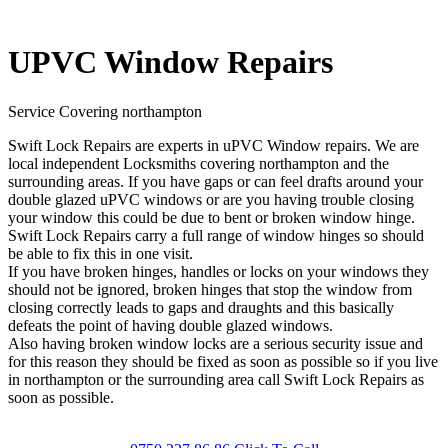
UPVC Window Repairs
Service Covering northampton
Swift Lock Repairs are experts in uPVC Window repairs. We are
local independent Locksmiths covering northampton and the
surrounding areas. If you have gaps or can feel drafts around your
double glazed uPVC windows or are you having trouble closing
your window this could be due to bent or broken window hinge.
Swift Lock Repairs carry a full range of window hinges so should
be able to fix this in one visit.
If you have broken hinges, handles or locks on your windows they
should not be ignored, broken hinges that stop the window from
closing correctly leads to gaps and draughts and this basically
defeats the point of having double glazed windows.
Also having broken window locks are a serious security issue and
for this reason they should be fixed as soon as possible so if you live
in northampton or the surrounding area call Swift Lock Repairs as
soon as possible.