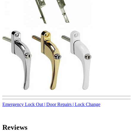
Emergency Lock Out |
Door Repairs |
Lock Change
Reviews