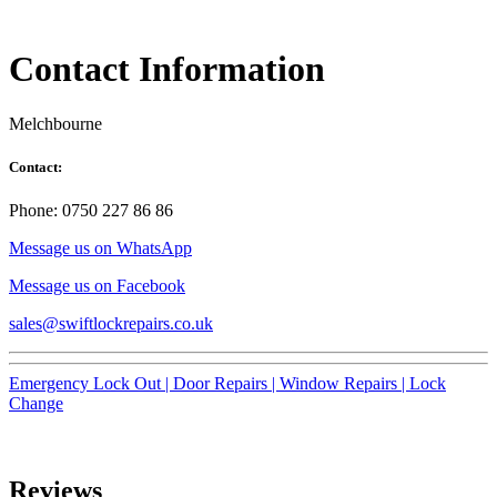
Contact Information
Melchbourne
Contact:
Phone: 0750 227 86 86
Message us on WhatsApp
Message us on Facebook
sales@swiftlockrepairs.co.uk
Emergency Lock Out |
Door Repairs |
Window Repairs |
Lock
Change
Reviews