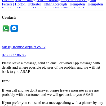
Ferrers |
Horton |
Irchester |
Irthlingborough |
Kempston |
Kempston
West End |
Knotting |
Lavendon |
Little Billing |
Little Harrowden |
Little Houghton |
Little Irchester |
Melchbourne |
Milton Ernest |
Newport Pagnell |
Northampton |
Oakley |
Olney |
Pavenham |
Contact:
Podington |
Radwell |
Raunds |
Ravensden |
Ravenstone |
Renhold |
Riseley |
Rushden |
Sharnbrook |
Souldrop |
Stagsden |
Stevington |
Thrapston |
Thurliegh |
Turvey |
Wellingborough |
Wilstead |
Wixams |
Wollaston |
Wymington |
Yardley hastings |
sales@swiftlockrepairs.co.uk
0750 227 86 86
Please leave a message, send an email or whatsApp message with
details and where possible pictures of the problem and we will get
back to you ASAP.
Info:
If you call and we don't answer please leave a message as we are
probably with a customer and we will get back to you ASAP.
If you prefer you can send us a message along with a picture by any