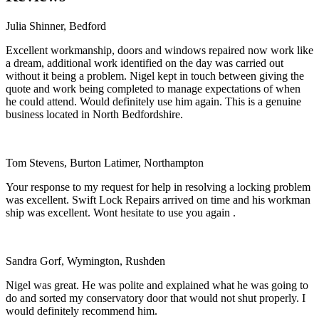
Julia Shinner, Bedford
Excellent workmanship, doors and windows repaired now work like
a dream, additional work identified on the day was carried out
without it being a problem. Nigel kept in touch between giving the
quote and work being completed to manage expectations of when
he could attend. Would definitely use him again. This is a genuine
business located in North Bedfordshire.
Tom Stevens, Burton Latimer, Northampton
Your response to my request for help in resolving a locking problem
was excellent. Swift Lock Repairs arrived on time and his workman
ship was excellent. Wont hesitate to use you again .
Sandra Gorf, Wymington, Rushden
Nigel was great. He was polite and explained what he was going to
do and sorted my conservatory door that would not shut properly. I
would definitely recommend him.