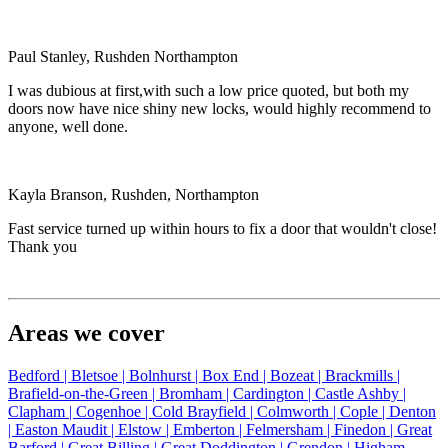
Paul Stanley, Rushden Northampton
I was dubious at first,with such a low price quoted, but both my
doors now have nice shiny new locks, would highly recommend to
anyone, well done.
Kayla Branson, Rushden, Northampton
Fast service turned up within hours to fix a door that wouldn't close!
Thank you
Areas we cover
Bedford |
Bletsoe |
Bolnhurst |
Box End |
Bozeat |
Brackmills |
Brafield-on-the-Green |
Bromham |
Cardington |
Castle Ashby |
Clapham |
Cogenhoe |
Cold Brayfield |
Colmworth |
Cople |
Denton
|
Easton Maudit |
Elstow |
Emberton |
Felmersham |
Finedon |
Great
Barford |
Great Billing |
Great Doddington |
Grendon |
Higham