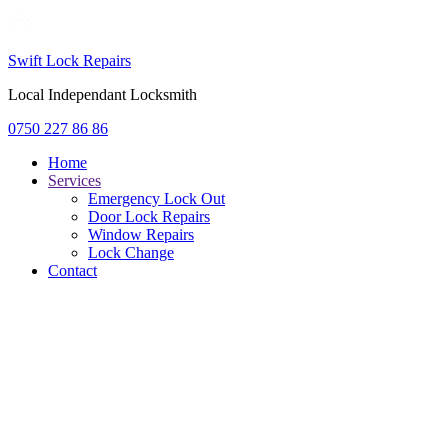
Swift Lock Repairs
Local Independant Locksmith
0750 227 86 86
Home
Services
Emergency Lock Out
Door Lock Repairs
Window Repairs
Lock Change
Contact