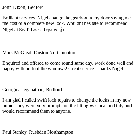
John Dixon, Bedford
Brilliant services. Nigel change the gearbox in my door saving me
the cost of a complete new lock. Wouldnt hesitate to recommend
Nigel at Swift Lock Repairs. 👍
Mark McGreal, Duston Northampton
Enquired and offered to come round same day, work done well and
happy with both of the windows! Great service. Thanks Nigel
Georgina Jeganathan, Bedford
I am glad I called swift lock repairs to change the locks in my new
home They were very prompt and the fitting was neat and tidy and
would recommend them to anyone.
Paul Stanley, Rushden Northampton