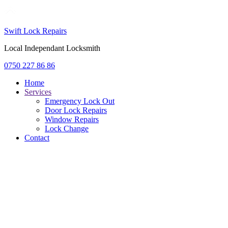
Swift Lock Repairs
Local Independant Locksmith
0750 227 86 86
Home
Services
Emergency Lock Out
Door Lock Repairs
Window Repairs
Lock Change
Contact