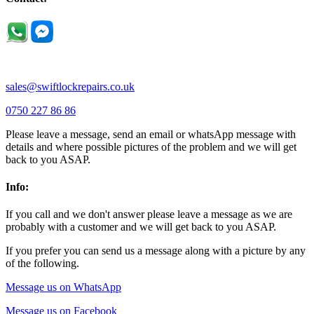
Podington |
Radwell |
Raunds |
Ravensden |
Ravenstone |
Renhold |
Riseley |
Rushden |
Sharnbrook |
Souldrop |
Stagsden |
Stevington |
Thrapston |
Thurliegh |
Turvey |
Wellingborough |
Wilstead |
Wixams |
Wollaston |
Wymington |
Yardley hastings |
sales@swiftlockrepairs.co.uk
0750 227 86 86
Please leave a message, send an email or whatsApp message with
details and where possible pictures of the problem and we will get
back to you ASAP.
Info:
If you call and we don't answer please leave a message as we are
probably with a customer and we will get back to you ASAP.
If you prefer you can send us a message along with a picture by any
of the following.
Message us on WhatsApp
Message us on Facebook