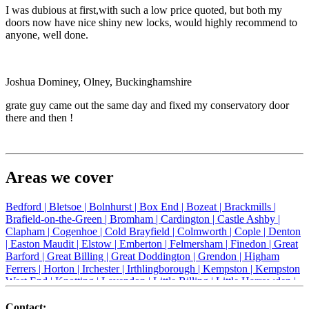
I was dubious at first,with such a low price quoted, but both my
doors now have nice shiny new locks, would highly recommend to
anyone, well done.
Joshua Dominey, Olney, Buckinghamshire
grate guy came out the same day and fixed my conservatory door
there and then !
Areas we cover
Bedford |
Bletsoe |
Bolnhurst |
Box End |
Bozeat |
Brackmills |
Brafield-on-the-Green |
Bromham |
Cardington |
Castle Ashby |
Clapham |
Cogenhoe |
Cold Brayfield |
Colmworth |
Cople |
Denton
|
Easton Maudit |
Elstow |
Emberton |
Felmersham |
Finedon |
Great
Barford |
Great Billing |
Great Doddington |
Grendon |
Higham
Ferrers |
Horton |
Irchester |
Irthlingborough |
Kempston |
Kempston
West End |
Knotting |
Lavendon |
Little Billing |
Little Harrowden |
Little Houghton |
Little Irchester |
Melchbourne |
Milton Ernest |
Newport Pagnell |
Northampton |
Oakley |
Olney |
Pavenham |
Contact: