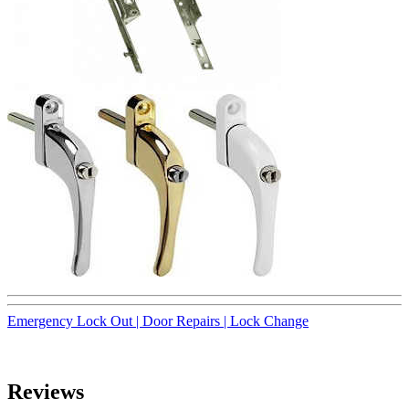
Emergency Lock Out |
Door Repairs |
Lock Change
Reviews