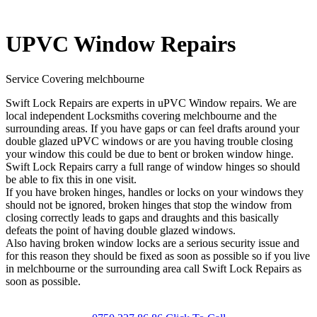
UPVC Window Repairs
Service Covering melchbourne
Swift Lock Repairs are experts in uPVC Window repairs. We are
local independent Locksmiths covering melchbourne and the
surrounding areas. If you have gaps or can feel drafts around your
double glazed uPVC windows or are you having trouble closing
your window this could be due to bent or broken window hinge.
Swift Lock Repairs carry a full range of window hinges so should
be able to fix this in one visit.
If you have broken hinges, handles or locks on your windows they
should not be ignored, broken hinges that stop the window from
closing correctly leads to gaps and draughts and this basically
defeats the point of having double glazed windows.
Also having broken window locks are a serious security issue and
for this reason they should be fixed as soon as possible so if you live
in melchbourne or the surrounding area call Swift Lock Repairs as
soon as possible.