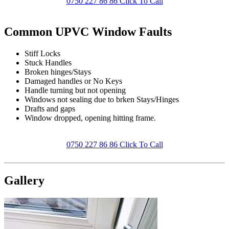
0750 227 86 86 Click To Call
Common UPVC Window Faults
Stiff Locks
Stuck Handles
Broken hinges/Stays
Damaged handles or No Keys
Handle turning but not opening
Windows not sealing due to brken Stays/Hinges
Drafts and gaps
Window dropped, opening hitting frame.
0750 227 86 86 Click To Call
Gallery