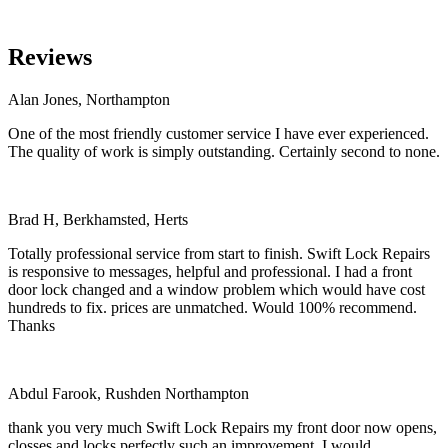
Reviews
Alan Jones, Northampton
One of the most friendly customer service I have ever experienced.
The quality of work is simply outstanding. Certainly second to none.
Brad H, Berkhamsted, Herts
Totally professional service from start to finish. Swift Lock Repairs
is responsive to messages, helpful and professional. I had a front
door lock changed and a window problem which would have cost
hundreds to fix. prices are unmatched. Would 100% recommend.
Thanks
Abdul Farook, Rushden Northampton
thank you very much Swift Lock Repairs my front door now opens,
closses and locks perfectly such an improvement. I would