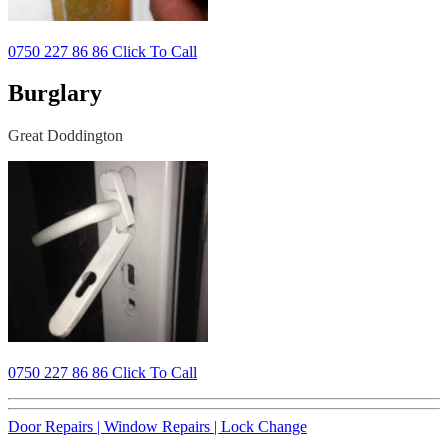
0750 227 86 86 Click To Call
Burglary
Great Doddington
0750 227 86 86 Click To Call
Door Repairs |
Window Repairs |
Lock Change