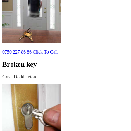
0750 227 86 86 Click To Call
Broken key
Great Doddington