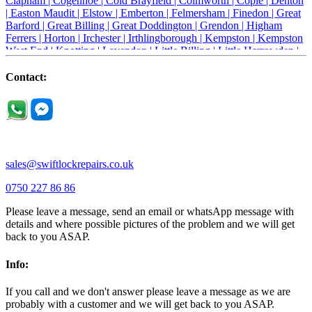
Clapham |
Cogenhoe |
Cold Brayfield |
Colmworth |
Cople |
Denton
|
Easton Maudit |
Elstow |
Emberton |
Felmersham |
Finedon |
Great
Barford |
Great Billing |
Great Doddington |
Grendon |
Higham
Ferrers |
Horton |
Irchester |
Irthlingborough |
Kempston |
Kempston
West End |
Knotting |
Lavendon |
Little Billing |
Little Harrowden |
Little Houghton |
Little Irchester |
Melchbourne |
Milton Ernest |
Newport Pagnell |
Northampton |
Oakley |
Olney |
Pavenham |
Contact:
Podington |
Radwell |
Raunds |
Ravensden |
Ravenstone |
Renhold |
Riseley |
Rushden |
Sharnbrook |
Souldrop |
Stagsden |
Stevington |
Thrapston |
Thurliegh |
Turvey |
Wellingborough |
Wilstead |
Wixams |
Wollaston |
Wymington |
Yardley hastings |
sales@swiftlockrepairs.co.uk
0750 227 86 86
Please leave a message, send an email or whatsApp message with
details and where possible pictures of the problem and we will get
back to you ASAP.
Info:
If you call and we don't answer please leave a message as we are
probably with a customer and we will get back to you ASAP.