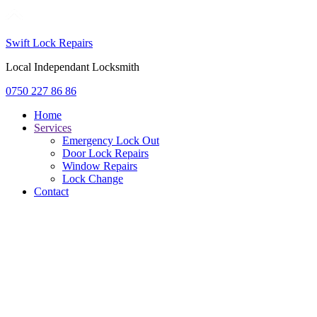
Swift Lock Repairs
Local Independant Locksmith
0750 227 86 86
Home
Services
Emergency Lock Out
Door Lock Repairs
Window Repairs
Lock Change
Contact