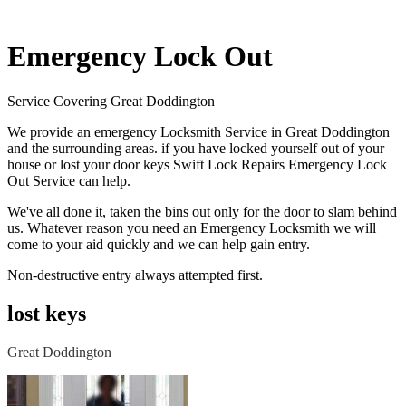
Emergency Lock Out
Service Covering Great Doddington
We provide an emergency Locksmith Service in Great Doddington
and the surrounding areas. if you have locked yourself out of your
house or lost your door keys Swift Lock Repairs Emergency Lock
Out Service can help.
We've all done it, taken the bins out only for the door to slam behind
us. Whatever reason you need an Emergency Locksmith we will
come to your aid quickly and we can help gain entry.
Non-destructive entry always attempted first.
lost keys
Great Doddington