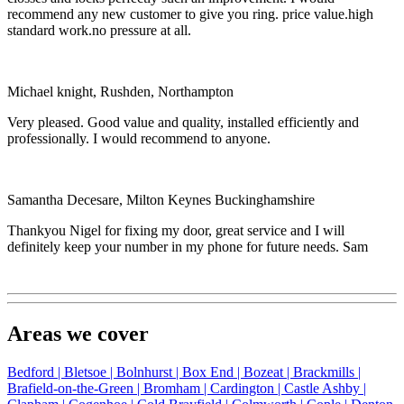
recommend any new customer to give you ring. price value.high
standard work.no pressure at all.
Michael knight, Rushden, Northampton
Very pleased. Good value and quality, installed efficiently and
professionally. I would recommend to anyone.
Samantha Decesare, Milton Keynes Buckinghamshire
Thankyou Nigel for fixing my door, great service and I will
definitely keep your number in my phone for future needs. Sam
Areas we cover
Bedford |
Bletsoe |
Bolnhurst |
Box End |
Bozeat |
Brackmills |
Brafield-on-the-Green |
Bromham |
Cardington |
Castle Ashby |