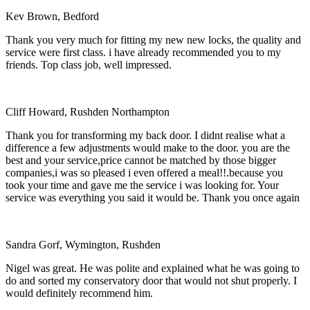
Kev Brown, Bedford
Thank you very much for fitting my new new locks, the quality and
service were first class. i have already recommended you to my
friends. Top class job, well impressed.
Cliff Howard, Rushden Northampton
Thank you for transforming my back door. I didnt realise what a
difference a few adjustments would make to the door. you are the
best and your service,price cannot be matched by those bigger
companies,i was so pleased i even offered a meal!!.because you
took your time and gave me the service i was looking for. Your
service was everything you said it would be. Thank you once again
Sandra Gorf, Wymington, Rushden
Nigel was great. He was polite and explained what he was going to
do and sorted my conservatory door that would not shut properly. I
would definitely recommend him.