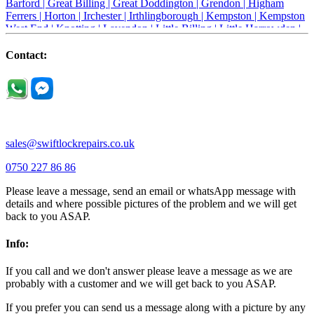
Barford |
Great Billing |
Great Doddington |
Grendon |
Higham
Ferrers |
Horton |
Irchester |
Irthlingborough |
Kempston |
Kempston
West End |
Knotting |
Lavendon |
Little Billing |
Little Harrowden |
Little Houghton |
Little Irchester |
Melchbourne |
Milton Ernest |
Newport Pagnell |
Northampton |
Oakley |
Olney |
Pavenham |
Contact:
Podington |
Radwell |
Raunds |
Ravensden |
Ravenstone |
Renhold |
Riseley |
Rushden |
Sharnbrook |
Souldrop |
Stagsden |
Stevington |
Thrapston |
Thurliegh |
Turvey |
Wellingborough |
Wilstead |
Wixams |
Wollaston |
Wymington |
Yardley hastings |
sales@swiftlockrepairs.co.uk
0750 227 86 86
Please leave a message, send an email or whatsApp message with
details and where possible pictures of the problem and we will get
back to you ASAP.
Info:
If you call and we don't answer please leave a message as we are
probably with a customer and we will get back to you ASAP.
If you prefer you can send us a message along with a picture by any