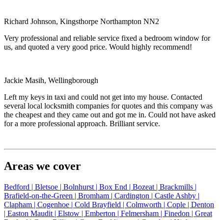
Richard Johnson, Kingsthorpe Northampton NN2
Very professional and reliable service fixed a bedroom window for
us, and quoted a very good price. Would highly recommend!
Jackie Masih, Wellingborough
Left my keys in taxi and could not get into my house. Contacted
several local locksmith companies for quotes and this company was
the cheapest and they came out and got me in. Could not have asked
for a more professional approach. Brilliant service.
Areas we cover
Bedford |
Bletsoe |
Bolnhurst |
Box End |
Bozeat |
Brackmills |
Brafield-on-the-Green |
Bromham |
Cardington |
Castle Ashby |
Clapham |
Cogenhoe |
Cold Brayfield |
Colmworth |
Cople |
Denton
|
Easton Maudit |
Elstow |
Emberton |
Felmersham |
Finedon |
Great