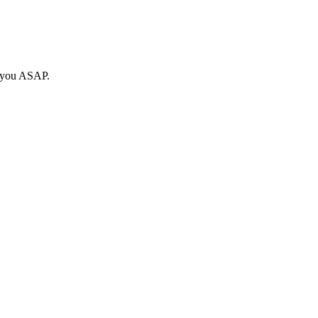
o you ASAP.