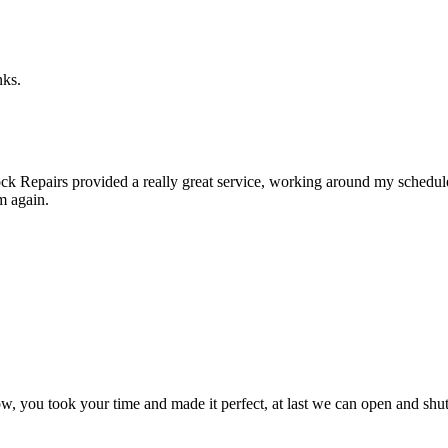
nks.
k Repairs provided a really great service, working around my schedule a
m again.
, you took your time and made it perfect, at last we can open and shut