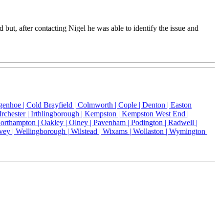
t, after contacting Nigel he was able to identify the issue and
genhoe |
Cold Brayfield |
Colmworth |
Cople |
Denton |
Easton
Irchester |
Irthlingborough |
Kempston |
Kempston West End |
orthampton |
Oakley |
Olney |
Pavenham |
Podington |
Radwell |
vey |
Wellingborough |
Wilstead |
Wixams |
Wollaston |
Wymington |