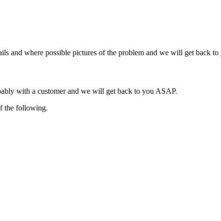
ils and where possible pictures of the problem and we will get back t
obably with a customer and we will get back to you ASAP.
f the following.