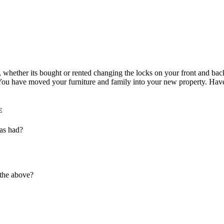
hether its bought or rented changing the locks on your front and back d
ou have moved your furniture and family into your new property. Have
E
as had?
 the above?