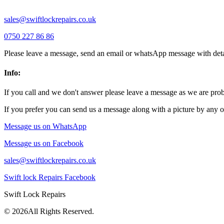
sales@swiftlockrepairs.co.uk
0750 227 86 86
Please leave a message, send an email or whatsApp message with deta
Info:
If you call and we don't answer please leave a message as we are pr
If you prefer you can send us a message along with a picture by any o
Message us on WhatsApp
Message us on Facebook
sales@swiftlockrepairs.co.uk
Swift lock Repairs Facebook
Swift Lock Repairs
©
2026All Rights Reserved.