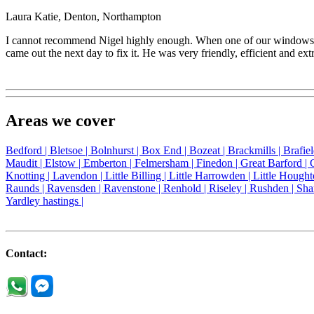
Laura Katie, Denton, Northampton
I cannot recommend Nigel highly enough. When one of our windows jam
came out the next day to fix it. He was very friendly, efficient and ext
Areas we cover
Bedford |
Bletsoe |
Bolnhurst |
Box End |
Bozeat |
Brackmills |
Brafie
Maudit |
Elstow |
Emberton |
Felmersham |
Finedon |
Great Barford |
Knotting |
Lavendon |
Little Billing |
Little Harrowden |
Little Hought
Raunds |
Ravensden |
Ravenstone |
Renhold |
Riseley |
Rushden |
Sha
Yardley hastings |
Contact: