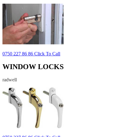
0750 227 86 86 Click To Call
WINDOW LOCKS
radwell