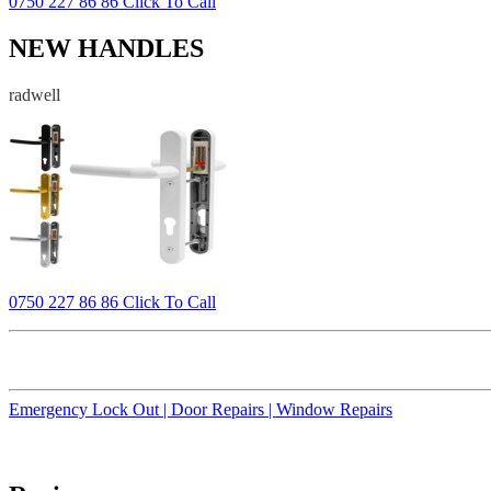
0750 227 86 86 Click To Call
NEW HANDLES
radwell
0750 227 86 86 Click To Call
Emergency Lock Out |
Door Repairs |
Window Repairs