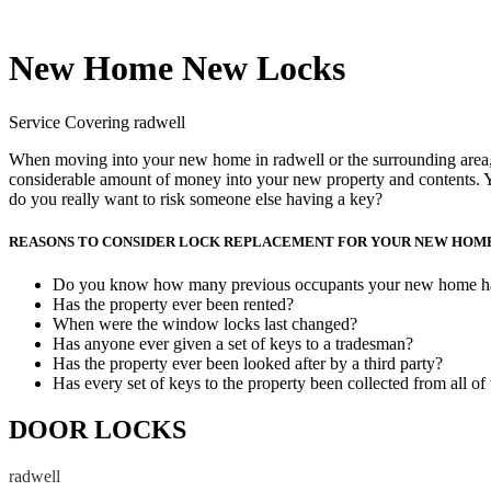
New Home New Locks
Service Covering radwell
When moving into your new home in radwell or the surrounding area, w
considerable amount of money into your new property and contents. Y
do you really want to risk someone else having a key?
REASONS TO CONSIDER LOCK REPLACEMENT FOR YOUR NEW HOM
Do you know how many previous occupants your new home h
Has the property ever been rented?
When were the window locks last changed?
Has anyone ever given a set of keys to a tradesman?
Has the property ever been looked after by a third party?
Has every set of keys to the property been collected from all of
DOOR LOCKS
radwell