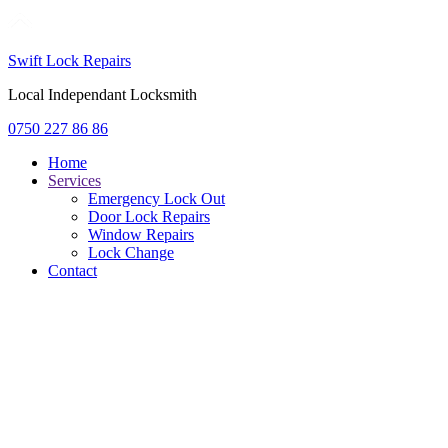
Swift Lock Repairs
Local Independant Locksmith
0750 227 86 86
Home
Services
Emergency Lock Out
Door Lock Repairs
Window Repairs
Lock Change
Contact