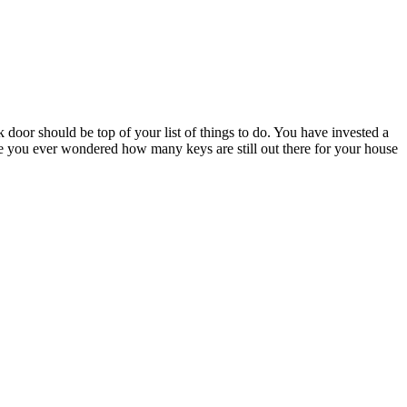
oor should be top of your list of things to do. You have invested a
 you ever wondered how many keys are still out there for your house