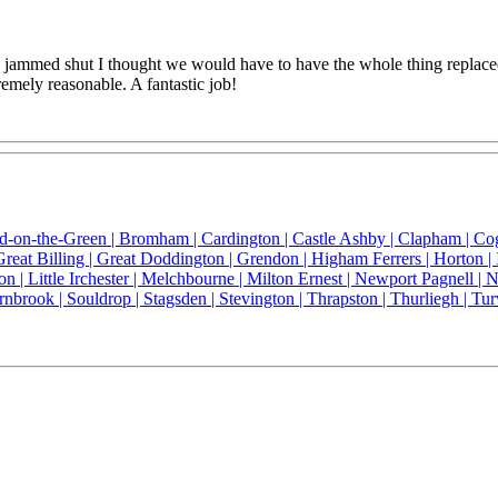
med shut I thought we would have to have the whole thing replaced bu
remely reasonable. A fantastic job!
ld-on-the-Green |
Bromham |
Cardington |
Castle Ashby |
Clapham |
Co
Great Billing |
Great Doddington |
Grendon |
Higham Ferrers |
Horton |
on |
Little Irchester |
Melchbourne |
Milton Ernest |
Newport Pagnell |
N
rnbrook |
Souldrop |
Stagsden |
Stevington |
Thrapston |
Thurliegh |
Tur