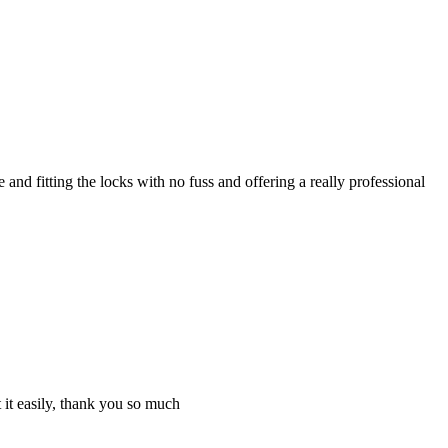
nd fitting the locks with no fuss and offering a really professional
 it easily, thank you so much