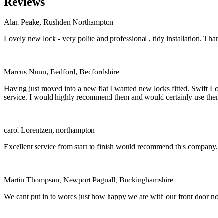
Reviews
Alan Peake, Rushden Northampton
Lovely new lock - very polite and professional , tidy installation. Tha
Marcus Nunn, Bedford, Bedfordshire
Having just moved into a new flat I wanted new locks fitted. Swift Loc
service. I would highly recommend them and would certainly use the
carol Lorentzen, northampton
Excellent service from start to finish would recommend this company.
Martin Thompson, Newport Pagnall, Buckinghamshire
We cant put in to words just how happy we are with our front door now