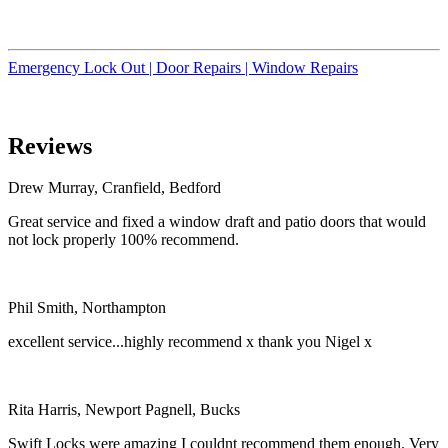
Emergency Lock Out |
Door Repairs |
Window Repairs
Reviews
Drew Murray, Cranfield, Bedford
Great service and fixed a window draft and patio doors that would
not lock properly 100% recommend.
Phil Smith, Northampton
excellent service...highly recommend x thank you Nigel x
Rita Harris, Newport Pagnell, Bucks
Swift Locks were amazing I couldnt recommend them enough. Very