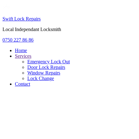
Swift Lock Repairs
Local Independant Locksmith
0750 227 86 86
Home
Services
Emergency Lock Out
Door Lock Repairs
Window Repairs
Lock Change
Contact