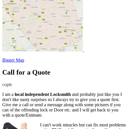
Bigger Map
Call for a Quote
cople
I am a
local independent Locksmith
and probably just like you I
don't like nasty surprises so I always try to give you a quote first.
Give me a call or send a message along with some pictures if you
can of the offending lock or Door etc. and I will get back to you
with a quote/Estimate.
I can't work miracles but can fix most problems