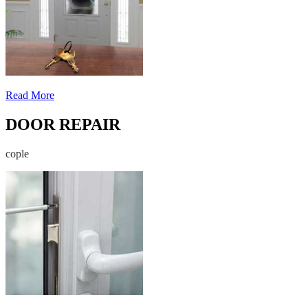
Read More
DOOR REPAIR
cople