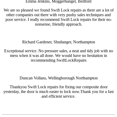
Emma Jenkins, Moggerhanger, Bedford
We are so pleased we found Swift Lock repairs as there are a lot of
other companies out there with very pushy sales techniques and
poor service. I really recommend Swift Lock repairs for their no-
nonsense, friendly approach.
Richard Gardener, Shutlanger, Northampton
Exceptional service. No pressure sales, a neat and tidy job with no
mess when it was all done. We would have no hesitation in
recommending SwiftLockRepairs
Duncan Vollans, Wellingborough Northampton
Thankyou Swift Lock repairs for fixing our composite door
yesterday, the door is much easier to lock now.Thank you for a fast
and efficient service.