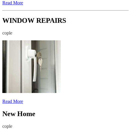
Read More
WINDOW REPAIRS
cople
Read More
New Home
cople