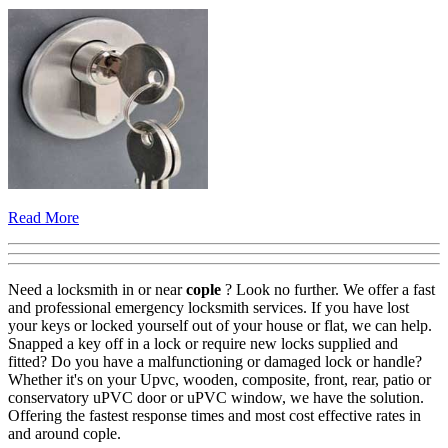
Read More
Need a locksmith in or near
cople
? Look no further. We offer a fast
and professional emergency locksmith services. If you have lost
your keys or locked yourself out of your house or flat, we can help.
Snapped a key off in a lock or require new locks supplied and
fitted? Do you have a malfunctioning or damaged lock or handle?
Whether it's on your Upvc, wooden, composite, front, rear, patio or
conservatory uPVC door or uPVC window, we have the solution.
Offering the fastest response times and most cost effective rates in
and around cople.