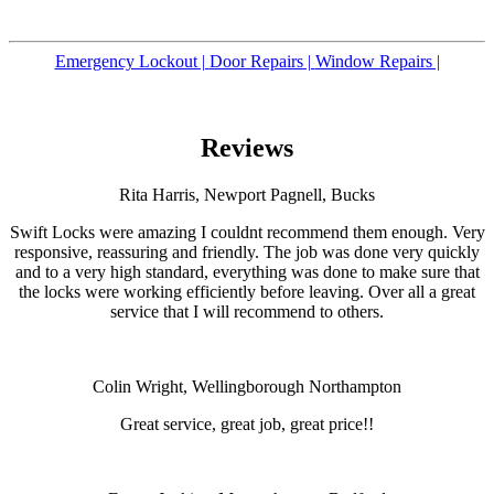
Emergency Lockout |
Door Repairs |
Window Repairs |
Reviews
Rita Harris, Newport Pagnell, Bucks
Swift Locks were amazing I couldnt recommend them enough. Very
responsive, reassuring and friendly. The job was done very quickly
and to a very high standard, everything was done to make sure that
the locks were working efficiently before leaving. Over all a great
service that I will recommend to others.
Colin Wright, Wellingborough Northampton
Great service, great job, great price!!