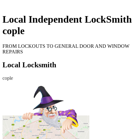
Local Independent LockSmith
cople
FROM LOCKOUTS TO GENERAL DOOR AND WINDOW
REPAIRS
Local Locksmith
cople