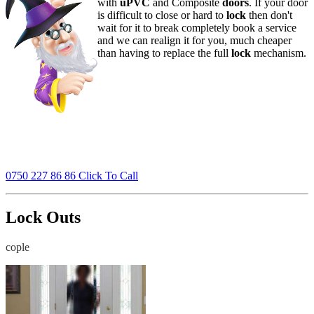
with
uPVC
and Composite
doors
. If your door
is difficult to close or hard to
lock
then don't
wait for it to break completely book a service
and we can realign it for you, much cheaper
than having to replace the full
lock
mechanism.
0750 227 86 86 Click To Call
Lock Outs
cople