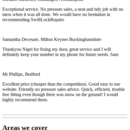
Exceptional service. No pressure sales, a neat and tidy job with no
mess when it was all done. We would have no hesitation in
recommending SwiftLockRepairs
Samantha Decesare, Milton Keynes Buckinghamshire
Thankyou Nigel for fixing my door, great service and I will
definitely keep your number in my phone for future needs. Sam
Mr Phillips, Bedford
Excellent price (cheaper than the competition). Good easy to use
website. Friendly no pressure sales advice. Quick, efficient, trouble
free fitting even though there was snow on the ground! I would
highly recommend them.
Areas we cover