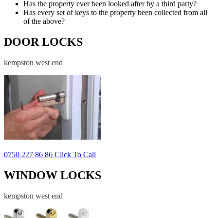
Has the property ever been looked after by a third party?
Has every set of keys to the property been collected from all
of the above?
DOOR LOCKS
kempston west end
0750 227 86 86 Click To Call
WINDOW LOCKS
kempston west end