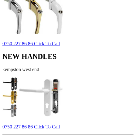
0750 227 86 86 Click To Call
NEW HANDLES
kempston west end
0750 227 86 86 Click To Call