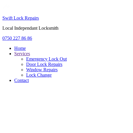
Swift Lock Repairs
Local Independant Locksmith
0750 227 86 86
Home
Services
Emergency Lock Out
Door Lock Repairs
Window Repairs
Lock Change
Contact