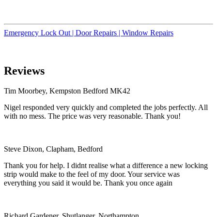
Emergency Lock Out |
Door Repairs |
Window Repairs
Reviews
Tim Moorbey, Kempston Bedford MK42
Nigel responded very quickly and completed the jobs perfectly. All
with no mess. The price was very reasonable. Thank you!
Steve Dixon, Clapham, Bedford
Thank you for help. I didnt realise what a difference a new locking
strip would make to the feel of my door. Your service was
everything you said it would be. Thank you once again
Richard Gardener, Shutlanger, Northampton