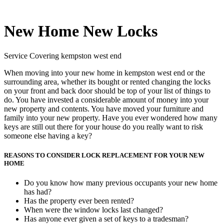
New Home New Locks
Service Covering kempston west end
When moving into your new home in kempston west end or the
surrounding area, whether its bought or rented changing the locks
on your front and back door should be top of your list of things to
do. You have invested a considerable amount of money into your
new property and contents. You have moved your furniture and
family into your new property. Have you ever wondered how many
keys are still out there for your house do you really want to risk
someone else having a key?
REASONS TO CONSIDER LOCK REPLACEMENT FOR YOUR NEW
HOME
Do you know how many previous occupants your new home
has had?
Has the property ever been rented?
When were the window locks last changed?
Has anyone ever given a set of keys to a tradesman?