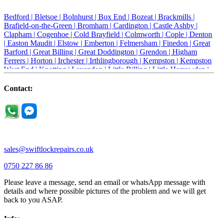
Bedford |
Bletsoe |
Bolnhurst |
Box End |
Bozeat |
Brackmills |
Brafield-on-the-Green |
Bromham |
Cardington |
Castle Ashby |
Clapham |
Cogenhoe |
Cold Brayfield |
Colmworth |
Cople |
Denton
|
Easton Maudit |
Elstow |
Emberton |
Felmersham |
Finedon |
Great
Barford |
Great Billing |
Great Doddington |
Grendon |
Higham
Ferrers |
Horton |
Irchester |
Irthlingborough |
Kempston |
Kempston
West End |
Knotting |
Lavendon |
Little Billing |
Little Harrowden |
Little Houghton |
Little Irchester |
Melchbourne |
Milton Ernest |
Newport Pagnell |
Northampton |
Oakley |
Olney |
Pavenham |
Contact:
Podington |
Radwell |
Raunds |
Ravensden |
Ravenstone |
Renhold |
Riseley |
Rushden |
Sharnbrook |
Souldrop |
Stagsden |
Stevington |
Thrapston |
Thurliegh |
Turvey |
Wellingborough |
Wilstead |
Wixams |
Wollaston |
Wymington |
Yardley hastings |
sales@swiftlockrepairs.co.uk
0750 227 86 86
Please leave a message, send an email or whatsApp message with
details and where possible pictures of the problem and we will get
back to you ASAP.