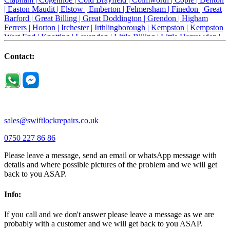
|
Easton Maudit |
Elstow |
Emberton |
Felmersham |
Finedon |
Great
Barford |
Great Billing |
Great Doddington |
Grendon |
Higham
Ferrers |
Horton |
Irchester |
Irthlingborough |
Kempston |
Kempston
West End |
Knotting |
Lavendon |
Little Billing |
Little Harrowden |
Little Houghton |
Little Irchester |
Melchbourne |
Milton Ernest |
Newport Pagnell |
Northampton |
Oakley |
Olney |
Pavenham |
Contact:
Podington |
Radwell |
Raunds |
Ravensden |
Ravenstone |
Renhold |
Riseley |
Rushden |
Sharnbrook |
Souldrop |
Stagsden |
Stevington |
Thrapston |
Thurliegh |
Turvey |
Wellingborough |
Wilstead |
Wixams |
Wollaston |
Wymington |
Yardley hastings |
sales@swiftlockrepairs.co.uk
0750 227 86 86
Please leave a message, send an email or whatsApp message with
details and where possible pictures of the problem and we will get
back to you ASAP.
Info:
If you call and we don't answer please leave a message as we are
probably with a customer and we will get back to you ASAP.