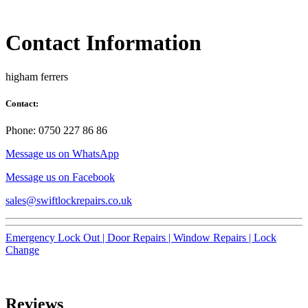
Contact Information
higham ferrers
Contact:
Phone: 0750 227 86 86
Message us on WhatsApp
Message us on Facebook
sales@swiftlockrepairs.co.uk
Emergency Lock Out |
Door Repairs |
Window Repairs |
Lock
Change
Reviews