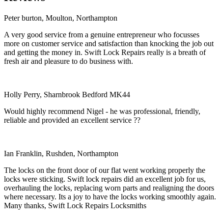
Peter burton, Moulton, Northampton
A very good service from a genuine entrepreneur who focusses
more on customer service and satisfaction than knocking the job out
and getting the money in. Swift Lock Repairs really is a breath of
fresh air and pleasure to do business with.
Holly Perry, Sharnbrook Bedford MK44
Would highly recommend Nigel - he was professional, friendly,
reliable and provided an excellent service ??
Ian Franklin, Rushden, Northampton
The locks on the front door of our flat went working properly the
locks were sticking. Swift lock repairs did an excellent job for us,
overhauling the locks, replacing worn parts and realigning the doors
where necessary. Its a joy to have the locks working smoothly again.
Many thanks, Swift Lock Repairs Locksmiths