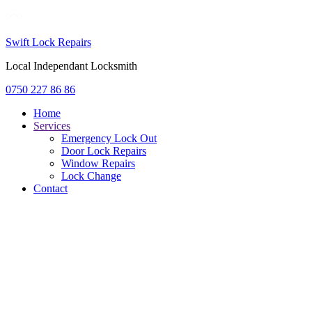
Swift Lock Repairs
Local Independant Locksmith
0750 227 86 86
Home
Services
Emergency Lock Out
Door Lock Repairs
Window Repairs
Lock Change
Contact