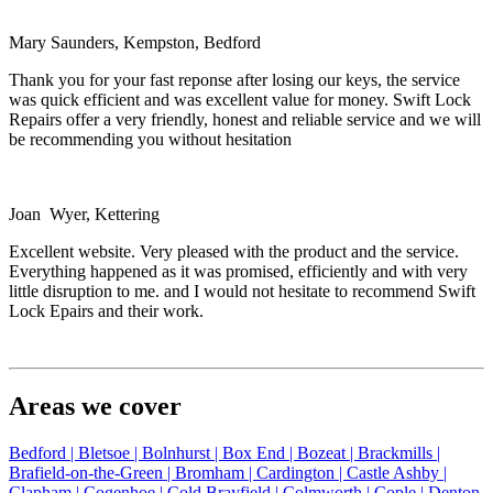
Mary Saunders, Kempston, Bedford
Thank you for your fast reponse after losing our keys, the service
was quick efficient and was excellent value for money. Swift Lock
Repairs offer a very friendly, honest and reliable service and we will
be recommending you without hesitation
Joan Wyer, Kettering
Excellent website. Very pleased with the product and the service.
Everything happened as it was promised, efficiently and with very
little disruption to me. and I would not hesitate to recommend Swift
Lock Epairs and their work.
Areas we cover
Bedford |
Bletsoe |
Bolnhurst |
Box End |
Bozeat |
Brackmills |
Brafield-on-the-Green |
Bromham |
Cardington |
Castle Ashby |
Clapham |
Cogenhoe |
Cold Brayfield |
Colmworth |
Cople |
Denton