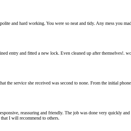
 polite and hard working. You were so neat and tidy. Any mess you made 
gained entry and fitted a new lock. Even cleaned up after themselves!.
hat the service she received was second to none. From the initial phone
onsive, reassuring and friendly. The job was done very quickly and to
 that I will recommend to others.