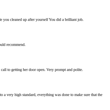
you cleaned up after yourself You did a brilliant job.
 would recommend.
 call to getting her door open. Very prompt and polite.
 a very high standard, everything was done to make sure that the