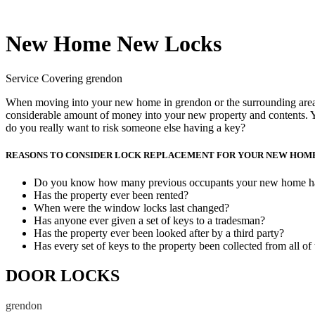
New Home New Locks
Service Covering grendon
When moving into your new home in grendon or the surrounding area, w
considerable amount of money into your new property and contents. Y
do you really want to risk someone else having a key?
REASONS TO CONSIDER LOCK REPLACEMENT FOR YOUR NEW HOM
Do you know how many previous occupants your new home h
Has the property ever been rented?
When were the window locks last changed?
Has anyone ever given a set of keys to a tradesman?
Has the property ever been looked after by a third party?
Has every set of keys to the property been collected from all of
DOOR LOCKS
grendon