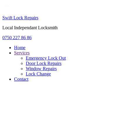
Swift Lock Repairs
Local Independant Locksmith
0750 227 86 86
Home
Services
Emergency Lock Out
Door Lock Repairs
Window Repairs
Lock Change
Contact