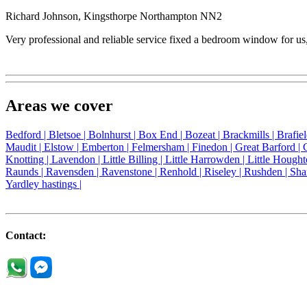
Richard Johnson, Kingsthorpe Northampton NN2
Very professional and reliable service fixed a bedroom window for u
Areas we cover
Bedford |
Bletsoe |
Bolnhurst |
Box End |
Bozeat |
Brackmills |
Brafie
Maudit |
Elstow |
Emberton |
Felmersham |
Finedon |
Great Barford |
Knotting |
Lavendon |
Little Billing |
Little Harrowden |
Little Hought
Raunds |
Ravensden |
Ravenstone |
Renhold |
Riseley |
Rushden |
Sha
Yardley hastings |
Contact: