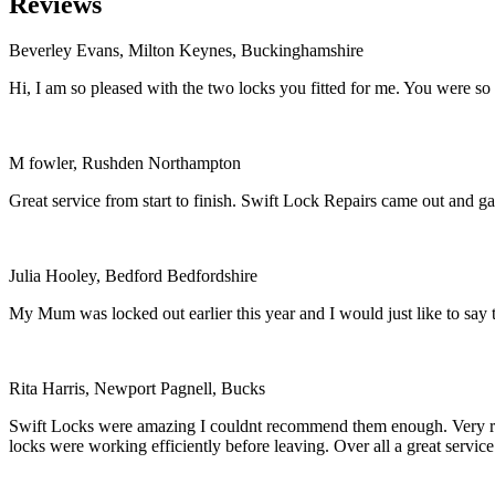
Reviews
Beverley Evans, Milton Keynes, Buckinghamshire
Hi, I am so pleased with the two locks you fitted for me. You were so
M fowler, Rushden Northampton
Great service from start to finish. Swift Lock Repairs came out and 
Julia Hooley, Bedford Bedfordshire
My Mum was locked out earlier this year and I would just like to say t
Rita Harris, Newport Pagnell, Bucks
Swift Locks were amazing I couldnt recommend them enough. Very resp
locks were working efficiently before leaving. Over all a great service