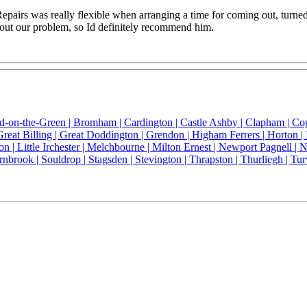
pairs was really flexible when arranging a time for coming out, turn
bout our problem, so Id definitely recommend him.
ld-on-the-Green |
Bromham |
Cardington |
Castle Ashby |
Clapham |
Co
Great Billing |
Great Doddington |
Grendon |
Higham Ferrers |
Horton |
on |
Little Irchester |
Melchbourne |
Milton Ernest |
Newport Pagnell |
N
rnbrook |
Souldrop |
Stagsden |
Stevington |
Thrapston |
Thurliegh |
Tur