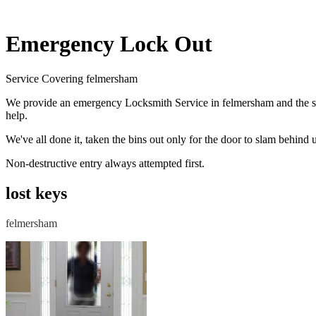
Emergency Lock Out
Service Covering felmersham
We provide an emergency Locksmith Service in felmersham and the su
help.
We've all done it, taken the bins out only for the door to slam behi
Non-destructive entry always attempted first.
lost keys
felmersham