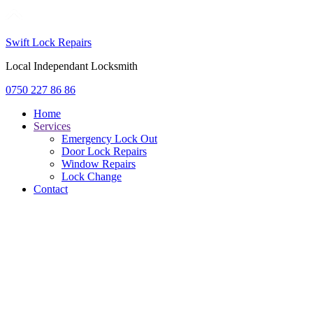
Swift Lock Repairs
Local Independant Locksmith
0750 227 86 86
Home
Services
Emergency Lock Out
Door Lock Repairs
Window Repairs
Lock Change
Contact