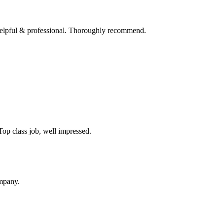
 helpful & professional. Thoroughly recommend.
op class job, well impressed.
ompany.