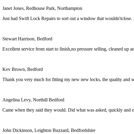
Janet Jones, Redhouse Park, Northampton
Just had Swift Lock Repairs to sort out a window that wouldn'tclose.
Stewart Harrison, Bedford
Excellent service from start to finish,no pressure selling, cleaned 
Kev Brown, Bedford
Thank you very much for fitting my new new locks, the quality and se
Angelina Levy, Northill Bedford
Came when they said they would. Did what was asked, quickly and eff
John Dickinson, Leighton Buzzard, Bedfordshire