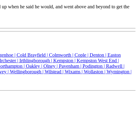
ed up when he said he would, and went above and beyond to get the
genhoe |
Cold Brayfield |
Colmworth |
Cople |
Denton |
Easton
Irchester |
Irthlingborough |
Kempston |
Kempston West End |
orthampton |
Oakley |
Olney |
Pavenham |
Podington |
Radwell |
vey |
Wellingborough |
Wilstead |
Wixams |
Wollaston |
Wymington |