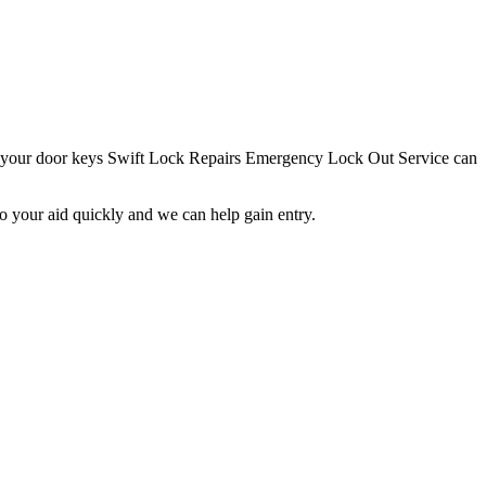
st your door keys Swift Lock Repairs Emergency Lock Out Service can
o your aid quickly and we can help gain entry.