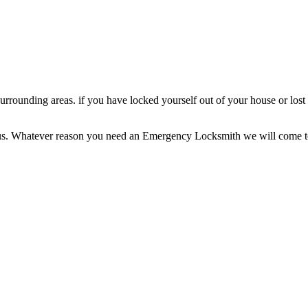
rrounding areas. if you have locked yourself out of your house or lo
nd us. Whatever reason you need an Emergency Locksmith we will come t