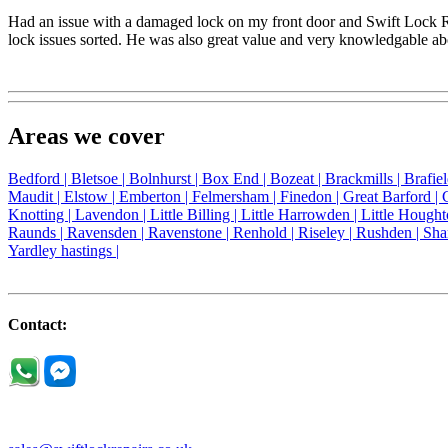
Had an issue with a damaged lock on my front door and Swift Lock Re
lock issues sorted. He was also great value and very knowledgable a
Areas we cover
Bedford |
Bletsoe |
Bolnhurst |
Box End |
Bozeat |
Brackmills |
Brafie
Maudit |
Elstow |
Emberton |
Felmersham |
Finedon |
Great Barford |
Knotting |
Lavendon |
Little Billing |
Little Harrowden |
Little Hought
Raunds |
Ravensden |
Ravenstone |
Renhold |
Riseley |
Rushden |
Sha
Yardley hastings |
Contact: