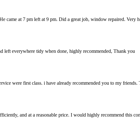
 He came at 7 pm left at 9 pm. Did a great job, window repaired. Very
up and left everywhere tidy when done, highly recommended, Thank you
rvice were first class. i have already recommended you to my friends. T
iciently, and at a reasonable price. I would highly recommend this c