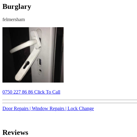
Burglary
felmersham
0750 227 86 86 Click To Call
Door Repairs |
Window Repairs |
Lock Change
Reviews