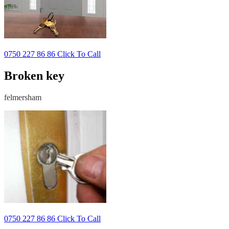
0750 227 86 86 Click To Call
Broken key
felmersham
0750 227 86 86 Click To Call