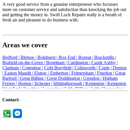
A very good service from a genuine entrepreneur who focusses
more on customer service and satisfaction than knocking the job out
and getting the money in. Swift Lock Repairs really is a breath of
fresh air and pleasure to do business with.
Areas we cover
Bedford |
Bletsoe |
Bolnhurst |
Box End |
Bozeat |
Brackmills |
Brafield-on-the-Green |
Bromham |
Cardington |
Castle Ashby |
Clapham |
Cogenhoe |
Cold Brayfield |
Colmworth |
Cople |
Denton
|
Easton Maudit |
Elstow |
Emberton |
Felmersham |
Finedon |
Great
Barford |
Great Billing |
Great Doddington |
Grendon |
Higham
Ferrers |
Horton |
Irchester |
Irthlingborough |
Kempston |
Kempston
West End |
Knotting |
Lavendon |
Little Billing |
Little Harrowden |
Little Houghton |
Little Irchester |
Melchbourne |
Milton Ernest |
Newport Pagnell |
Northampton |
Oakley |
Olney |
Pavenham |
Contact:
Podington |
Radwell |
Raunds |
Ravensden |
Ravenstone |
Renhold |
Riseley |
Rushden |
Sharnbrook |
Souldrop |
Stagsden |
Stevington |
Thrapston |
Thurliegh |
Turvey |
Wellingborough |
Wilstead |
Wixams |
Wollaston |
Wymington |
Yardley hastings |