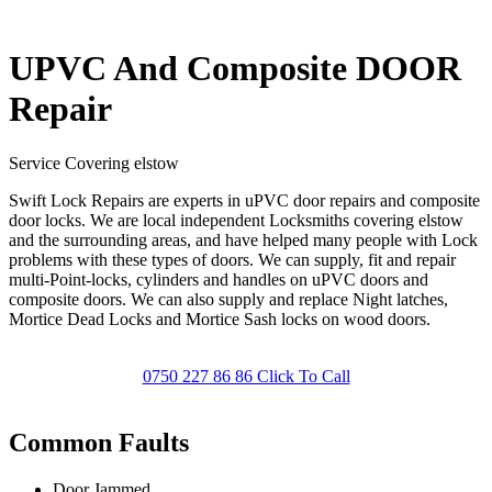
UPVC And Composite DOOR
Repair
Service Covering elstow
Swift Lock Repairs are experts in uPVC door repairs and composite
door locks. We are local independent Locksmiths covering elstow
and the surrounding areas, and have helped many people with Lock
problems with these types of doors. We can supply, fit and repair
multi-Point-locks, cylinders and handles on uPVC doors and
composite doors. We can also supply and replace Night latches,
Mortice Dead Locks and Mortice Sash locks on wood doors.
0750 227 86 86 Click To Call
Common Faults
Door Jammed