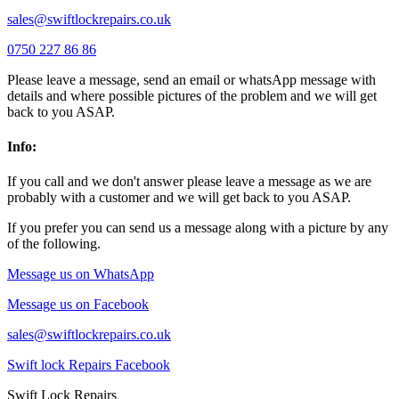
sales@swiftlockrepairs.co.uk
0750 227 86 86
Please leave a message, send an email or whatsApp message with
details and where possible pictures of the problem and we will get
back to you ASAP.
Info:
If you call and we don't answer please leave a message as we are
probably with a customer and we will get back to you ASAP.
If you prefer you can send us a message along with a picture by any
of the following.
Message us on WhatsApp
Message us on Facebook
sales@swiftlockrepairs.co.uk
Swift lock Repairs Facebook
Swift Lock Repairs