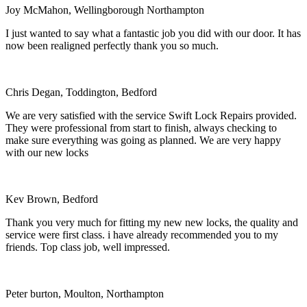
Joy McMahon, Wellingborough Northampton
I just wanted to say what a fantastic job you did with our door. It has
now been realigned perfectly thank you so much.
Chris Degan, Toddington, Bedford
We are very satisfied with the service Swift Lock Repairs provided.
They were professional from start to finish, always checking to
make sure everything was going as planned. We are very happy
with our new locks
Kev Brown, Bedford
Thank you very much for fitting my new new locks, the quality and
service were first class. i have already recommended you to my
friends. Top class job, well impressed.
Peter burton, Moulton, Northampton