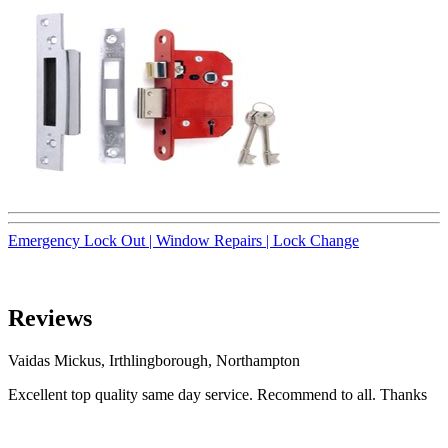
Emergency Lock Out |
Window Repairs |
Lock Change
Reviews
Vaidas Mickus, Irthlingborough, Northampton
Excellent top quality same day service. Recommend to all. Thanks