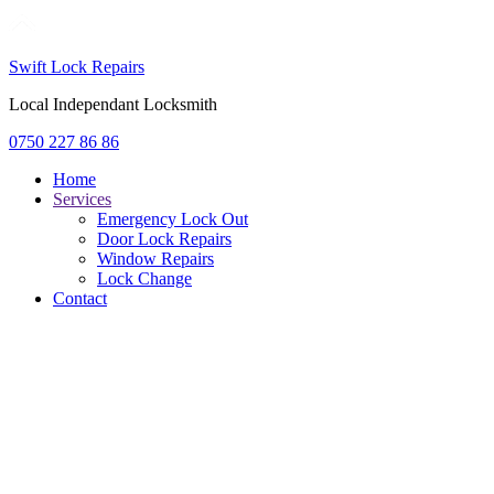
Swift Lock Repairs
Local Independant Locksmith
0750 227 86 86
Home
Services
Emergency Lock Out
Door Lock Repairs
Window Repairs
Lock Change
Contact