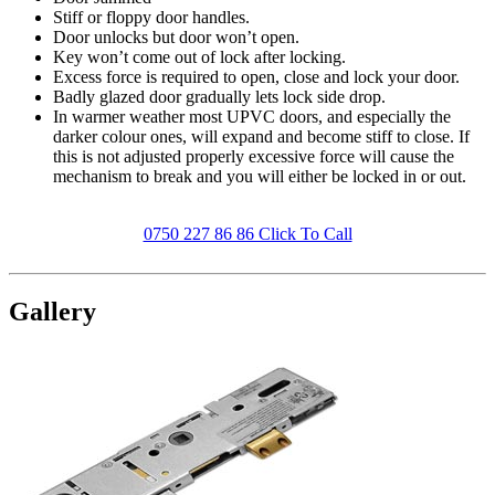
Stiff or floppy door handles.
Door unlocks but door won’t open.
Key won’t come out of lock after locking.
Excess force is required to open, close and lock your door.
Badly glazed door gradually lets lock side drop.
In warmer weather most UPVC doors, and especially the
darker colour ones, will expand and become stiff to close. If
this is not adjusted properly excessive force will cause the
mechanism to break and you will either be locked in or out.
0750 227 86 86 Click To Call
Gallery