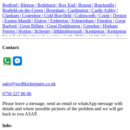
Bedford |
Bletsoe |
Bolnhurst |
Box End |
Bozeat |
Brackmills |
Brafield-on-the-Green |
Bromham |
Cardington |
Castle Ashby |
Clapham |
Cogenhoe |
Cold Brayfield |
Colmworth |
Cople |
Denton
|
Easton Maudit |
Elstow |
Emberton |
Felmersham |
Finedon |
Great
Barford |
Great Billing |
Great Doddington |
Grendon |
Higham
Ferrers |
Horton |
Irchester |
Irthlingborough |
Kempston |
Kempston
West End |
Knotting |
Lavendon |
Little Billing |
Little Harrowden |
Little Houghton |
Little Irchester |
Melchbourne |
Milton Ernest |
Newport Pagnell |
Northampton |
Oakley |
Olney |
Pavenham |
Contact:
Podington |
Radwell |
Raunds |
Ravensden |
Ravenstone |
Renhold |
Riseley |
Rushden |
Sharnbrook |
Souldrop |
Stagsden |
Stevington |
Thrapston |
Thurliegh |
Turvey |
Wellingborough |
Wilstead |
Wixams |
Wollaston |
Wymington |
Yardley hastings |
sales@swiftlockrepairs.co.uk
0750 227 86 86
Please leave a message, send an email or whatsApp message with
details and where possible pictures of the problem and we will get
back to you ASAP.
Info: