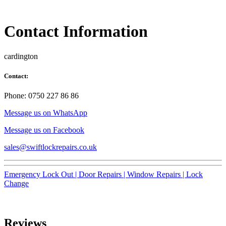
Contact Information
cardington
Contact:
Phone: 0750 227 86 86
Message us on WhatsApp
Message us on Facebook
sales@swiftlockrepairs.co.uk
Emergency Lock Out |
Door Repairs |
Window Repairs |
Lock
Change
Reviews