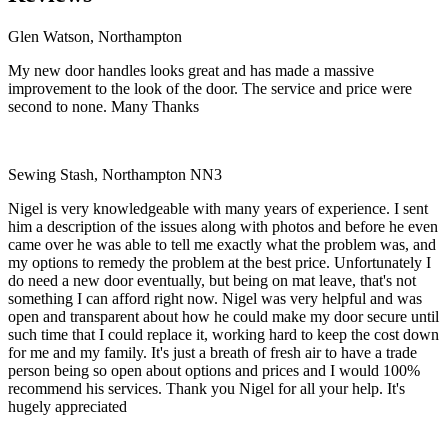
Glen Watson, Northampton
My new door handles looks great and has made a massive
improvement to the look of the door. The service and price were
second to none. Many Thanks
Sewing Stash, Northampton NN3
Nigel is very knowledgeable with many years of experience. I sent
him a description of the issues along with photos and before he even
came over he was able to tell me exactly what the problem was, and
my options to remedy the problem at the best price. Unfortunately I
do need a new door eventually, but being on mat leave, that's not
something I can afford right now. Nigel was very helpful and was
open and transparent about how he could make my door secure until
such time that I could replace it, working hard to keep the cost down
for me and my family. It's just a breath of fresh air to have a trade
person being so open about options and prices and I would 100%
recommend his services. Thank you Nigel for all your help. It's
hugely appreciated