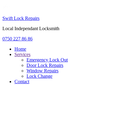
Swift Lock Repairs
Local Independant Locksmith
0750 227 86 86
Home
Services
Emergency Lock Out
Door Lock Repairs
Window Repairs
Lock Change
Contact