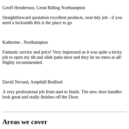
Geoff Henderson, Great Billing Northampton
Straightforward quotation excellent products, neat tidy job - if you
need a locksmith this is the place to go
Katherine , Northampton
Fantastic service and price! Very impressed as it was quite a tricky
job to open my tilt and slide patio door and they he no mess at all!
Highly recommended.
David Nevard, Ampthill Bedford
A very professional job from start to finish. The new door handles
look great and really finishes off the Door.
Areas we cover