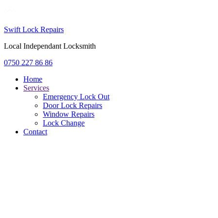
Swift Lock Repairs
Local Independant Locksmith
0750 227 86 86
Home
Services
Emergency Lock Out
Door Lock Repairs
Window Repairs
Lock Change
Contact