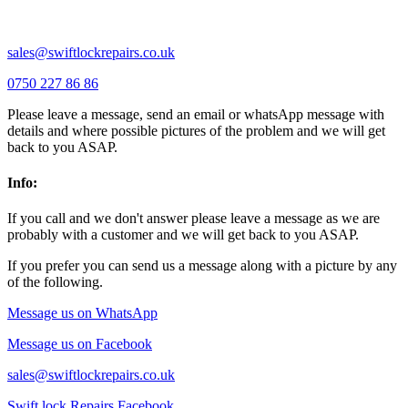
Wixams |
Wollaston |
Wymington |
Yardley hastings |
sales@swiftlockrepairs.co.uk
0750 227 86 86
Please leave a message, send an email or whatsApp message with
details and where possible pictures of the problem and we will get
back to you ASAP.
Info:
If you call and we don't answer please leave a message as we are
probably with a customer and we will get back to you ASAP.
If you prefer you can send us a message along with a picture by any
of the following.
Message us on WhatsApp
Message us on Facebook
sales@swiftlockrepairs.co.uk
Swift lock Repairs Facebook