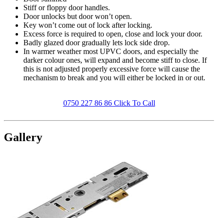
Stiff or floppy door handles.
Door unlocks but door won’t open.
Key won’t come out of lock after locking.
Excess force is required to open, close and lock your door.
Badly glazed door gradually lets lock side drop.
In warmer weather most UPVC doors, and especially the
darker colour ones, will expand and become stiff to close. If
this is not adjusted properly excessive force will cause the
mechanism to break and you will either be locked in or out.
0750 227 86 86 Click To Call
Gallery