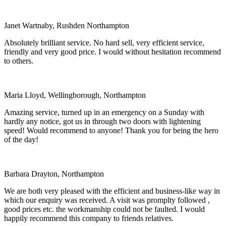
Janet Wartnaby, Rushden Northampton
Absolutely brilliant service. No hard sell, very efficient service,
friendly and very good price. I would without hesitation recommend
to others.
Maria Lloyd, Wellingborough, Northampton
Amazing service, turned up in an emergency on a Sunday with
hardly any notice, got us in through two doors with lightening
speed! Would recommend to anyone! Thank you for being the hero
of the day!
Barbara Drayton, Northampton
We are both very pleased with the efficient and business-like way in
which our enquiry was received. A visit was promplty followed ,
good prices etc. the workmanship could not be faulted. I would
happily recommend this company to friends relatives.