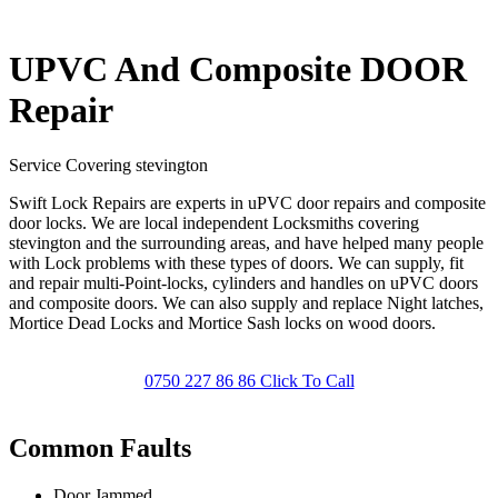
UPVC And Composite DOOR
Repair
Service Covering stevington
Swift Lock Repairs are experts in uPVC door repairs and composite
door locks. We are local independent Locksmiths covering
stevington and the surrounding areas, and have helped many people
with Lock problems with these types of doors. We can supply, fit
and repair multi-Point-locks, cylinders and handles on uPVC doors
and composite doors. We can also supply and replace Night latches,
Mortice Dead Locks and Mortice Sash locks on wood doors.
0750 227 86 86 Click To Call
Common Faults
Door Jammed