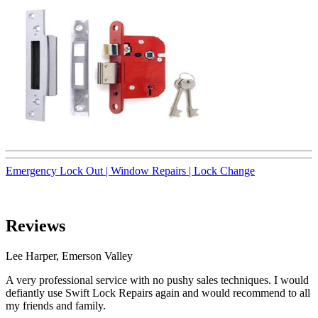
Emergency Lock Out |
Window Repairs |
Lock Change
Reviews
Lee Harper, Emerson Valley
A very professional service with no pushy sales techniques. I would
defiantly use Swift Lock Repairs again and would recommend to all
my friends and family.