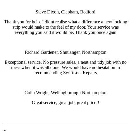
Steve Dixon, Clapham, Bedford
Thank you for help. I didnt realise what a difference a new locking
strip would make to the feel of my door. Your service was
everything you said it would be. Thank you once again
Richard Gardener, Shutlanger, Northampton
Exceptional service. No pressure sales, a neat and tidy job with no
mess when it was all done. We would have no hesitation in
recommending SwiftLockRepairs
Colin Wright, Wellingborough Northampton
Great service, great job, great price!!