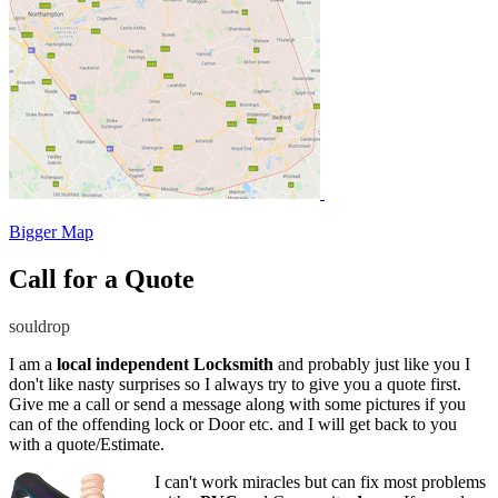
Bigger Map
Call for a Quote
souldrop
I am a
local independent Locksmith
and probably just like you I
don't like nasty surprises so I always try to give you a quote first.
Give me a call or send a message along with some pictures if you
can of the offending lock or Door etc. and I will get back to you
with a quote/Estimate.
I can't work miracles but can fix most problems