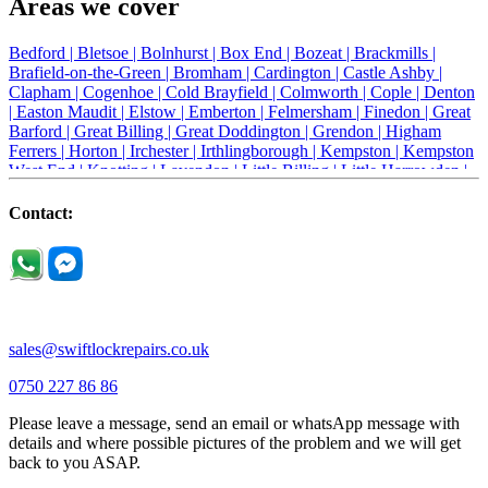
Areas we cover
Bedford |
Bletsoe |
Bolnhurst |
Box End |
Bozeat |
Brackmills |
Brafield-on-the-Green |
Bromham |
Cardington |
Castle Ashby |
Clapham |
Cogenhoe |
Cold Brayfield |
Colmworth |
Cople |
Denton
|
Easton Maudit |
Elstow |
Emberton |
Felmersham |
Finedon |
Great
Barford |
Great Billing |
Great Doddington |
Grendon |
Higham
Ferrers |
Horton |
Irchester |
Irthlingborough |
Kempston |
Kempston
West End |
Knotting |
Lavendon |
Little Billing |
Little Harrowden |
Little Houghton |
Little Irchester |
Melchbourne |
Milton Ernest |
Newport Pagnell |
Northampton |
Oakley |
Olney |
Pavenham |
Contact:
Podington |
Radwell |
Raunds |
Ravensden |
Ravenstone |
Renhold |
Riseley |
Rushden |
Sharnbrook |
Souldrop |
Stagsden |
Stevington |
Thrapston |
Thurliegh |
Turvey |
Wellingborough |
Wilstead |
Wixams |
Wollaston |
Wymington |
Yardley hastings |
sales@swiftlockrepairs.co.uk
0750 227 86 86
Please leave a message, send an email or whatsApp message with
details and where possible pictures of the problem and we will get
back to you ASAP.