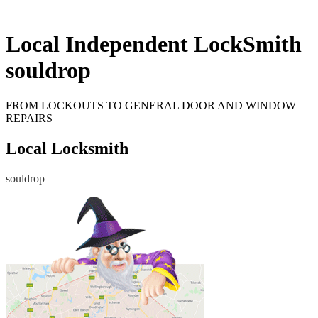
Local Independent LockSmith
souldrop
FROM LOCKOUTS TO GENERAL DOOR AND WINDOW
REPAIRS
Local Locksmith
souldrop