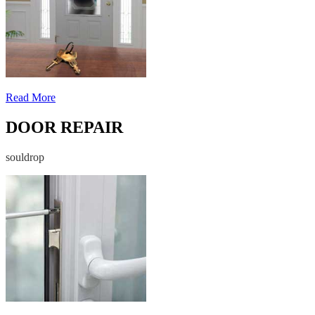
Read More
DOOR REPAIR
souldrop