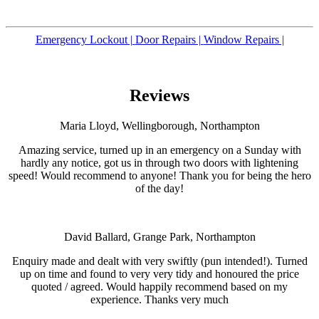
Emergency Lockout |
Door Repairs |
Window Repairs |
Reviews
Maria Lloyd, Wellingborough, Northampton
Amazing service, turned up in an emergency on a Sunday with
hardly any notice, got us in through two doors with lightening
speed! Would recommend to anyone! Thank you for being the hero
of the day!
David Ballard, Grange Park, Northampton
Enquiry made and dealt with very swiftly (pun intended!). Turned
up on time and found to very very tidy and honoured the price
quoted / agreed. Would happily recommend based on my
experience. Thanks very much