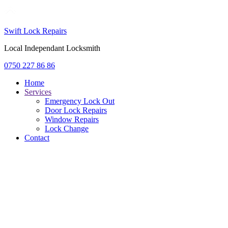
Swift Lock Repairs
Local Independant Locksmith
0750 227 86 86
Home
Services
Emergency Lock Out
Door Lock Repairs
Window Repairs
Lock Change
Contact