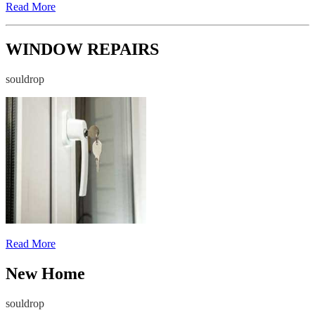
Read More
WINDOW REPAIRS
souldrop
Read More
New Home
souldrop