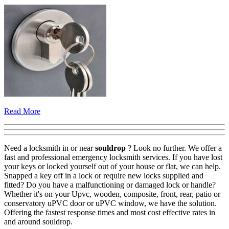
Read More
Need a locksmith in or near
souldrop
? Look no further. We offer a
fast and professional emergency locksmith services. If you have lost
your keys or locked yourself out of your house or flat, we can help.
Snapped a key off in a lock or require new locks supplied and
fitted? Do you have a malfunctioning or damaged lock or handle?
Whether it's on your Upvc, wooden, composite, front, rear, patio or
conservatory uPVC door or uPVC window, we have the solution.
Offering the fastest response times and most cost effective rates in
and around souldrop.