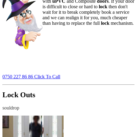
with
uPVC
and Composite
doors
. If your door
is difficult to close or hard to
lock
then don't
wait for it to break completely book a service
and we can realign it for you, much cheaper
than having to replace the full
lock
mechanism.
0750 227 86 86 Click To Call
Lock Outs
souldrop