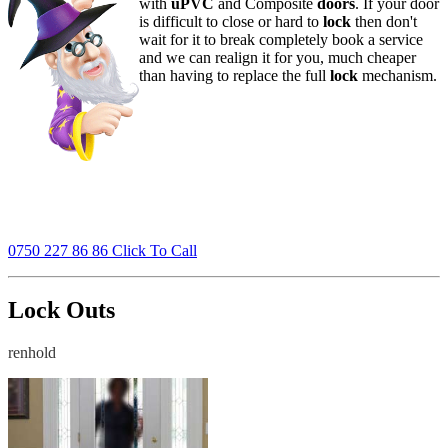
with
uPVC
and Composite
doors
. If your door
is difficult to close or hard to
lock
then don't
wait for it to break completely book a service
and we can realign it for you, much cheaper
than having to replace the full
lock
mechanism.
0750 227 86 86 Click To Call
Lock Outs
renhold