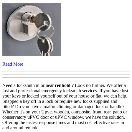
Read More
Need a locksmith in or near
renhold
? Look no further. We offer a
fast and professional emergency locksmith services. If you have lost
your keys or locked yourself out of your house or flat, we can help.
Snapped a key off in a lock or require new locks supplied and
fitted? Do you have a malfunctioning or damaged lock or handle?
Whether it's on your Upvc, wooden, composite, front, rear, patio or
conservatory uPVC door or uPVC window, we have the solution.
Offering the fastest response times and most cost effective rates in
and around renhold.