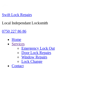
Swift Lock Repairs
Local Independant Locksmith
0750 227 86 86
Home
Services
Emergency Lock Out
Door Lock Repairs
Window Repairs
Lock Change
Contact