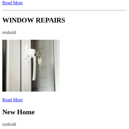
Read More
WINDOW REPAIRS
renhold
Read More
New Home
renhold