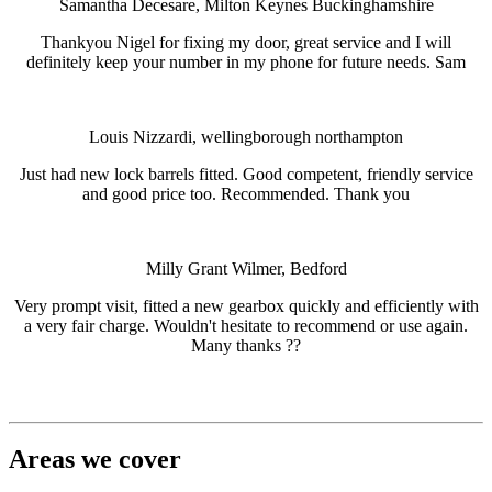
Samantha Decesare, Milton Keynes Buckinghamshire
Thankyou Nigel for fixing my door, great service and I will
definitely keep your number in my phone for future needs. Sam
Louis Nizzardi, wellingborough northampton
Just had new lock barrels fitted. Good competent, friendly service
and good price too. Recommended. Thank you
Milly Grant Wilmer, Bedford
Very prompt visit, fitted a new gearbox quickly and efficiently with
a very fair charge. Wouldn't hesitate to recommend or use again.
Many thanks ??
Areas we cover