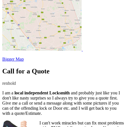
Bigger Map
Call for a Quote
renhold
I am a
local independent Locksmith
and probably just like you I
don't like nasty surprises so I always try to give you a quote first.
Give me a call or send a message along with some pictures if you
can of the offending lock or Door etc. and I will get back to you
with a quote/Estimate.
I can't work miracles but can fix most problems