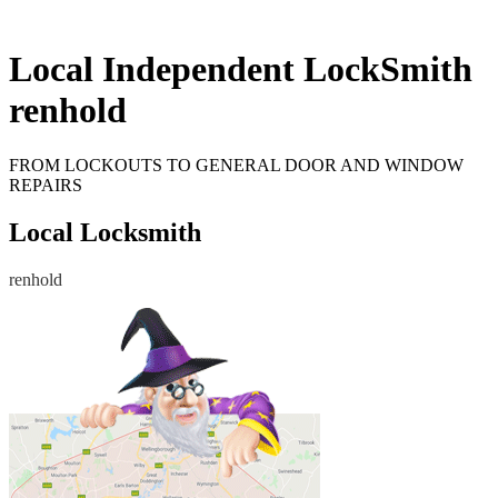
Local Independent LockSmith
renhold
FROM LOCKOUTS TO GENERAL DOOR AND WINDOW
REPAIRS
Local Locksmith
renhold