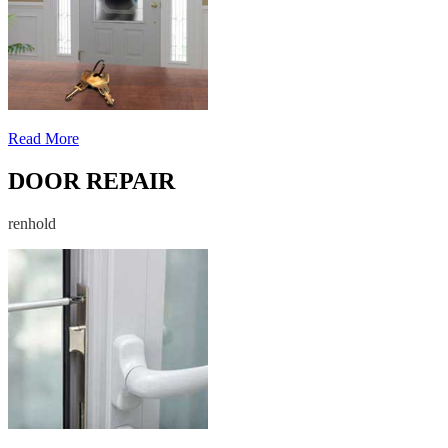
Read More
DOOR REPAIR
renhold