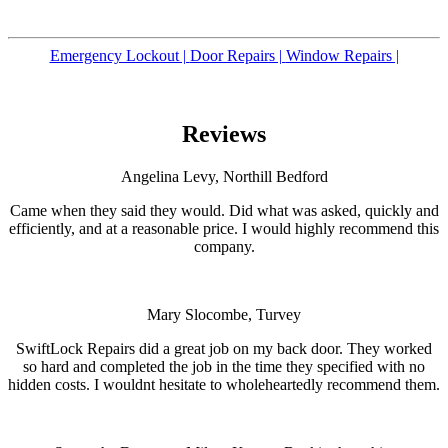
Emergency Lockout |
Door Repairs |
Window Repairs |
Reviews
Angelina Levy, Northill Bedford
Came when they said they would. Did what was asked, quickly and
efficiently, and at a reasonable price. I would highly recommend this
company.
Mary Slocombe, Turvey
SwiftLock Repairs did a great job on my back door. They worked
so hard and completed the job in the time they specified with no
hidden costs. I wouldnt hesitate to wholeheartedly recommend them.