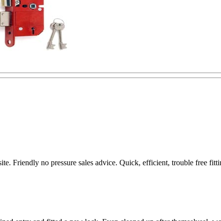
te. Friendly no pressure sales advice. Quick, efficient, trouble free f