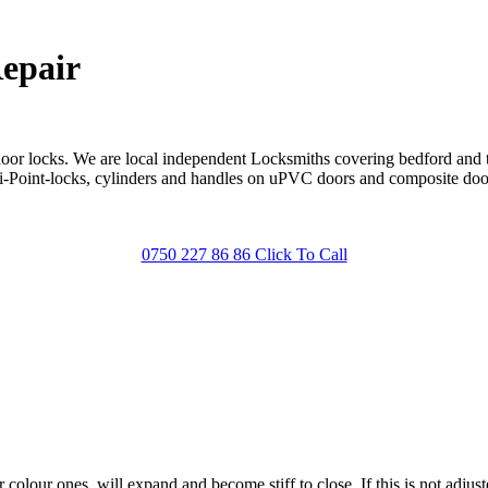
epair
door locks. We are local independent Locksmiths covering bedford and
lti-Point-locks, cylinders and handles on uPVC doors and composite do
0750 227 86 86 Click To Call
olour ones, will expand and become stiff to close. If this is not adjus