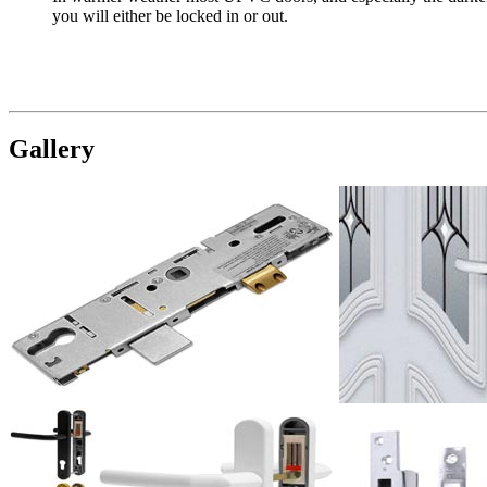
you will either be locked in or out.
Gallery