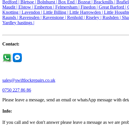
Bedford |
Bletsoe |
Bolnhurst |
Box End |
Bozeat |
Brackmills |
Brafie
Maudit |
Elstow |
Emberton |
Felmersham |
Finedon |
Great Barford |
Knotting |
Lavendon |
Little Billing |
Little Harrowden |
Little Hought
Raunds |
Ravensden |
Ravenstone |
Renhold |
Riseley |
Rushden |
Sha
Yardley hastings |
Contact:
sales@swiftlockrepairs.co.uk
0750 227 86 86
Please leave a message, send an email or whatsApp message with deta
Info:
If you call and we don't answer please leave a message as we are pr