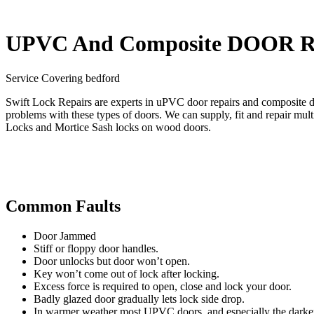
UPVC And Composite DOOR R
Service Covering bedford
Swift Lock Repairs are experts in uPVC door repairs and composite 
problems with these types of doors. We can supply, fit and repair mu
Locks and Mortice Sash locks on wood doors.
Common Faults
Door Jammed
Stiff or floppy door handles.
Door unlocks but door won’t open.
Key won’t come out of lock after locking.
Excess force is required to open, close and lock your door.
Badly glazed door gradually lets lock side drop.
In warmer weather most UPVC doors, and especially the darker c