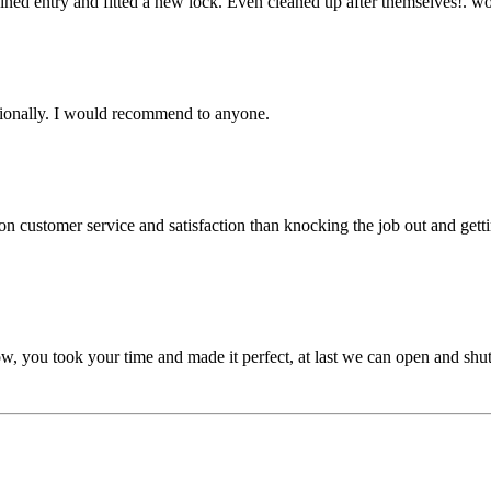
gained entry and fitted a new lock. Even cleaned up after themselves!.
ssionally. I would recommend to anyone.
customer service and satisfaction than knocking the job out and gettin
, you took your time and made it perfect, at last we can open and shut