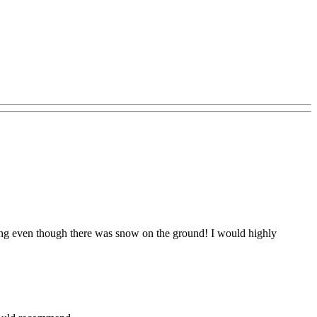
itting even though there was snow on the ground! I would highly