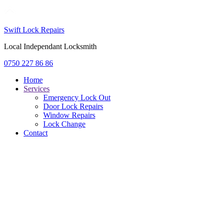
Swift Lock Repairs
Local Independant Locksmith
0750 227 86 86
Home
Services
Emergency Lock Out
Door Lock Repairs
Window Repairs
Lock Change
Contact