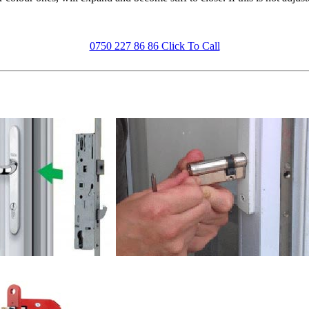
0750 227 86 86 Click To Call