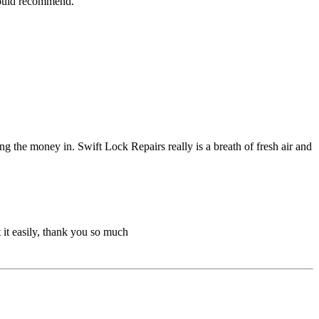
 would recommend.
g the money in. Swift Lock Repairs really is a breath of fresh air and
 it easily, thank you so much