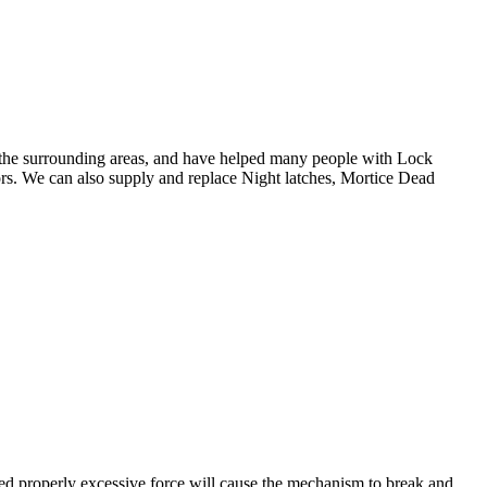
 the surrounding areas, and have helped many people with Lock
ors. We can also supply and replace Night latches, Mortice Dead
ted properly excessive force will cause the mechanism to break and