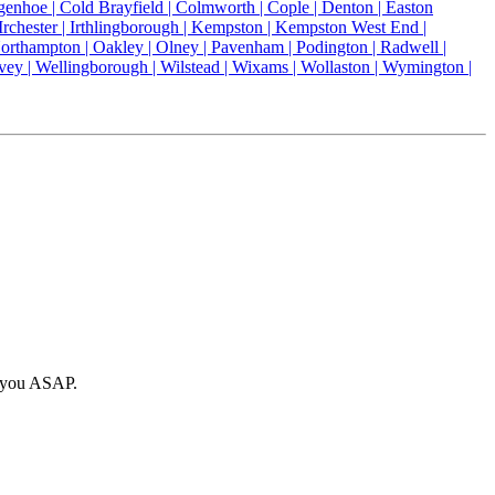
genhoe |
Cold Brayfield |
Colmworth |
Cople |
Denton |
Easton
Irchester |
Irthlingborough |
Kempston |
Kempston West End |
orthampton |
Oakley |
Olney |
Pavenham |
Podington |
Radwell |
vey |
Wellingborough |
Wilstead |
Wixams |
Wollaston |
Wymington |
o you ASAP.