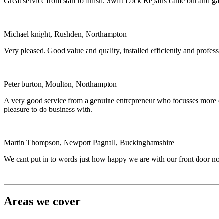
Great service from start to finish. Swift Lock Repairs came out and 
Michael knight, Rushden, Northampton
Very pleased. Good value and quality, installed efficiently and profe
Peter burton, Moulton, Northampton
A very good service from a genuine entrepreneur who focusses more on 
pleasure to do business with.
Martin Thompson, Newport Pagnall, Buckinghamshire
We cant put in to words just how happy we are with our front door now
Areas we cover