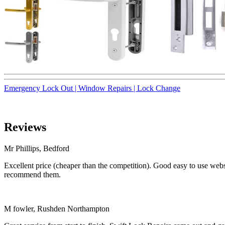
Emergency Lock Out |
Window Repairs |
Lock Change
Reviews
Mr Phillips, Bedford
Excellent price (cheaper than the competition). Good easy to use websi
recommend them.
M fowler, Rushden Northampton