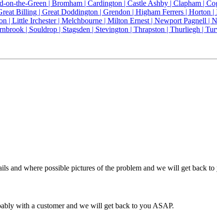
ld-on-the-Green |
Bromham |
Cardington |
Castle Ashby |
Clapham |
Co
Great Billing |
Great Doddington |
Grendon |
Higham Ferrers |
Horton |
on |
Little Irchester |
Melchbourne |
Milton Ernest |
Newport Pagnell |
N
rnbrook |
Souldrop |
Stagsden |
Stevington |
Thrapston |
Thurliegh |
Tur
ils and where possible pictures of the problem and we will get back t
obably with a customer and we will get back to you ASAP.