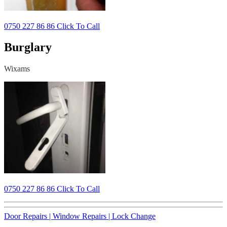
0750 227 86 86 Click To Call
Burglary
Wixams
0750 227 86 86 Click To Call
Door Repairs |
Window Repairs |
Lock Change