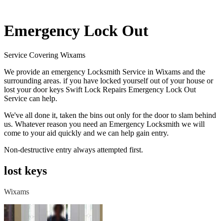
Emergency Lock Out
Service Covering Wixams
We provide an emergency Locksmith Service in Wixams and the
surrounding areas. if you have locked yourself out of your house or
lost your door keys Swift Lock Repairs Emergency Lock Out
Service can help.
We've all done it, taken the bins out only for the door to slam behind
us. Whatever reason you need an Emergency Locksmith we will
come to your aid quickly and we can help gain entry.
Non-destructive entry always attempted first.
lost keys
Wixams