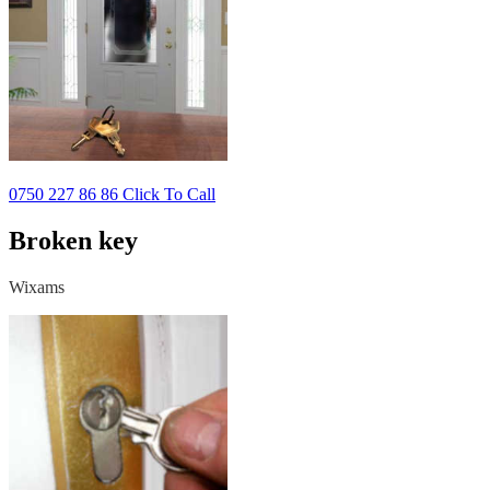
0750 227 86 86 Click To Call
Broken key
Wixams