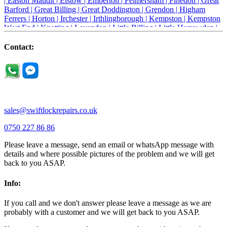
|
Easton Maudit |
Elstow |
Emberton |
Felmersham |
Finedon |
Great
Barford |
Great Billing |
Great Doddington |
Grendon |
Higham
Ferrers |
Horton |
Irchester |
Irthlingborough |
Kempston |
Kempston
West End |
Knotting |
Lavendon |
Little Billing |
Little Harrowden |
Little Houghton |
Little Irchester |
Melchbourne |
Milton Ernest |
Newport Pagnell |
Northampton |
Oakley |
Olney |
Pavenham |
Contact:
Podington |
Radwell |
Raunds |
Ravensden |
Ravenstone |
Renhold |
Riseley |
Rushden |
Sharnbrook |
Souldrop |
Stagsden |
Stevington |
Thrapston |
Thurliegh |
Turvey |
Wellingborough |
Wilstead |
Wixams |
Wollaston |
Wymington |
Yardley hastings |
sales@swiftlockrepairs.co.uk
0750 227 86 86
Please leave a message, send an email or whatsApp message with
details and where possible pictures of the problem and we will get
back to you ASAP.
Info:
If you call and we don't answer please leave a message as we are
probably with a customer and we will get back to you ASAP.