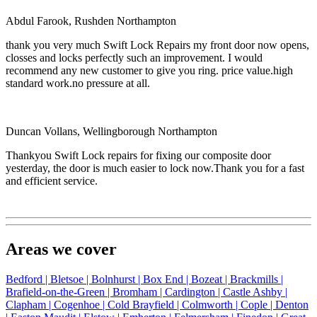
Abdul Farook, Rushden Northampton
thank you very much Swift Lock Repairs my front door now opens,
closses and locks perfectly such an improvement. I would
recommend any new customer to give you ring. price value.high
standard work.no pressure at all.
Duncan Vollans, Wellingborough Northampton
Thankyou Swift Lock repairs for fixing our composite door
yesterday, the door is much easier to lock now.Thank you for a fast
and efficient service.
Areas we cover
Bedford |
Bletsoe |
Bolnhurst |
Box End |
Bozeat |
Brackmills |
Brafield-on-the-Green |
Bromham |
Cardington |
Castle Ashby |
Clapham |
Cogenhoe |
Cold Brayfield |
Colmworth |
Cople |
Denton