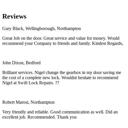
Reviews
Gary Black, Wellingborough, Northampton
Great Job on the door. Great service and value for money. Would
recommend your Company to friends and family. Kindest Regards,
John Dixon, Bedford
Brilliant services. Nigel change the gearbox in my door saving me
the cost of a complete new lock. Wouldnt hesitate to recommend
Nigel at Swift Lock Repairs. ??
Robert Marosi, Northampton
Very friendly and reliable. Good communication as well. Did an
excellent job. Recommended. Thank you