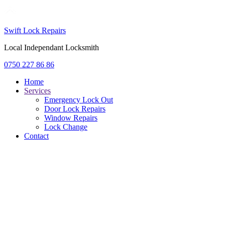
Swift Lock Repairs
Local Independant Locksmith
0750 227 86 86
Home
Services
Emergency Lock Out
Door Lock Repairs
Window Repairs
Lock Change
Contact