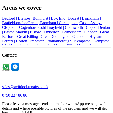
Areas we cover
Bedford |
Bletsoe |
Bolnhurst |
Box End |
Bozeat |
Brackmills |
Brafield-on-the-Green |
Bromham |
Cardington |
Castle Ashby |
Clapham |
Cogenhoe |
Cold Brayfield |
Colmworth |
Cople |
Denton
|
Easton Maudit |
Elstow |
Emberton |
Felmersham |
Finedon |
Great
Barford |
Great Billing |
Great Doddington |
Grendon |
Higham
Ferrers |
Horton |
Irchester |
Irthlingborough |
Kempston |
Kempston
West End |
Knotting |
Lavendon |
Little Billing |
Little Harrowden |
Little Houghton |
Little Irchester |
Melchbourne |
Milton Ernest |
Newport Pagnell |
Northampton |
Oakley |
Olney |
Pavenham |
Contact:
Podington |
Radwell |
Raunds |
Ravensden |
Ravenstone |
Renhold |
Riseley |
Rushden |
Sharnbrook |
Souldrop |
Stagsden |
Stevington |
Thrapston |
Thurliegh |
Turvey |
Wellingborough |
Wilstead |
Wixams |
Wollaston |
Wymington |
Yardley hastings |
sales@swiftlockrepairs.co.uk
0750 227 86 86
Please leave a message, send an email or whatsApp message with
details and where possible pictures of the problem and we will get
back to you ASAP.