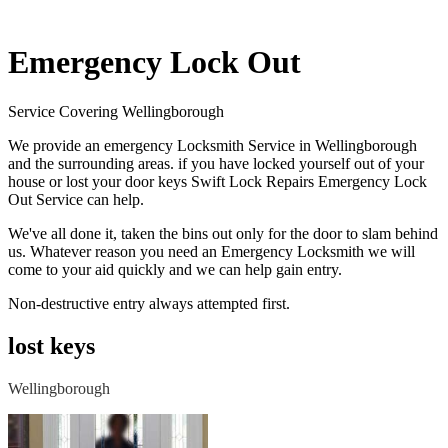
Emergency Lock Out
Service Covering Wellingborough
We provide an emergency Locksmith Service in Wellingborough
and the surrounding areas. if you have locked yourself out of your
house or lost your door keys Swift Lock Repairs Emergency Lock
Out Service can help.
We've all done it, taken the bins out only for the door to slam behind
us. Whatever reason you need an Emergency Locksmith we will
come to your aid quickly and we can help gain entry.
Non-destructive entry always attempted first.
lost keys
Wellingborough