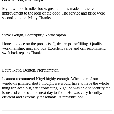
My new door handles looks great and has made a massive
improvement to the look of the door. The service and price were
second to none. Many Thanks
Steve Gough, Potterspury Northampton
Honest advice on the products. Quick response/fitting. Quality
workmanship, neat and tidy Excellent value and can recommend
swift lock repairs Thanks
Laura Katie, Denton, Northampton
I cannot recommend Nigel highly enough. When one of our
windows jammed shut I thought we would have to have the whole
thing replaced but, after contacting Nigel he was able to identify the
issue and came out the next day to fix it. He was very friendly,
efficient and extremely reasonable. A fantastic job!