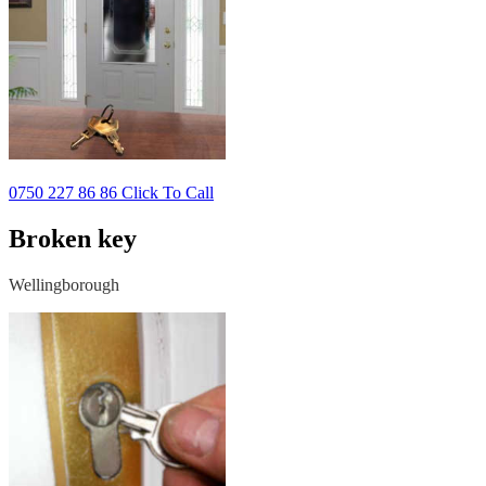
0750 227 86 86 Click To Call
Broken key
Wellingborough