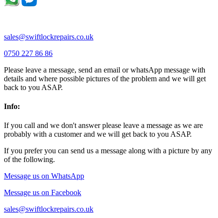
Thrapston |
Thurliegh |
Turvey |
Wellingborough |
Wilstead |
Wixams |
Wollaston |
Wymington |
Yardley hastings |
sales@swiftlockrepairs.co.uk
0750 227 86 86
Please leave a message, send an email or whatsApp message with
details and where possible pictures of the problem and we will get
back to you ASAP.
Info:
If you call and we don't answer please leave a message as we are
probably with a customer and we will get back to you ASAP.
If you prefer you can send us a message along with a picture by any
of the following.
Message us on WhatsApp
Message us on Facebook
sales@swiftlockrepairs.co.uk