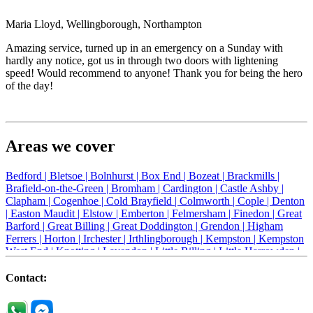
Maria Lloyd, Wellingborough, Northampton
Amazing service, turned up in an emergency on a Sunday with
hardly any notice, got us in through two doors with lightening
speed! Would recommend to anyone! Thank you for being the hero
of the day!
Areas we cover
Bedford |
Bletsoe |
Bolnhurst |
Box End |
Bozeat |
Brackmills |
Brafield-on-the-Green |
Bromham |
Cardington |
Castle Ashby |
Clapham |
Cogenhoe |
Cold Brayfield |
Colmworth |
Cople |
Denton
|
Easton Maudit |
Elstow |
Emberton |
Felmersham |
Finedon |
Great
Barford |
Great Billing |
Great Doddington |
Grendon |
Higham
Ferrers |
Horton |
Irchester |
Irthlingborough |
Kempston |
Kempston
West End |
Knotting |
Lavendon |
Little Billing |
Little Harrowden |
Little Houghton |
Little Irchester |
Melchbourne |
Milton Ernest |
Newport Pagnell |
Northampton |
Oakley |
Olney |
Pavenham |
Contact:
Podington |
Radwell |
Raunds |
Ravensden |
Ravenstone |
Renhold |
Riseley |
Rushden |
Sharnbrook |
Souldrop |
Stagsden |
Stevington |