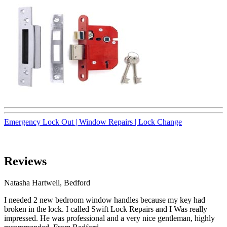
Emergency Lock Out |
Window Repairs |
Lock Change
Reviews
Natasha Hartwell, Bedford
I needed 2 new bedroom window handles because my key had
broken in the lock. I called Swift Lock Repairs and I Was really
impressed. He was professional and a very nice gentleman, highly