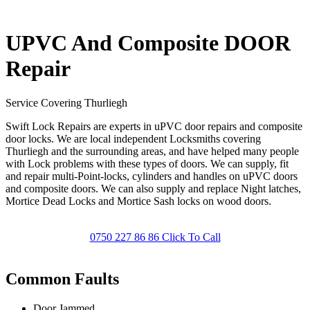
UPVC And Composite DOOR
Repair
Service Covering Thurliegh
Swift Lock Repairs are experts in uPVC door repairs and composite
door locks. We are local independent Locksmiths covering
Thurliegh and the surrounding areas, and have helped many people
with Lock problems with these types of doors. We can supply, fit
and repair multi-Point-locks, cylinders and handles on uPVC doors
and composite doors. We can also supply and replace Night latches,
Mortice Dead Locks and Mortice Sash locks on wood doors.
0750 227 86 86 Click To Call
Common Faults
Door Jammed