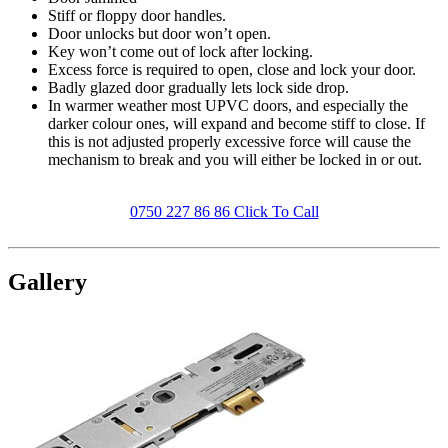
Stiff or floppy door handles.
Door unlocks but door won’t open.
Key won’t come out of lock after locking.
Excess force is required to open, close and lock your door.
Badly glazed door gradually lets lock side drop.
In warmer weather most UPVC doors, and especially the
darker colour ones, will expand and become stiff to close. If
this is not adjusted properly excessive force will cause the
mechanism to break and you will either be locked in or out.
0750 227 86 86 Click To Call
Gallery