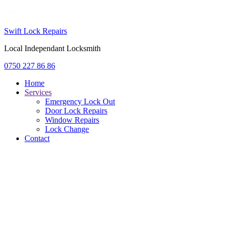
Swift Lock Repairs
Local Independant Locksmith
0750 227 86 86
Home
Services
Emergency Lock Out
Door Lock Repairs
Window Repairs
Lock Change
Contact