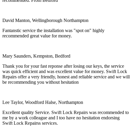
recommended. From Bedford
David Manton, Wellingborough Northampton
Fantanstic service the installation was "spot on" highly
recommended great value for money.
Mary Saunders, Kempston, Bedford
Thank you for your fast reponse after losing our keys, the service
was quick efficient and was excellent value for money. Swift Lock
Repairs offer a very friendly, honest and reliable service and we will
be recommending you without hesitation
Lee Taylor, Woodford Halse, Northampton
Excellent quality Service. Swift Lock Repairs was recommended to
me by a work colleague and I too have no hesitation endorsing
Swift Lock Repairss services.