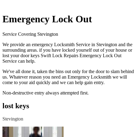
Emergency Lock Out
Service Covering Stevington
We provide an emergency Locksmith Service in Stevington and the
surrounding areas. if you have locked yourself out of your house or
lost your door keys Swift Lock Repairs Emergency Lock Out
Service can help.
We've all done it, taken the bins out only for the door to slam behind
us. Whatever reason you need an Emergency Locksmith we will
come to your aid quickly and we can help gain entry.
Non-destructive entry always attempted first.
lost keys
Stevington