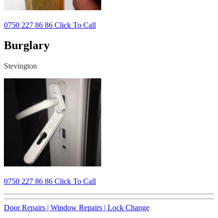
0750 227 86 86 Click To Call
Burglary
Stevington
0750 227 86 86 Click To Call
Door Repairs |
Window Repairs |
Lock Change