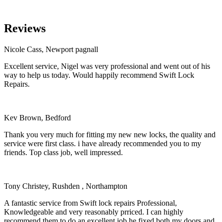
Reviews
Nicole Cass, Newport pagnall
Excellent service, Nigel was very professional and went out of his
way to help us today. Would happily recommend Swift Lock
Repairs.
Kev Brown, Bedford
Thank you very much for fitting my new new locks, the quality and
service were first class. i have already recommended you to my
friends. Top class job, well impressed.
Tony Christey, Rushden , Northampton
A fantastic service from Swift lock repairs Professional,
Knowledgeable and very reasonably prriced. I can highly
recommend them to do an excellent job he fixed both my doors and