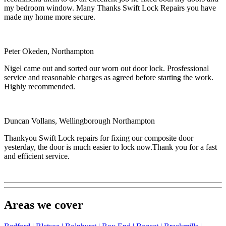
my bedroom window. Many Thanks Swift Lock Repairs you have
made my home more secure.
Peter Okeden, Northampton
Nigel came out and sorted our worn out door lock. Prosfessional
service and reasonable charges as agreed before starting the work.
Highly recommended.
Duncan Vollans, Wellingborough Northampton
Thankyou Swift Lock repairs for fixing our composite door
yesterday, the door is much easier to lock now.Thank you for a fast
and efficient service.
Areas we cover