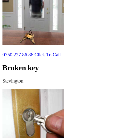
0750 227 86 86 Click To Call
Broken key
Stevington