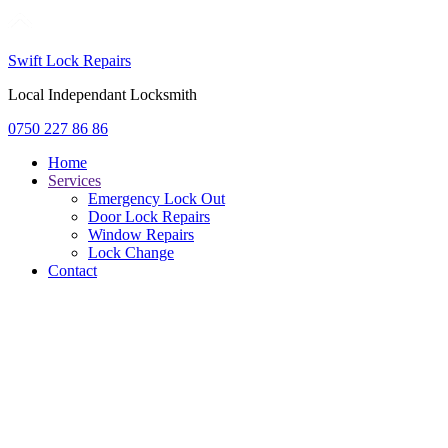
Swift Lock Repairs
Local Independant Locksmith
0750 227 86 86
Home
Services
Emergency Lock Out
Door Lock Repairs
Window Repairs
Lock Change
Contact