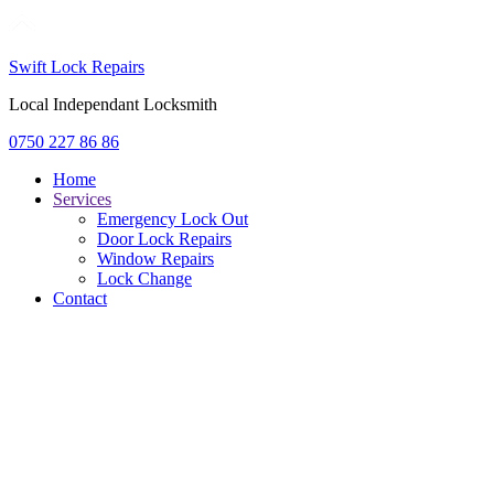
Swift Lock Repairs
Local Independant Locksmith
0750 227 86 86
Home
Services
Emergency Lock Out
Door Lock Repairs
Window Repairs
Lock Change
Contact