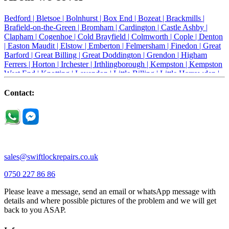
Bedford |
Bletsoe |
Bolnhurst |
Box End |
Bozeat |
Brackmills |
Brafield-on-the-Green |
Bromham |
Cardington |
Castle Ashby |
Clapham |
Cogenhoe |
Cold Brayfield |
Colmworth |
Cople |
Denton
|
Easton Maudit |
Elstow |
Emberton |
Felmersham |
Finedon |
Great
Barford |
Great Billing |
Great Doddington |
Grendon |
Higham
Ferrers |
Horton |
Irchester |
Irthlingborough |
Kempston |
Kempston
West End |
Knotting |
Lavendon |
Little Billing |
Little Harrowden |
Little Houghton |
Little Irchester |
Melchbourne |
Milton Ernest |
Newport Pagnell |
Northampton |
Oakley |
Olney |
Pavenham |
Contact:
Podington |
Radwell |
Raunds |
Ravensden |
Ravenstone |
Renhold |
Riseley |
Rushden |
Sharnbrook |
Souldrop |
Stagsden |
Stevington |
Thrapston |
Thurliegh |
Turvey |
Wellingborough |
Wilstead |
Wixams |
Wollaston |
Wymington |
Yardley hastings |
sales@swiftlockrepairs.co.uk
0750 227 86 86
Please leave a message, send an email or whatsApp message with
details and where possible pictures of the problem and we will get
back to you ASAP.