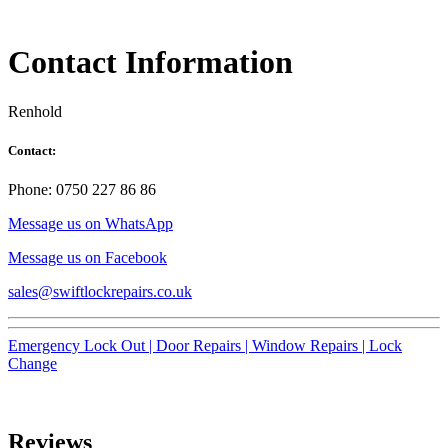
Contact Information
Renhold
Contact:
Phone: 0750 227 86 86
Message us on WhatsApp
Message us on Facebook
sales@swiftlockrepairs.co.uk
Emergency Lock Out |
Door Repairs |
Window Repairs |
Lock
Change
Reviews