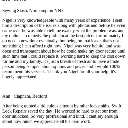
Sewing Stash, Northampton NN3
Nigel is very knowledgeable with many years of experience. I sent
him a description of the issues along with photos and before he even
came over he was able to tell me exactly what the problem was, and
my options to remedy the problem at the best price. Unfortunately I
do need a new door eventually, but being on mat leave, that's not
something I can afford right now. Nigel was very helpful and was
open and transparent about how he could make my door secure until
such time that I could replace it, working hard to keep the cost down
for me and my family. It's just a breath of fresh air to have a trade
person being so open about options and prices and I would 100%
recommend his services. Thank you Nigel for all your help. It's
hugely appreciated
Ann , Clapham, Bedford
After being quoted a ridiculous amount by other locksmiths, Swift
Lock Repairs saved the day! He worked so hard to get our front
door unlocked. So very proffesional and kind. I cant say enough
about how much we appreciate all his hard work