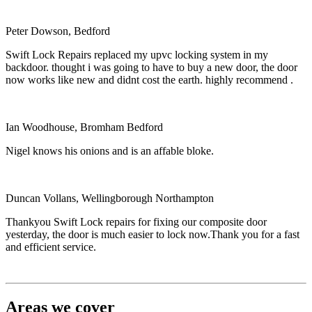
Peter Dowson, Bedford
Swift Lock Repairs replaced my upvc locking system in my
backdoor. thought i was going to have to buy a new door, the door
now works like new and didnt cost the earth. highly recommend .
Ian Woodhouse, Bromham Bedford
Nigel knows his onions and is an affable bloke.
Duncan Vollans, Wellingborough Northampton
Thankyou Swift Lock repairs for fixing our composite door
yesterday, the door is much easier to lock now.Thank you for a fast
and efficient service.
Areas we cover