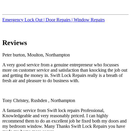
Emergency Lock Out |
Door Repairs |
Window Repairs
Reviews
Peter burton, Moulton, Northampton
A very good service from a genuine entrepreneur who focusses
more on customer service and satisfaction than knocking the job out
and getting the money in. Swift Lock Repairs really is a breath of
fresh air and pleasure to do business with.
Tony Christey, Rushden , Northampton
A fantastic service from Swift lock repairs Professional,
Knowledgeable and very reasonably prriced. I can highly
recommend them to do an excellent job he fixed both my doors and
my bedroom window. Many Thanks Swift Lock Repairs you have