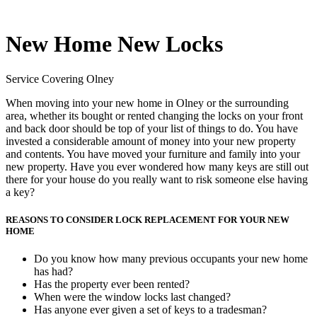
New Home New Locks
Service Covering Olney
When moving into your new home in Olney or the surrounding
area, whether its bought or rented changing the locks on your front
and back door should be top of your list of things to do. You have
invested a considerable amount of money into your new property
and contents. You have moved your furniture and family into your
new property. Have you ever wondered how many keys are still out
there for your house do you really want to risk someone else having
a key?
REASONS TO CONSIDER LOCK REPLACEMENT FOR YOUR NEW
HOME
Do you know how many previous occupants your new home
has had?
Has the property ever been rented?
When were the window locks last changed?
Has anyone ever given a set of keys to a tradesman?