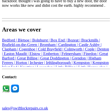
backdoor. thought i was going to have to buy a new door, the door
now works like new and didnt cost the earth. highly recommend .
Areas we cover
Bedford |
Bletsoe |
Bolnhurst |
Box End |
Bozeat |
Brackmills |
Brafield-on-the-Green |
Bromham |
Cardington |
Castle Ashby |
Clapham |
Cogenhoe |
Cold Brayfield |
Colmworth |
Cople |
Denton
|
Easton Maudit |
Elstow |
Emberton |
Felmersham |
Finedon |
Great
Barford |
Great Billing |
Great Doddington |
Grendon |
Higham
Ferrers |
Horton |
Irchester |
Irthlingborough |
Kempston |
Kempston
West End |
Knotting |
Lavendon |
Little Billing |
Little Harrowden |
Little Houghton |
Little Irchester |
Melchbourne |
Milton Ernest |
Newport Pagnell |
Northampton |
Oakley |
Olney |
Pavenham |
Contact:
Podington |
Radwell |
Raunds |
Ravensden |
Ravenstone |
Renhold |
Riseley |
Rushden |
Sharnbrook |
Souldrop |
Stagsden |
Stevington |
Thrapston |
Thurliegh |
Turvey |
Wellingborough |
Wilstead |
Wixams |
Wollaston |
Wymington |
Yardley hastings |
sales@swiftlockrepairs.co.uk