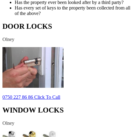
Has the property ever been looked after by a third party?
Has every set of keys to the property been collected from all
of the above?
DOOR LOCKS
Olney
0750 227 86 86 Click To Call
WINDOW LOCKS
Olney