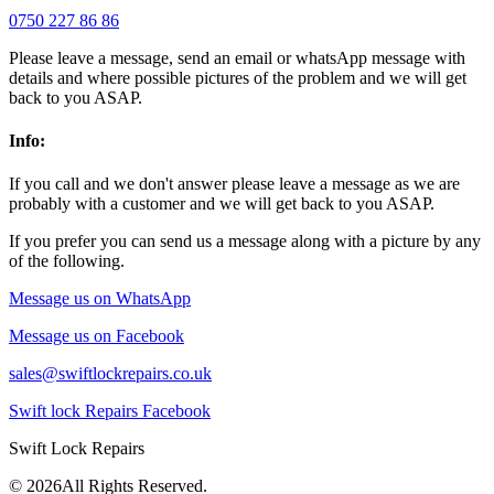
0750 227 86 86
Please leave a message, send an email or whatsApp message with
details and where possible pictures of the problem and we will get
back to you ASAP.
Info:
If you call and we don't answer please leave a message as we are
probably with a customer and we will get back to you ASAP.
If you prefer you can send us a message along with a picture by any
of the following.
Message us on WhatsApp
Message us on Facebook
sales@swiftlockrepairs.co.uk
Swift lock Repairs Facebook
Swift Lock Repairs
©
2026All Rights Reserved.