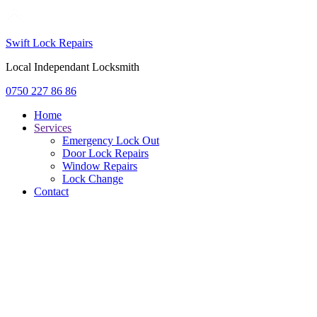
Swift Lock Repairs
Local Independant Locksmith
0750 227 86 86
Home
Services
Emergency Lock Out
Door Lock Repairs
Window Repairs
Lock Change
Contact