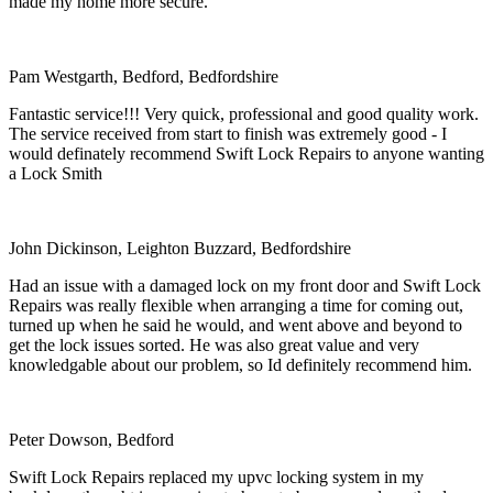
made my home more secure.
Pam Westgarth, Bedford, Bedfordshire
Fantastic service!!! Very quick, professional and good quality work.
The service received from start to finish was extremely good - I
would definately recommend Swift Lock Repairs to anyone wanting
a Lock Smith
John Dickinson, Leighton Buzzard, Bedfordshire
Had an issue with a damaged lock on my front door and Swift Lock
Repairs was really flexible when arranging a time for coming out,
turned up when he said he would, and went above and beyond to
get the lock issues sorted. He was also great value and very
knowledgable about our problem, so Id definitely recommend him.
Peter Dowson, Bedford
Swift Lock Repairs replaced my upvc locking system in my