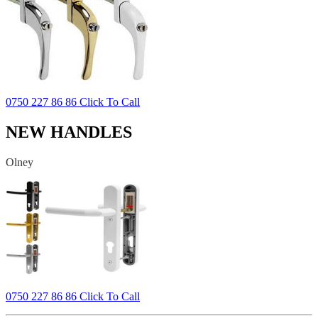
0750 227 86 86 Click To Call
NEW HANDLES
Olney
0750 227 86 86 Click To Call