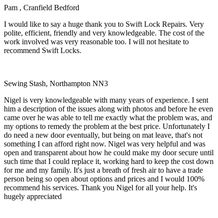
Pam , Cranfield Bedford
I would like to say a huge thank you to Swift Lock Repairs. Very
polite, efficient, friendly and very knowledgeable. The cost of the
work involved was very reasonable too. I will not hesitate to
recommend Swift Locks.
Sewing Stash, Northampton NN3
Nigel is very knowledgeable with many years of experience. I sent
him a description of the issues along with photos and before he even
came over he was able to tell me exactly what the problem was, and
my options to remedy the problem at the best price. Unfortunately I
do need a new door eventually, but being on mat leave, that's not
something I can afford right now. Nigel was very helpful and was
open and transparent about how he could make my door secure until
such time that I could replace it, working hard to keep the cost down
for me and my family. It's just a breath of fresh air to have a trade
person being so open about options and prices and I would 100%
recommend his services. Thank you Nigel for all your help. It's
hugely appreciated