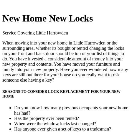
New Home New Locks
Service Covering Little Harrowden
When moving into your new home in Little Harrowden or the
surrounding area, whether its bought or rented changing the locks
on your front and back door should be top of your list of things to
do. You have invested a considerable amount of money into your
new property and contents. You have moved your furniture and
family into your new property. Have you ever wondered how many
keys are still out there for your house do you really want to risk
someone else having a key?
REASONS TO CONSIDER LOCK REPLACEMENT FOR YOUR NEW
HOME
Do you know how many previous occupants your new home
has had?
Has the property ever been rented?
When were the window locks last changed?
Has anyone ever given a set of keys to a tradesman?