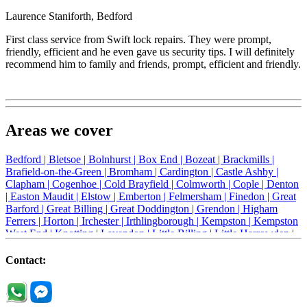
Laurence Staniforth, Bedford
First class service from Swift lock repairs. They were prompt,
friendly, efficient and he even gave us security tips. I will definitely
recommend him to family and friends, prompt, efficient and friendly.
Areas we cover
Bedford |
Bletsoe |
Bolnhurst |
Box End |
Bozeat |
Brackmills |
Brafield-on-the-Green |
Bromham |
Cardington |
Castle Ashby |
Clapham |
Cogenhoe |
Cold Brayfield |
Colmworth |
Cople |
Denton
|
Easton Maudit |
Elstow |
Emberton |
Felmersham |
Finedon |
Great
Barford |
Great Billing |
Great Doddington |
Grendon |
Higham
Ferrers |
Horton |
Irchester |
Irthlingborough |
Kempston |
Kempston
West End |
Knotting |
Lavendon |
Little Billing |
Little Harrowden |
Little Houghton |
Little Irchester |
Melchbourne |
Milton Ernest |
Newport Pagnell |
Northampton |
Oakley |
Olney |
Pavenham |
Contact:
Podington |
Radwell |
Raunds |
Ravensden |
Ravenstone |
Renhold |
Riseley |
Rushden |
Sharnbrook |
Souldrop |
Stagsden |
Stevington |
Thrapston |
Thurliegh |
Turvey |
Wellingborough |
Wilstead |