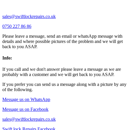
Wixams |
Wollaston |
Wymington |
Yardley hastings |
sales@swiftlockrepairs.co.uk
0750 227 86 86
Please leave a message, send an email or whatsApp message with
details and where possible pictures of the problem and we will get
back to you ASAP.
Info:
If you call and we don't answer please leave a message as we are
probably with a customer and we will get back to you ASAP.
If you prefer you can send us a message along with a picture by any
of the following.
Message us on WhatsApp
Message us on Facebook
sales@swiftlockrepairs.co.uk
Swift lock Repairs Facebook