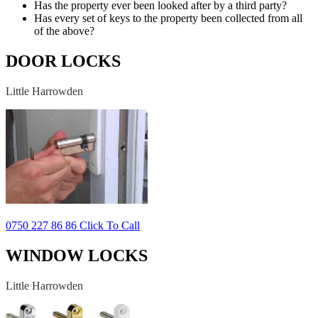
Has the property ever been looked after by a third party?
Has every set of keys to the property been collected from all
of the above?
DOOR LOCKS
Little Harrowden
0750 227 86 86 Click To Call
WINDOW LOCKS
Little Harrowden