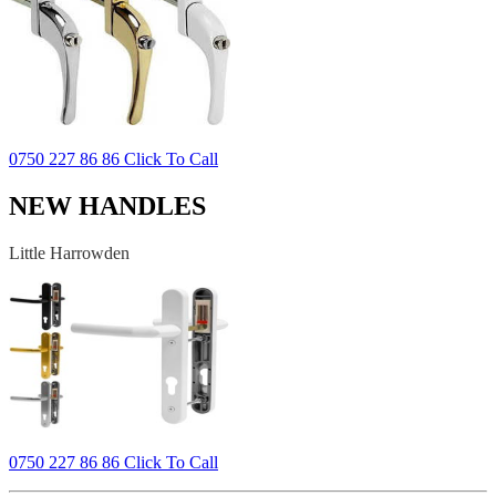
0750 227 86 86 Click To Call
NEW HANDLES
Little Harrowden
0750 227 86 86 Click To Call