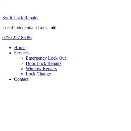
Swift Lock Repairs
Local Independant Locksmith
0750 227 86 86
Home
Services
Emergency Lock Out
Door Lock Repairs
Window Repairs
Lock Change
Contact