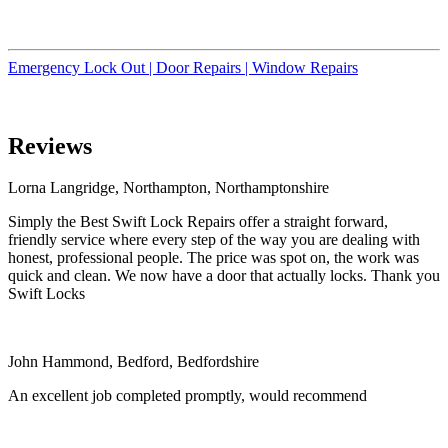
Emergency Lock Out |
Door Repairs |
Window Repairs
Reviews
Lorna Langridge, Northampton, Northamptonshire
Simply the Best Swift Lock Repairs offer a straight forward,
friendly service where every step of the way you are dealing with
honest, professional people. The price was spot on, the work was
quick and clean. We now have a door that actually locks. Thank you
Swift Locks
John Hammond, Bedford, Bedfordshire
An excellent job completed promptly, would recommend