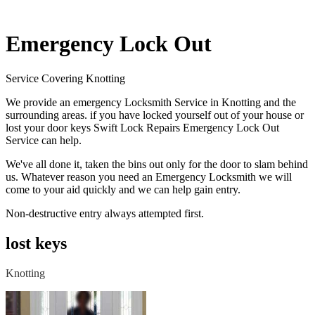
Emergency Lock Out
Service Covering Knotting
We provide an emergency Locksmith Service in Knotting and the
surrounding areas. if you have locked yourself out of your house or
lost your door keys Swift Lock Repairs Emergency Lock Out
Service can help.
We've all done it, taken the bins out only for the door to slam behind
us. Whatever reason you need an Emergency Locksmith we will
come to your aid quickly and we can help gain entry.
Non-destructive entry always attempted first.
lost keys
Knotting