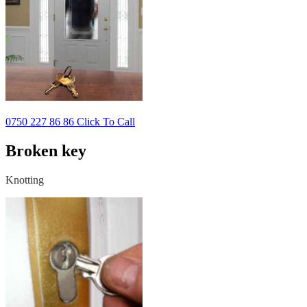
0750 227 86 86 Click To Call
Broken key
Knotting