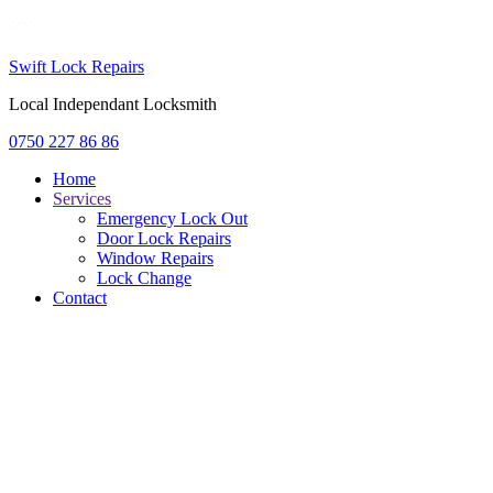
Swift Lock Repairs
Local Independant Locksmith
0750 227 86 86
Home
Services
Emergency Lock Out
Door Lock Repairs
Window Repairs
Lock Change
Contact