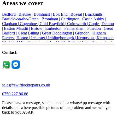
Areas we cover
Bedford |
Bletsoe |
Bolnhurst |
Box End |
Bozeat |
Brackmills |
Brafield-on-the-Green |
Bromham |
Cardington |
Castle Ashby |
Clapham |
Cogenhoe |
Cold Brayfield |
Colmworth |
Cople |
Denton
|
Easton Maudit |
Elstow |
Emberton |
Felmersham |
Finedon |
Great
Barford |
Great Billing |
Great Doddington |
Grendon |
Higham
Ferrers |
Horton |
Irchester |
Irthlingborough |
Kempston |
Kempston
West End |
Knotting |
Lavendon |
Little Billing |
Little Harrowden |
Little Houghton |
Little Irchester |
Melchbourne |
Milton Ernest |
Newport Pagnell |
Northampton |
Oakley |
Olney |
Pavenham |
Contact:
Podington |
Radwell |
Raunds |
Ravensden |
Ravenstone |
Renhold |
Riseley |
Rushden |
Sharnbrook |
Souldrop |
Stagsden |
Stevington |
Thrapston |
Thurliegh |
Turvey |
Wellingborough |
Wilstead |
Wixams |
Wollaston |
Wymington |
Yardley hastings |
sales@swiftlockrepairs.co.uk
0750 227 86 86
Please leave a message, send an email or whatsApp message with
details and where possible pictures of the problem and we will get
back to you ASAP.