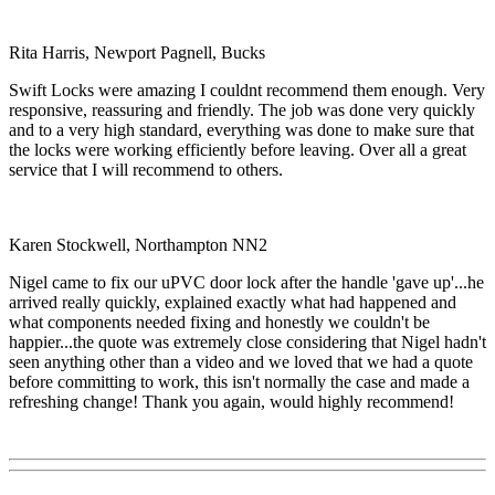
Rita Harris, Newport Pagnell, Bucks
Swift Locks were amazing I couldnt recommend them enough. Very
responsive, reassuring and friendly. The job was done very quickly
and to a very high standard, everything was done to make sure that
the locks were working efficiently before leaving. Over all a great
service that I will recommend to others.
Karen Stockwell, Northampton NN2
Nigel came to fix our uPVC door lock after the handle 'gave up'...he
arrived really quickly, explained exactly what had happened and
what components needed fixing and honestly we couldn't be
happier...the quote was extremely close considering that Nigel hadn't
seen anything other than a video and we loved that we had a quote
before committing to work, this isn't normally the case and made a
refreshing change! Thank you again, would highly recommend!