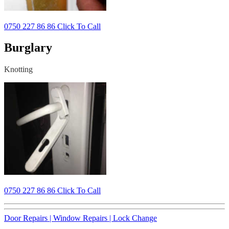
0750 227 86 86 Click To Call
Burglary
Knotting
0750 227 86 86 Click To Call
Door Repairs |
Window Repairs |
Lock Change