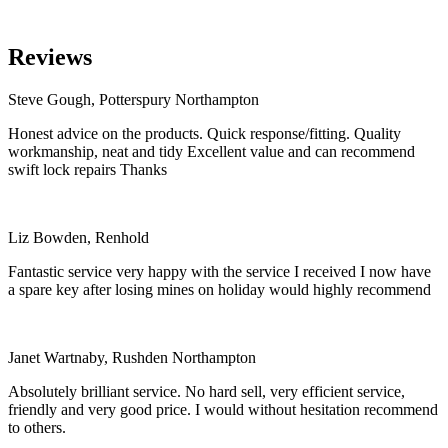
Reviews
Steve Gough, Potterspury Northampton
Honest advice on the products. Quick response/fitting. Quality
workmanship, neat and tidy Excellent value and can recommend
swift lock repairs Thanks
Liz Bowden, Renhold
Fantastic service very happy with the service I received I now have
a spare key after losing mines on holiday would highly recommend
Janet Wartnaby, Rushden Northampton
Absolutely brilliant service. No hard sell, very efficient service,
friendly and very good price. I would without hesitation recommend
to others.