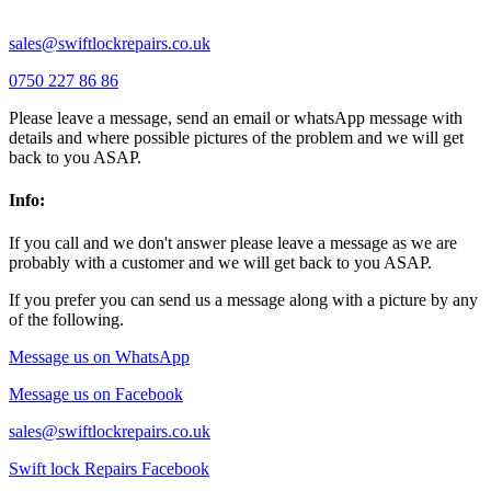
sales@swiftlockrepairs.co.uk
0750 227 86 86
Please leave a message, send an email or whatsApp message with
details and where possible pictures of the problem and we will get
back to you ASAP.
Info:
If you call and we don't answer please leave a message as we are
probably with a customer and we will get back to you ASAP.
If you prefer you can send us a message along with a picture by any
of the following.
Message us on WhatsApp
Message us on Facebook
sales@swiftlockrepairs.co.uk
Swift lock Repairs Facebook