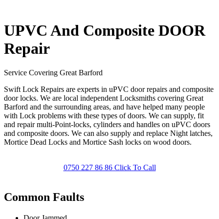
UPVC And Composite DOOR
Repair
Service Covering Great Barford
Swift Lock Repairs are experts in uPVC door repairs and composite
door locks. We are local independent Locksmiths covering Great
Barford and the surrounding areas, and have helped many people
with Lock problems with these types of doors. We can supply, fit
and repair multi-Point-locks, cylinders and handles on uPVC doors
and composite doors. We can also supply and replace Night latches,
Mortice Dead Locks and Mortice Sash locks on wood doors.
0750 227 86 86 Click To Call
Common Faults
Door Jammed