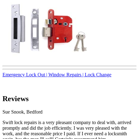
Emergency Lock Out |
Window Repairs |
Lock Change
Reviews
Sue Snook, Bedford
Swift lock repairs is a very pleasant company to deal with, arrived
promptly and did the job efficiently. I was very pleased with the
work, and the reasonable price I paid. If I ever need a locksmith