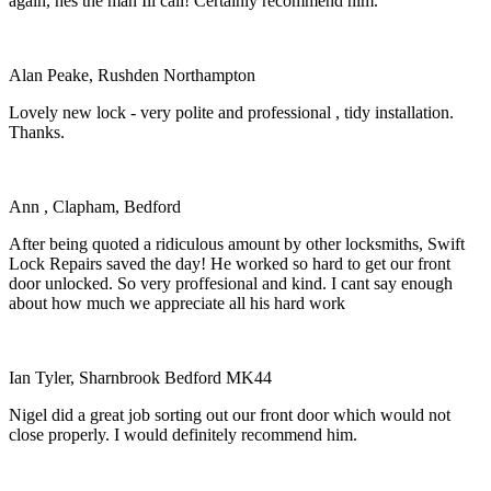
again, hes the man Ill call! Certainly recommend him.
Alan Peake, Rushden Northampton
Lovely new lock - very polite and professional , tidy installation.
Thanks.
Ann , Clapham, Bedford
After being quoted a ridiculous amount by other locksmiths, Swift
Lock Repairs saved the day! He worked so hard to get our front
door unlocked. So very proffesional and kind. I cant say enough
about how much we appreciate all his hard work
Ian Tyler, Sharnbrook Bedford MK44
Nigel did a great job sorting out our front door which would not
close properly. I would definitely recommend him.