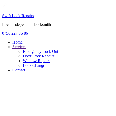
Swift Lock Repairs
Local Independant Locksmith
0750 227 86 86
Home
Services
Emergency Lock Out
Door Lock Repairs
Window Repairs
Lock Change
Contact