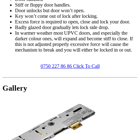
Stiff or floppy door handles.
Door unlocks but door won’t open.
Key won’t come out of lock after locking.
Excess force is required to open, close and lock your door.
Badly glazed door gradually lets lock side drop.
In warmer weather most UPVC doors, and especially the
darker colour ones, will expand and become stiff to close. If
this is not adjusted properly excessive force will cause the
mechanism to break and you will either be locked in or out.
0750 227 86 86 Click To Call
Gallery