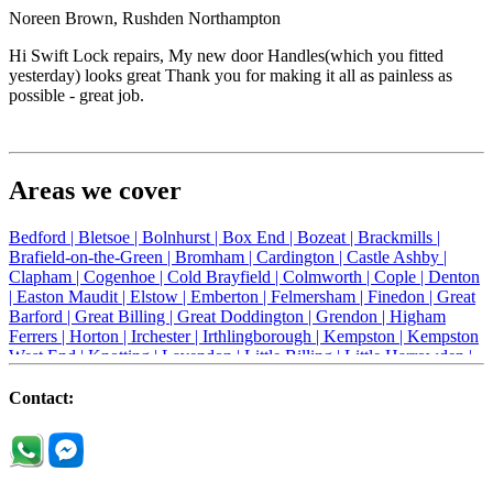
Noreen Brown, Rushden Northampton
Hi Swift Lock repairs, My new door Handles(which you fitted
yesterday) looks great Thank you for making it all as painless as
possible - great job.
Areas we cover
Bedford |
Bletsoe |
Bolnhurst |
Box End |
Bozeat |
Brackmills |
Brafield-on-the-Green |
Bromham |
Cardington |
Castle Ashby |
Clapham |
Cogenhoe |
Cold Brayfield |
Colmworth |
Cople |
Denton
|
Easton Maudit |
Elstow |
Emberton |
Felmersham |
Finedon |
Great
Barford |
Great Billing |
Great Doddington |
Grendon |
Higham
Ferrers |
Horton |
Irchester |
Irthlingborough |
Kempston |
Kempston
West End |
Knotting |
Lavendon |
Little Billing |
Little Harrowden |
Little Houghton |
Little Irchester |
Melchbourne |
Milton Ernest |
Newport Pagnell |
Northampton |
Oakley |
Olney |
Pavenham |
Contact:
Podington |
Radwell |
Raunds |
Ravensden |
Ravenstone |
Renhold |
Riseley |
Rushden |
Sharnbrook |
Souldrop |
Stagsden |
Stevington |
Thrapston |
Thurliegh |
Turvey |
Wellingborough |
Wilstead |
Wixams |
Wollaston |
Wymington |
Yardley hastings |