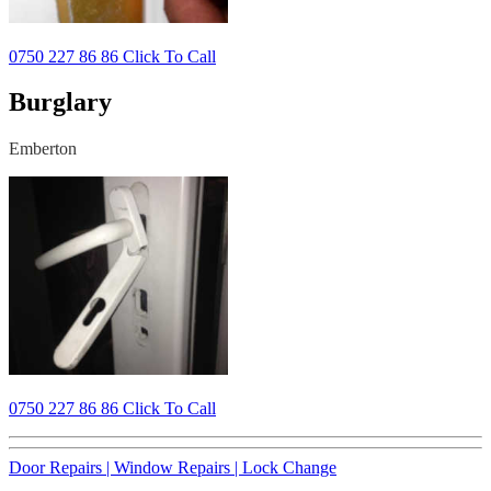
0750 227 86 86 Click To Call
Burglary
Emberton
0750 227 86 86 Click To Call
Door Repairs |
Window Repairs |
Lock Change