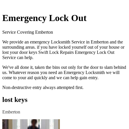
Emergency Lock Out
Service Covering Emberton
We provide an emergency Locksmith Service in Emberton and the
surrounding areas. if you have locked yourself out of your house or
lost your door keys Swift Lock Repairs Emergency Lock Out
Service can help.
We've all done it, taken the bins out only for the door to slam behind
us. Whatever reason you need an Emergency Locksmith we will
come to your aid quickly and we can help gain entry.
Non-destructive entry always attempted first.
lost keys
Emberton