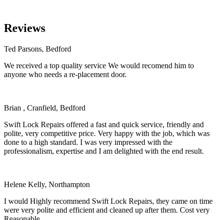
Reviews
Ted Parsons, Bedford
We received a top quality service We would recomend him to
anyone who needs a re-placement door.
Brian , Cranfield, Bedford
Swift Lock Repairs offered a fast and quick service, friendly and
polite, very competitive price. Very happy with the job, which was
done to a high standard. I was very impressed with the
professionalism, expertise and I am delighted with the end result.
Helene Kelly, Northampton
I would Highly recommend Swift Lock Repairs, they came on time
were very polite and efficient and cleaned up after them. Cost very
Reasonable.