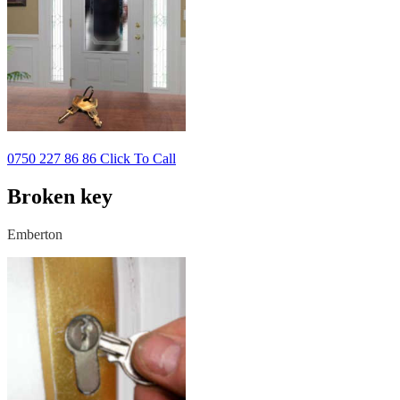
0750 227 86 86 Click To Call
Broken key
Emberton