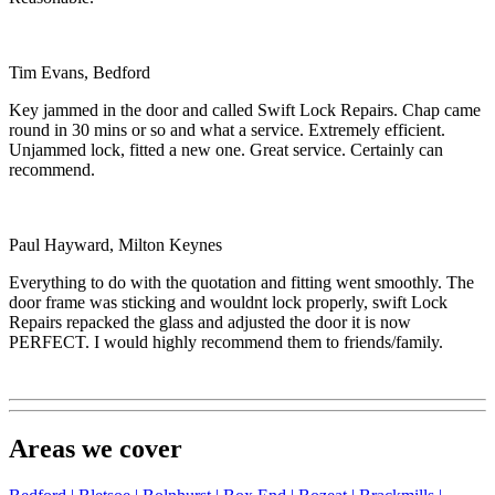
Tim Evans, Bedford
Key jammed in the door and called Swift Lock Repairs. Chap came
round in 30 mins or so and what a service. Extremely efficient.
Unjammed lock, fitted a new one. Great service. Certainly can
recommend.
Paul Hayward, Milton Keynes
Everything to do with the quotation and fitting went smoothly. The
door frame was sticking and wouldnt lock properly, swift Lock
Repairs repacked the glass and adjusted the door it is now
PERFECT. I would highly recommend them to friends/family.
Areas we cover