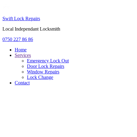
Swift Lock Repairs
Local Independant Locksmith
0750 227 86 86
Home
Services
Emergency Lock Out
Door Lock Repairs
Window Repairs
Lock Change
Contact