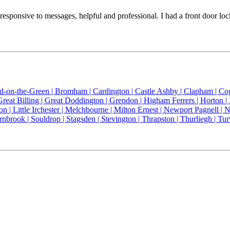
 is responsive to messages, helpful and professional. I had a front do
ld-on-the-Green |
Bromham |
Cardington |
Castle Ashby |
Clapham |
Co
Great Billing |
Great Doddington |
Grendon |
Higham Ferrers |
Horton |
on |
Little Irchester |
Melchbourne |
Milton Ernest |
Newport Pagnell |
N
rnbrook |
Souldrop |
Stagsden |
Stevington |
Thrapston |
Thurliegh |
Tur