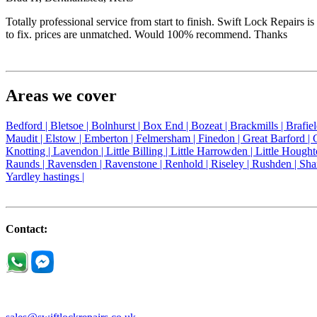
Totally professional service from start to finish. Swift Lock Repairs
to fix. prices are unmatched. Would 100% recommend. Thanks
Areas we cover
Bedford |
Bletsoe |
Bolnhurst |
Box End |
Bozeat |
Brackmills |
Brafie
Maudit |
Elstow |
Emberton |
Felmersham |
Finedon |
Great Barford |
Knotting |
Lavendon |
Little Billing |
Little Harrowden |
Little Hought
Raunds |
Ravensden |
Ravenstone |
Renhold |
Riseley |
Rushden |
Sha
Yardley hastings |
Contact: