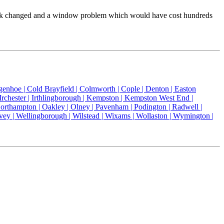
or lock changed and a window problem which would have cost hundreds
genhoe |
Cold Brayfield |
Colmworth |
Cople |
Denton |
Easton
Irchester |
Irthlingborough |
Kempston |
Kempston West End |
orthampton |
Oakley |
Olney |
Pavenham |
Podington |
Radwell |
vey |
Wellingborough |
Wilstead |
Wixams |
Wollaston |
Wymington |