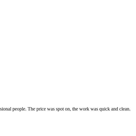
ssional people. The price was spot on, the work was quick and clean.