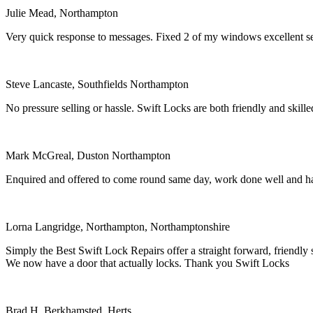
Julie Mead, Northampton
Very quick response to messages. Fixed 2 of my windows excellent 
Steve Lancaste, Southfields Northampton
No pressure selling or hassle. Swift Locks are both friendly and ski
Mark McGreal, Duston Northampton
Enquired and offered to come round same day, work done well and ha
Lorna Langridge, Northampton, Northamptonshire
Simply the Best Swift Lock Repairs offer a straight forward, friendly
We now have a door that actually locks. Thank you Swift Locks
Brad H, Berkhamsted, Herts