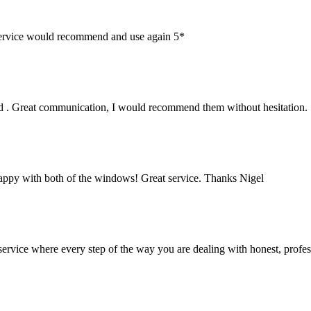
service would recommend and use again 5*
lled . Great communication, I would recommend them without hesitation.
ppy with both of the windows! Great service. Thanks Nigel
 service where every step of the way you are dealing with honest, profe