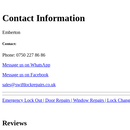
Contact Information
Emberton
Contact:
Phone: 0750 227 86 86
Message us on WhatsApp
Message us on Facebook
sales@swiftlockrepairs.co.uk
Emergency Lock Out |
Door Repairs |
Window Repairs |
Lock Chang
Reviews