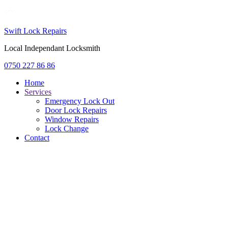
Swift Lock Repairs
Local Independant Locksmith
0750 227 86 86
Home
Services
Emergency Lock Out
Door Lock Repairs
Window Repairs
Lock Change
Contact