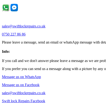
sales@swiftlockrepairs.co.uk
0750 227 86 86
Please leave a message, send an email or whatsApp message with deta
Info:
If you call and we don't answer please leave a message as we are pr
If you prefer you can send us a message along with a picture by any o
Message us on WhatsApp
Message us on Facebook
sales@swiftlockrepairs.co.uk
Swift lock Repairs Facebook