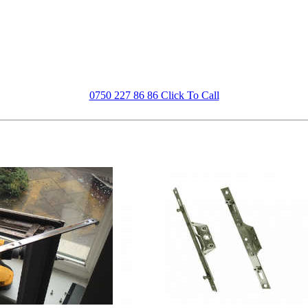
0750 227 86 86 Click To Call