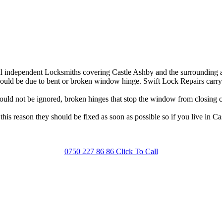
 independent Locksmiths covering Castle Ashby and the surrounding are
ld be due to bent or broken window hinge. Swift Lock Repairs carry a 
ld not be ignored, broken hinges that stop the window from closing cor
his reason they should be fixed as soon as possible so if you live in C
0750 227 86 86 Click To Call