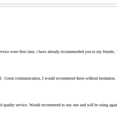
rvice were first class. i have already recommended you to my friends. T
lled . Great communication, I would recommend them without hesitation.
nd quality service. Would recommend to any one and will be using again