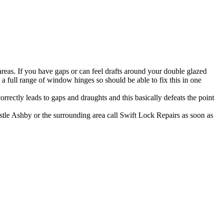
as. If you have gaps or can feel drafts around your double glazed
full range of window hinges so should be able to fix this in one
rectly leads to gaps and draughts and this basically defeats the point
astle Ashby or the surrounding area call Swift Lock Repairs as soon as