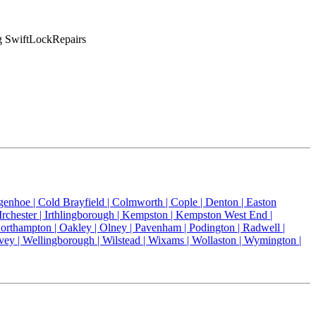
ng SwiftLockRepairs
genhoe |
Cold Brayfield |
Colmworth |
Cople |
Denton |
Easton
Irchester |
Irthlingborough |
Kempston |
Kempston West End |
orthampton |
Oakley |
Olney |
Pavenham |
Podington |
Radwell |
vey |
Wellingborough |
Wilstead |
Wixams |
Wollaston |
Wymington |