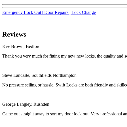
Emergency Lock Out |
Door Repairs |
Lock Change
Reviews
Kev Brown, Bedford
Thank you very much for fitting my new new locks, the quality and se
Steve Lancaste, Southfields Northampton
No pressure selling or hassle. Swift Locks are both friendly and ski
George Langley, Rushden
Came out straight away to sort my door lock out. Very professional a