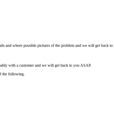
ils and where possible pictures of the problem and we will get back t
obably with a customer and we will get back to you ASAP.
f the following.