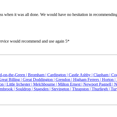
 mess when it was all done. We would have no hesitation in recommendi
service would recommend and use again 5*
ld-on-the-Green |
Bromham |
Cardington |
Castle Ashby |
Clapham |
Co
Great Billing |
Great Doddington |
Grendon |
Higham Ferrers |
Horton |
on |
Little Irchester |
Melchbourne |
Milton Ernest |
Newport Pagnell |
N
rnbrook |
Souldrop |
Stagsden |
Stevington |
Thrapston |
Thurliegh |
Tur