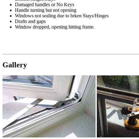
Damaged handles or No Keys
Handle turning but not opening
Windows not sealing due to brken Stays/Hinges
Drafts and gaps
Window dropped, opening hitting frame.
Gallery