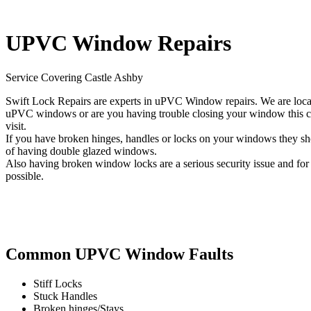
UPVC Window Repairs
Service Covering Castle Ashby
Swift Lock Repairs are experts in uPVC Window repairs. We are local
uPVC windows or are you having trouble closing your window this cou
visit.
If you have broken hinges, handles or locks on your windows they shou
of having double glazed windows.
Also having broken window locks are a serious security issue and for t
possible.
Common UPVC Window Faults
Stiff Locks
Stuck Handles
Broken hinges/Stays