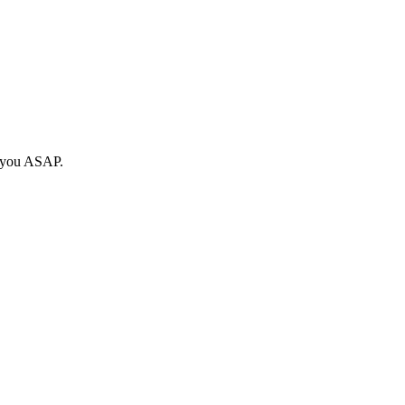
o you ASAP.