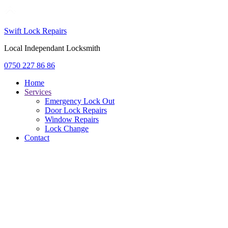
Swift Lock Repairs
Local Independant Locksmith
0750 227 86 86
Home
Services
Emergency Lock Out
Door Lock Repairs
Window Repairs
Lock Change
Contact