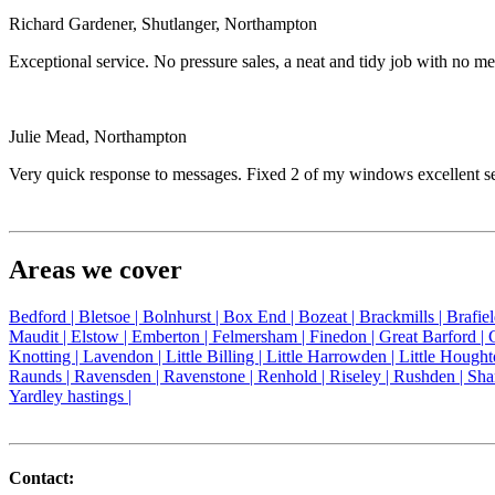
Richard Gardener, Shutlanger, Northampton
Exceptional service. No pressure sales, a neat and tidy job with no
Julie Mead, Northampton
Very quick response to messages. Fixed 2 of my windows excellent 
Areas we cover
Bedford |
Bletsoe |
Bolnhurst |
Box End |
Bozeat |
Brackmills |
Brafie
Maudit |
Elstow |
Emberton |
Felmersham |
Finedon |
Great Barford |
Knotting |
Lavendon |
Little Billing |
Little Harrowden |
Little Hought
Raunds |
Ravensden |
Ravenstone |
Renhold |
Riseley |
Rushden |
Sha
Yardley hastings |
Contact: