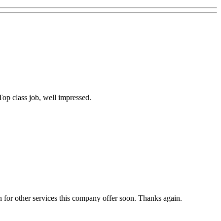
op class job, well impressed.
 for other services this company offer soon. Thanks again.