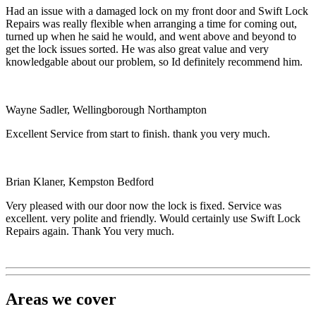
Had an issue with a damaged lock on my front door and Swift Lock
Repairs was really flexible when arranging a time for coming out,
turned up when he said he would, and went above and beyond to
get the lock issues sorted. He was also great value and very
knowledgable about our problem, so Id definitely recommend him.
Wayne Sadler, Wellingborough Northampton
Excellent Service from start to finish. thank you very much.
Brian Klaner, Kempston Bedford
Very pleased with our door now the lock is fixed. Service was
excellent. very polite and friendly. Would certainly use Swift Lock
Repairs again. Thank You very much.
Areas we cover