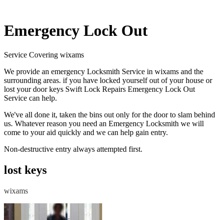
Emergency Lock Out
Service Covering wixams
We provide an emergency Locksmith Service in wixams and the
surrounding areas. if you have locked yourself out of your house or
lost your door keys Swift Lock Repairs Emergency Lock Out
Service can help.
We've all done it, taken the bins out only for the door to slam behind
us. Whatever reason you need an Emergency Locksmith we will
come to your aid quickly and we can help gain entry.
Non-destructive entry always attempted first.
lost keys
wixams