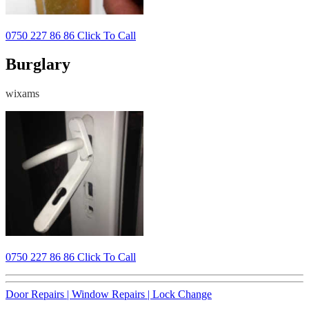
0750 227 86 86 Click To Call
Burglary
wixams
0750 227 86 86 Click To Call
Door Repairs |
Window Repairs |
Lock Change