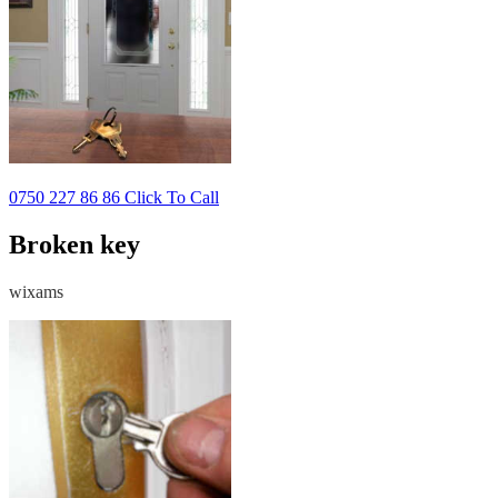
0750 227 86 86 Click To Call
Broken key
wixams