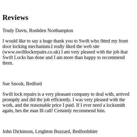
Reviews
Trudy Davis, Rushden Northampton
I would like to say a huge thank you to Swift who fitted my front
door locking mechanism.I really liked the web site
(www.swiftlockrepairs.co.uk) I am very pleased with the job that
Swift Locks has done and I am more than happy to recommend
them.
Sue Snook, Bedford
Swift lock repairs is a very pleasant company to deal with, arrived
promptly and did the job efficiently. I was very pleased with the
work, and the reasonable price I paid. If I ever need a locksmith
again, hes the man Ill call! Certainly recommend him.
John Dickinson, Leighton Buzzard, Bedfordshire