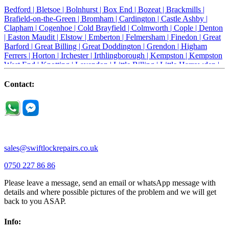
Bedford |
Bletsoe |
Bolnhurst |
Box End |
Bozeat |
Brackmills |
Brafield-on-the-Green |
Bromham |
Cardington |
Castle Ashby |
Clapham |
Cogenhoe |
Cold Brayfield |
Colmworth |
Cople |
Denton
|
Easton Maudit |
Elstow |
Emberton |
Felmersham |
Finedon |
Great
Barford |
Great Billing |
Great Doddington |
Grendon |
Higham
Ferrers |
Horton |
Irchester |
Irthlingborough |
Kempston |
Kempston
West End |
Knotting |
Lavendon |
Little Billing |
Little Harrowden |
Little Houghton |
Little Irchester |
Melchbourne |
Milton Ernest |
Newport Pagnell |
Northampton |
Oakley |
Olney |
Pavenham |
Contact:
Podington |
Radwell |
Raunds |
Ravensden |
Ravenstone |
Renhold |
Riseley |
Rushden |
Sharnbrook |
Souldrop |
Stagsden |
Stevington |
Thrapston |
Thurliegh |
Turvey |
Wellingborough |
Wilstead |
Wixams |
Wollaston |
Wymington |
Yardley hastings |
sales@swiftlockrepairs.co.uk
0750 227 86 86
Please leave a message, send an email or whatsApp message with
details and where possible pictures of the problem and we will get
back to you ASAP.
Info: