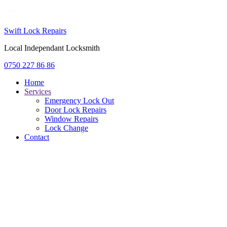
Swift Lock Repairs
Local Independant Locksmith
0750 227 86 86
Home
Services
Emergency Lock Out
Door Lock Repairs
Window Repairs
Lock Change
Contact