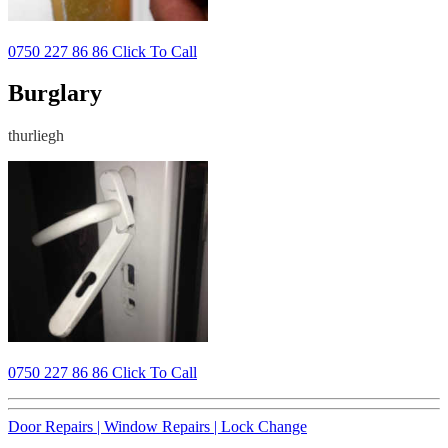
0750 227 86 86 Click To Call
Burglary
thurliegh
0750 227 86 86 Click To Call
Door Repairs |
Window Repairs |
Lock Change