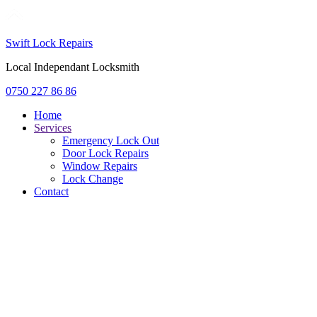
Swift Lock Repairs
Local Independant Locksmith
0750 227 86 86
Home
Services
Emergency Lock Out
Door Lock Repairs
Window Repairs
Lock Change
Contact