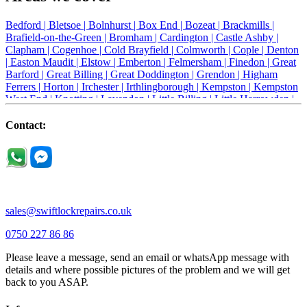
Bedford |
Bletsoe |
Bolnhurst |
Box End |
Bozeat |
Brackmills |
Brafield-on-the-Green |
Bromham |
Cardington |
Castle Ashby |
Clapham |
Cogenhoe |
Cold Brayfield |
Colmworth |
Cople |
Denton
|
Easton Maudit |
Elstow |
Emberton |
Felmersham |
Finedon |
Great
Barford |
Great Billing |
Great Doddington |
Grendon |
Higham
Ferrers |
Horton |
Irchester |
Irthlingborough |
Kempston |
Kempston
West End |
Knotting |
Lavendon |
Little Billing |
Little Harrowden |
Little Houghton |
Little Irchester |
Melchbourne |
Milton Ernest |
Newport Pagnell |
Northampton |
Oakley |
Olney |
Pavenham |
Contact:
Podington |
Radwell |
Raunds |
Ravensden |
Ravenstone |
Renhold |
Riseley |
Rushden |
Sharnbrook |
Souldrop |
Stagsden |
Stevington |
Thrapston |
Thurliegh |
Turvey |
Wellingborough |
Wilstead |
Wixams |
Wollaston |
Wymington |
Yardley hastings |
sales@swiftlockrepairs.co.uk
0750 227 86 86
Please leave a message, send an email or whatsApp message with
details and where possible pictures of the problem and we will get
back to you ASAP.