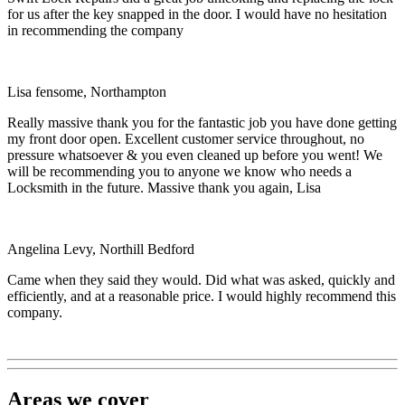
for us after the key snapped in the door. I would have no hesitation
in recommending the company
Lisa fensome, Northampton
Really massive thank you for the fantastic job you have done getting
my front door open. Excellent customer service throughout, no
pressure whatsoever & you even cleaned up before you went! We
will be recommending you to anyone we know who needs a
Locksmith in the future. Massive thank you again, Lisa
Angelina Levy, Northill Bedford
Came when they said they would. Did what was asked, quickly and
efficiently, and at a reasonable price. I would highly recommend this
company.
Areas we cover