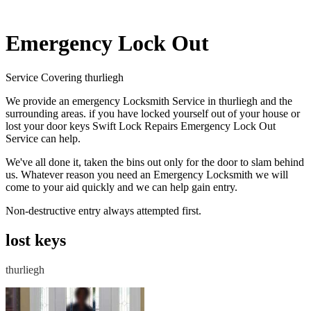
Emergency Lock Out
Service Covering thurliegh
We provide an emergency Locksmith Service in thurliegh and the
surrounding areas. if you have locked yourself out of your house or
lost your door keys Swift Lock Repairs Emergency Lock Out
Service can help.
We've all done it, taken the bins out only for the door to slam behind
us. Whatever reason you need an Emergency Locksmith we will
come to your aid quickly and we can help gain entry.
Non-destructive entry always attempted first.
lost keys
thurliegh