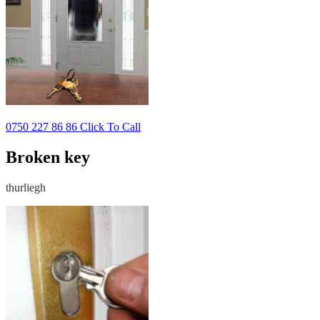
0750 227 86 86 Click To Call
Broken key
thurliegh