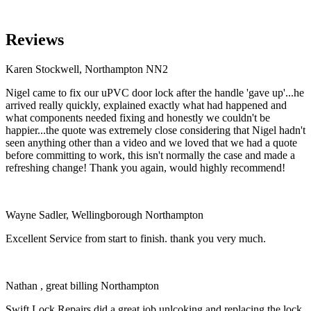
Reviews
Karen Stockwell, Northampton NN2
Nigel came to fix our uPVC door lock after the handle 'gave up'...he
arrived really quickly, explained exactly what had happened and
what components needed fixing and honestly we couldn't be
happier...the quote was extremely close considering that Nigel hadn't
seen anything other than a video and we loved that we had a quote
before committing to work, this isn't normally the case and made a
refreshing change! Thank you again, would highly recommend!
Wayne Sadler, Wellingborough Northampton
Excellent Service from start to finish. thank you very much.
Nathan , great billing Northampton
Swift Lock Repairs did a great job unlcoking and replacing the lock