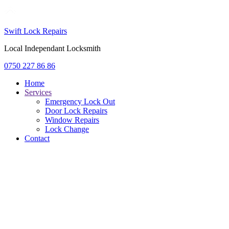
Swift Lock Repairs
Local Independant Locksmith
0750 227 86 86
Home
Services
Emergency Lock Out
Door Lock Repairs
Window Repairs
Lock Change
Contact