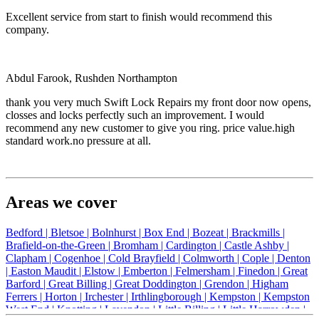
Excellent service from start to finish would recommend this
company.
Abdul Farook, Rushden Northampton
thank you very much Swift Lock Repairs my front door now opens,
closses and locks perfectly such an improvement. I would
recommend any new customer to give you ring. price value.high
standard work.no pressure at all.
Areas we cover
Bedford |
Bletsoe |
Bolnhurst |
Box End |
Bozeat |
Brackmills |
Brafield-on-the-Green |
Bromham |
Cardington |
Castle Ashby |
Clapham |
Cogenhoe |
Cold Brayfield |
Colmworth |
Cople |
Denton
|
Easton Maudit |
Elstow |
Emberton |
Felmersham |
Finedon |
Great
Barford |
Great Billing |
Great Doddington |
Grendon |
Higham
Ferrers |
Horton |
Irchester |
Irthlingborough |
Kempston |
Kempston
West End |
Knotting |
Lavendon |
Little Billing |
Little Harrowden |