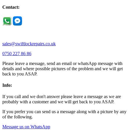
Little Houghton |
Little Irchester |
Melchbourne |
Milton Ernest |
Newport Pagnell |
Northampton |
Oakley |
Olney |
Pavenham |
Contact:
Podington |
Radwell |
Raunds |
Ravensden |
Ravenstone |
Renhold |
Riseley |
Rushden |
Sharnbrook |
Souldrop |
Stagsden |
Stevington |
Thrapston |
Thurliegh |
Turvey |
Wellingborough |
Wilstead |
Wixams |
Wollaston |
Wymington |
Yardley hastings |
sales@swiftlockrepairs.co.uk
0750 227 86 86
Please leave a message, send an email or whatsApp message with
details and where possible pictures of the problem and we will get
back to you ASAP.
Info:
If you call and we don't answer please leave a message as we are
probably with a customer and we will get back to you ASAP.
If you prefer you can send us a message along with a picture by any
of the following.
Message us on WhatsApp