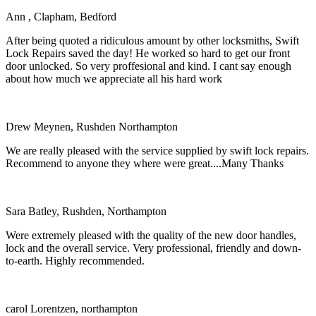
Ann , Clapham, Bedford
After being quoted a ridiculous amount by other locksmiths, Swift
Lock Repairs saved the day! He worked so hard to get our front
door unlocked. So very proffesional and kind. I cant say enough
about how much we appreciate all his hard work
Drew Meynen, Rushden Northampton
We are really pleased with the service supplied by swift lock repairs.
Recommend to anyone they where were great....Many Thanks
Sara Batley, Rushden, Northampton
Were extremely pleased with the quality of the new door handles,
lock and the overall service. Very professional, friendly and down-
to-earth. Highly recommended.
carol Lorentzen, northampton