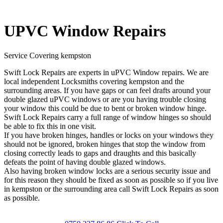
UPVC Window Repairs
Service Covering kempston
Swift Lock Repairs are experts in uPVC Window repairs. We are
local independent Locksmiths covering kempston and the
surrounding areas. If you have gaps or can feel drafts around your
double glazed uPVC windows or are you having trouble closing
your window this could be due to bent or broken window hinge.
Swift Lock Repairs carry a full range of window hinges so should
be able to fix this in one visit.
If you have broken hinges, handles or locks on your windows they
should not be ignored, broken hinges that stop the window from
closing correctly leads to gaps and draughts and this basically
defeats the point of having double glazed windows.
Also having broken window locks are a serious security issue and
for this reason they should be fixed as soon as possible so if you live
in kempston or the surrounding area call Swift Lock Repairs as soon
as possible.