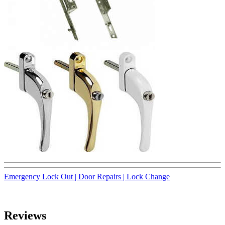
Emergency Lock Out |
Door Repairs |
Lock Change
Reviews