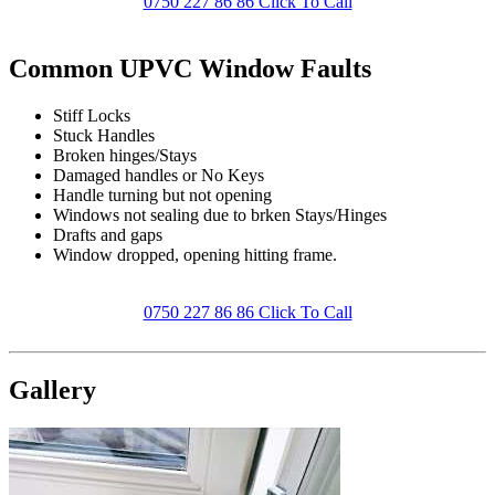
0750 227 86 86 Click To Call
Common UPVC Window Faults
Stiff Locks
Stuck Handles
Broken hinges/Stays
Damaged handles or No Keys
Handle turning but not opening
Windows not sealing due to brken Stays/Hinges
Drafts and gaps
Window dropped, opening hitting frame.
0750 227 86 86 Click To Call
Gallery