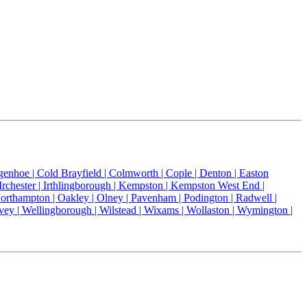
genhoe |
Cold Brayfield |
Colmworth |
Cople |
Denton |
Easton
Irchester |
Irthlingborough |
Kempston |
Kempston West End |
orthampton |
Oakley |
Olney |
Pavenham |
Podington |
Radwell |
vey |
Wellingborough |
Wilstead |
Wixams |
Wollaston |
Wymington |