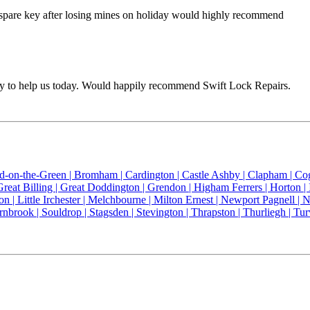
a spare key after losing mines on holiday would highly recommend
way to help us today. Would happily recommend Swift Lock Repairs.
ld-on-the-Green |
Bromham |
Cardington |
Castle Ashby |
Clapham |
Co
Great Billing |
Great Doddington |
Grendon |
Higham Ferrers |
Horton |
on |
Little Irchester |
Melchbourne |
Milton Ernest |
Newport Pagnell |
N
rnbrook |
Souldrop |
Stagsden |
Stevington |
Thrapston |
Thurliegh |
Tur