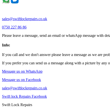
sales@swiftlockrepairs.co.uk
0750 227 86 86
Please leave a message, send an email or whatsApp message with deta
Info:
If you call and we don't answer please leave a message as we are pr
If you prefer you can send us a message along with a picture by any o
Message us on WhatsApp
Message us on Facebook
sales@swiftlockrepairs.co.uk
Swift lock Repairs Facebook
Swift Lock Repairs