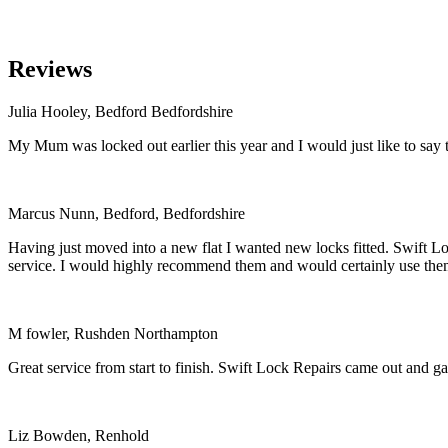
Reviews
Julia Hooley, Bedford Bedfordshire
My Mum was locked out earlier this year and I would just like to say t
Marcus Nunn, Bedford, Bedfordshire
Having just moved into a new flat I wanted new locks fitted. Swift Loc
service. I would highly recommend them and would certainly use the
M fowler, Rushden Northampton
Great service from start to finish. Swift Lock Repairs came out and 
Liz Bowden, Renhold