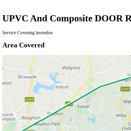
UPVC And Composite DOOR R
Service Covering lavendon
Area Covered