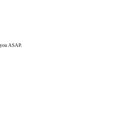
o you ASAP.