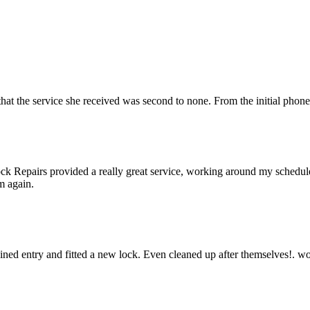
hat the service she received was second to none. From the initial phone
k Repairs provided a really great service, working around my schedule a
m again.
gained entry and fitted a new lock. Even cleaned up after themselves!.