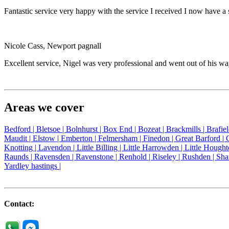
Fantastic service very happy with the service I received I now have 
Nicole Cass, Newport pagnall
Excellent service, Nigel was very professional and went out of his 
Areas we cover
Bedford |
Bletsoe |
Bolnhurst |
Box End |
Bozeat |
Brackmills |
Brafie
Maudit |
Elstow |
Emberton |
Felmersham |
Finedon |
Great Barford |
Knotting |
Lavendon |
Little Billing |
Little Harrowden |
Little Hought
Raunds |
Ravensden |
Ravenstone |
Renhold |
Riseley |
Rushden |
Sha
Yardley hastings |
Contact: