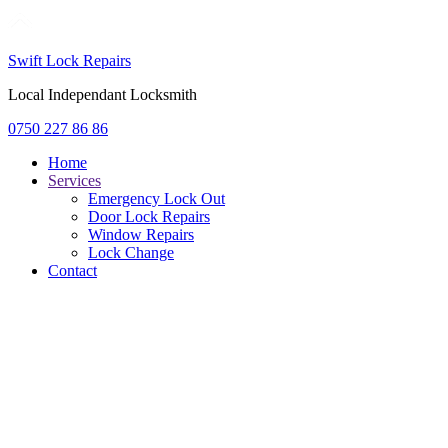
Swift Lock Repairs
Local Independant Locksmith
0750 227 86 86
Home
Services
Emergency Lock Out
Door Lock Repairs
Window Repairs
Lock Change
Contact