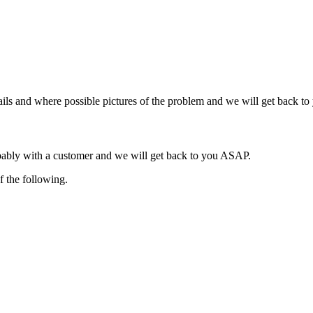
ils and where possible pictures of the problem and we will get back t
obably with a customer and we will get back to you ASAP.
f the following.