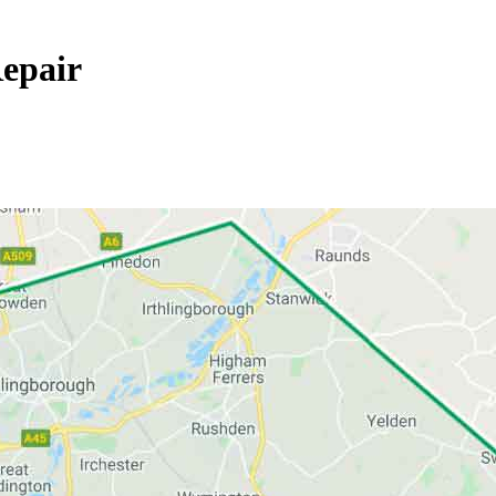
epair