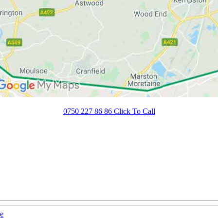
0750 227 86 86 Click To Call
e