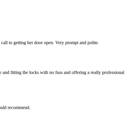
 call to getting her door open. Very prompt and polite.
nd fitting the locks with no fuss and offering a really professional
 would recommend.