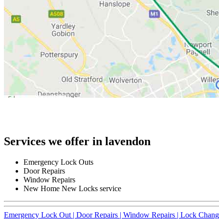
Services we offer in lavendon
Emergency Lock Outs
Door Repairs
Window Repairs
New Home New Locks service
Emergency Lock Out |
Door Repairs |
Window Repairs |
Lock Chang