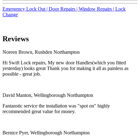
Emergency Lock Out |
Door Repairs |
Window Repairs |
Lock
Change
Reviews
Noreen Brown, Rushden Northampton
Hi Swift Lock repairs, My new door Handles(which you fitted
yesterday) looks great Thank you for making it all as painless as
possible - great job.
David Manton, Wellingborough Northampton
Fantanstic service the installation was "spot on" highly
recommended great value for money.
Bernice Pyer, Wellingborough Northampton