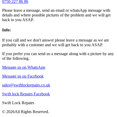
0750 227 86 86
Please leave a message, send an email or whatsApp message with
details and where possible pictures of the problem and we will get
back to you ASAP.
Info:
If you call and we don't answer please leave a message as we are
probably with a customer and we will get back to you ASAP.
If you prefer you can send us a message along with a picture by any
of the following.
Message us on WhatsApp
Message us on Facebook
sales@swiftlockrepairs.co.uk
Swift lock Repairs Facebook
Swift Lock Repairs
©
2026All Rights Reserved.