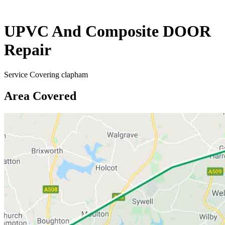
UPVC And Composite DOOR
Repair
Service Covering clapham
Area Covered