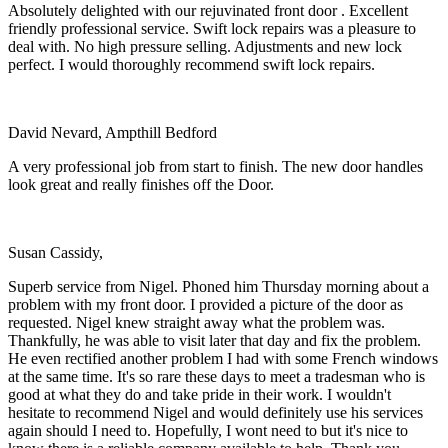
Absolutely delighted with our rejuvinated front door . Excellent
friendly professional service. Swift lock repairs was a pleasure to
deal with. No high pressure selling. Adjustments and new lock
perfect. I would thoroughly recommend swift lock repairs.
David Nevard, Ampthill Bedford
A very professional job from start to finish. The new door handles
look great and really finishes off the Door.
Susan Cassidy,
Superb service from Nigel. Phoned him Thursday morning about a
problem with my front door. I provided a picture of the door as
requested. Nigel knew straight away what the problem was.
Thankfully, he was able to visit later that day and fix the problem.
He even rectified another problem I had with some French windows
at the same time. It's so rare these days to meet a tradesman who is
good at what they do and take pride in their work. I wouldn't
hesitate to recommend Nigel and would definitely use his services
again should I need to. Hopefully, I wont need to but it's nice to