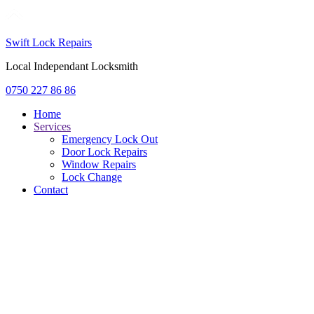
Swift Lock Repairs
Local Independant Locksmith
0750 227 86 86
Home
Services
Emergency Lock Out
Door Lock Repairs
Window Repairs
Lock Change
Contact