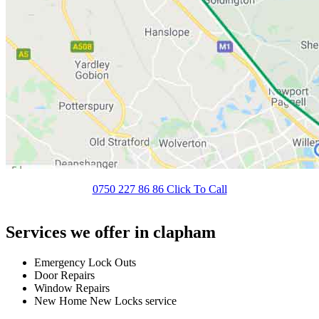
0750 227 86 86 Click To Call
Services we offer in clapham
Emergency Lock Outs
Door Repairs
Window Repairs
New Home New Locks service