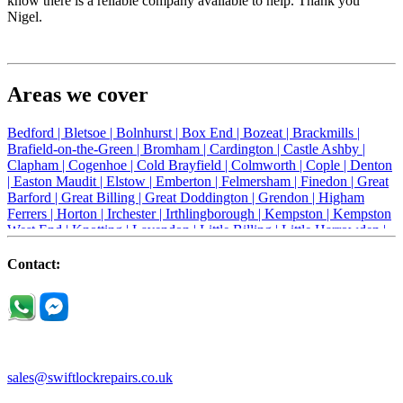
know there is a reliable company available to help. Thank you
Nigel.
Areas we cover
Bedford |
Bletsoe |
Bolnhurst |
Box End |
Bozeat |
Brackmills |
Brafield-on-the-Green |
Bromham |
Cardington |
Castle Ashby |
Clapham |
Cogenhoe |
Cold Brayfield |
Colmworth |
Cople |
Denton
|
Easton Maudit |
Elstow |
Emberton |
Felmersham |
Finedon |
Great
Barford |
Great Billing |
Great Doddington |
Grendon |
Higham
Ferrers |
Horton |
Irchester |
Irthlingborough |
Kempston |
Kempston
West End |
Knotting |
Lavendon |
Little Billing |
Little Harrowden |
Little Houghton |
Little Irchester |
Melchbourne |
Milton Ernest |
Newport Pagnell |
Northampton |
Oakley |
Olney |
Pavenham |
Contact:
Podington |
Radwell |
Raunds |
Ravensden |
Ravenstone |
Renhold |
Riseley |
Rushden |
Sharnbrook |
Souldrop |
Stagsden |
Stevington |
Thrapston |
Thurliegh |
Turvey |
Wellingborough |
Wilstead |
Wixams |
Wollaston |
Wymington |
Yardley hastings |
sales@swiftlockrepairs.co.uk