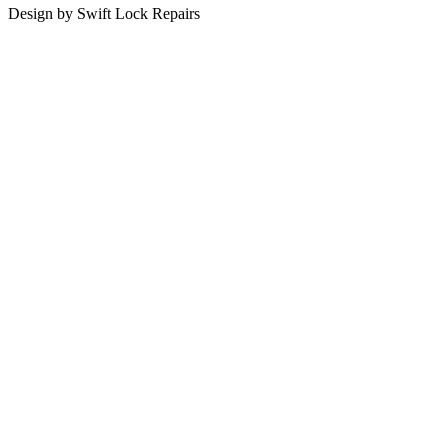
Design by Swift Lock Repairs