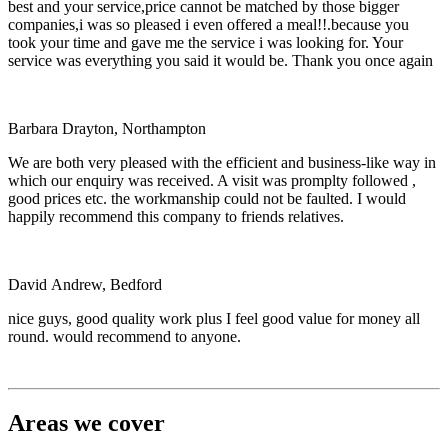
best and your service,price cannot be matched by those bigger
companies,i was so pleased i even offered a meal!!.because you
took your time and gave me the service i was looking for. Your
service was everything you said it would be. Thank you once again
Barbara Drayton, Northampton
We are both very pleased with the efficient and business-like way in
which our enquiry was received. A visit was promplty followed ,
good prices etc. the workmanship could not be faulted. I would
happily recommend this company to friends relatives.
David Andrew, Bedford
nice guys, good quality work plus I feel good value for money all
round. would recommend to anyone.
Areas we cover