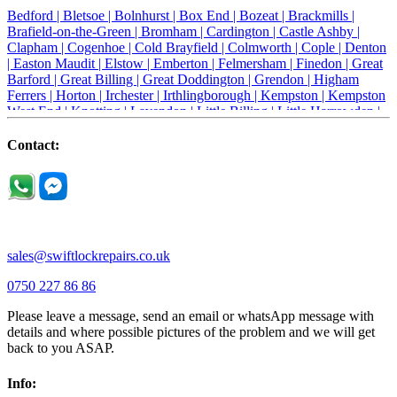
Bedford |
Bletsoe |
Bolnhurst |
Box End |
Bozeat |
Brackmills |
Brafield-on-the-Green |
Bromham |
Cardington |
Castle Ashby |
Clapham |
Cogenhoe |
Cold Brayfield |
Colmworth |
Cople |
Denton
|
Easton Maudit |
Elstow |
Emberton |
Felmersham |
Finedon |
Great
Barford |
Great Billing |
Great Doddington |
Grendon |
Higham
Ferrers |
Horton |
Irchester |
Irthlingborough |
Kempston |
Kempston
West End |
Knotting |
Lavendon |
Little Billing |
Little Harrowden |
Little Houghton |
Little Irchester |
Melchbourne |
Milton Ernest |
Newport Pagnell |
Northampton |
Oakley |
Olney |
Pavenham |
Contact:
Podington |
Radwell |
Raunds |
Ravensden |
Ravenstone |
Renhold |
Riseley |
Rushden |
Sharnbrook |
Souldrop |
Stagsden |
Stevington |
Thrapston |
Thurliegh |
Turvey |
Wellingborough |
Wilstead |
Wixams |
Wollaston |
Wymington |
Yardley hastings |
sales@swiftlockrepairs.co.uk
0750 227 86 86
Please leave a message, send an email or whatsApp message with
details and where possible pictures of the problem and we will get
back to you ASAP.
Info: