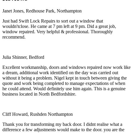
Janet Jones, Redhouse Park, Northampton
Just had Swift Lock Repairs to sort out a window that
wouldn'tclose. He came at 7 pm left at 9 pm. Did a great job,
window repaired. Very helpful & professional. Thoroughly
recommend.
Julia Shinner, Bedford
Excellent workmanship, doors and windows repaired now work like
a dream, additional work identified on the day was carried out
without it being a problem. Nigel kept in touch between giving the
quote and work being completed to manage expectations of when
he could attend. Would definitely use him again. This is a genuine
business located in North Bedfordshire.
Cliff Howard, Rushden Northampton
Thank you for transforming my back door. I didnt realise what a
difference a few adjustments would make to the door. you are the