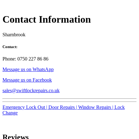
Contact Information
Sharnbrook
Contact:
Phone: 0750 227 86 86
Message us on WhatsApp
Message us on Facebook
sales@swiftlockrepairs.co.uk
Emergency Lock Out |
Door Repairs |
Window Repairs |
Lock
Change
Reviews