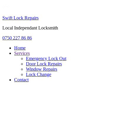
Swift Lock Repairs
Local Independant Locksmith
0750 227 86 86
Home
Services
Emergency Lock Out
Door Lock Repairs
Window Repairs
Lock Change
Contact