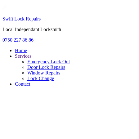
Swift Lock Repairs
Local Independant Locksmith
0750 227 86 86
Home
Services
Emergency Lock Out
Door Lock Repairs
Window Repairs
Lock Change
Contact