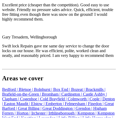
Excellent price (cheaper than the competition). Good easy to use
website. Friendly no pressure sales advice. Quick, efficient, trouble
free fitting even though there was snow on the ground! I would
highly recommend them.
Gary Tresadern, Wellingborough
Swift lock Repairs gave me same day service to change the door
locks on our house. He was efficient, polite, worked clean and
neatly, and reasonably priced. I am very happy to recommend them
Areas we cover
Bedford |
Bletsoe |
Bolnhurst |
Box End |
Bozeat |
Brackmills |
Brafield-on-the-Green |
Bromham |
Cardington |
Castle Ashby |
Clapham |
Cogenhoe |
Cold Brayfield |
Colmworth |
Cople |
Denton
|
Easton Maudit |
Elstow |
Emberton |
Felmersham |
Finedon |
Great
Barford |
Great Billing |
Great Doddington |
Grendon |
Higham
Ferrers |
Horton |
Irchester |
Irthlingborough |
Kempston |
Kempston
West End |
Knotting |
Lavendon |
Little Billing |
Little Harrowden |