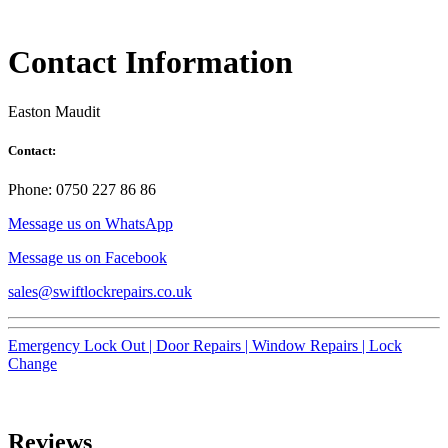
Contact Information
Easton Maudit
Contact:
Phone: 0750 227 86 86
Message us on WhatsApp
Message us on Facebook
sales@swiftlockrepairs.co.uk
Emergency Lock Out |
Door Repairs |
Window Repairs |
Lock
Change
Reviews