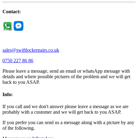
Little Houghton |
Little Irchester |
Melchbourne |
Milton Ernest |
Newport Pagnell |
Northampton |
Oakley |
Olney |
Pavenham |
Contact:
Podington |
Radwell |
Raunds |
Ravensden |
Ravenstone |
Renhold |
Riseley |
Rushden |
Sharnbrook |
Souldrop |
Stagsden |
Stevington |
Thrapston |
Thurliegh |
Turvey |
Wellingborough |
Wilstead |
Wixams |
Wollaston |
Wymington |
Yardley hastings |
sales@swiftlockrepairs.co.uk
0750 227 86 86
Please leave a message, send an email or whatsApp message with
details and where possible pictures of the problem and we will get
back to you ASAP.
Info:
If you call and we don't answer please leave a message as we are
probably with a customer and we will get back to you ASAP.
If you prefer you can send us a message along with a picture by any
of the following.