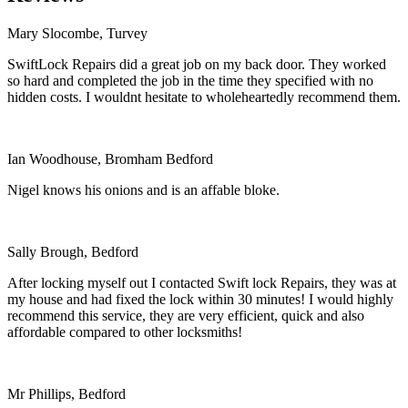
Mary Slocombe, Turvey
SwiftLock Repairs did a great job on my back door. They worked
so hard and completed the job in the time they specified with no
hidden costs. I wouldnt hesitate to wholeheartedly recommend them.
Ian Woodhouse, Bromham Bedford
Nigel knows his onions and is an affable bloke.
Sally Brough, Bedford
After locking myself out I contacted Swift lock Repairs, they was at
my house and had fixed the lock within 30 minutes! I would highly
recommend this service, they are very efficient, quick and also
affordable compared to other locksmiths!
Mr Phillips, Bedford