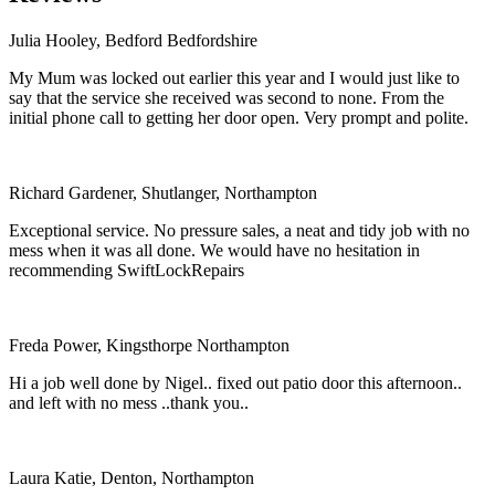
Julia Hooley, Bedford Bedfordshire
My Mum was locked out earlier this year and I would just like to
say that the service she received was second to none. From the
initial phone call to getting her door open. Very prompt and polite.
Richard Gardener, Shutlanger, Northampton
Exceptional service. No pressure sales, a neat and tidy job with no
mess when it was all done. We would have no hesitation in
recommending SwiftLockRepairs
Freda Power, Kingsthorpe Northampton
Hi a job well done by Nigel.. fixed out patio door this afternoon..
and left with no mess ..thank you..
Laura Katie, Denton, Northampton