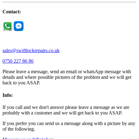
Little Houghton |
Little Irchester |
Melchbourne |
Milton Ernest |
Newport Pagnell |
Northampton |
Oakley |
Olney |
Pavenham |
Contact:
Podington |
Radwell |
Raunds |
Ravensden |
Ravenstone |
Renhold |
Riseley |
Rushden |
Sharnbrook |
Souldrop |
Stagsden |
Stevington |
Thrapston |
Thurliegh |
Turvey |
Wellingborough |
Wilstead |
Wixams |
Wollaston |
Wymington |
Yardley hastings |
sales@swiftlockrepairs.co.uk
0750 227 86 86
Please leave a message, send an email or whatsApp message with
details and where possible pictures of the problem and we will get
back to you ASAP.
Info:
If you call and we don't answer please leave a message as we are
probably with a customer and we will get back to you ASAP.
If you prefer you can send us a message along with a picture by any
of the following.