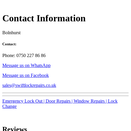
Contact Information
Bolnhurst
Contact:
Phone: 0750 227 86 86
Message us on WhatsApp
Message us on Facebook
sales@swiftlockrepairs.co.uk
Emergency Lock Out |
Door Repairs |
Window Repairs |
Lock
Change
Reviews