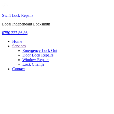
Swift Lock Repairs
Local Independant Locksmith
0750 227 86 86
Home
Services
Emergency Lock Out
Door Lock Repairs
Window Repairs
Lock Change
Contact