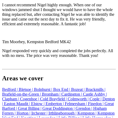
I cannot recommend Nigel highly enough. When one of our
windows jammed shut I thought we would have to have the whole
thing replaced but, after contacting Nigel he was able to identify the
issue and came out the next day to fix it. He was very friendly,
efficient and extremely reasonable. A fantastic job!
Tim Moorbey, Kempston Bedford MK42
Nigel responded very quickly and completed the jobs perfectly. All
with no mess. The price was very reasonable. Thank you!
Areas we cover
Bedford |
Bletsoe |
Bolnhurst |
Box End |
Bozeat |
Brackmills |
Brafield-on-the-Green |
Bromham |
Cardington |
Castle Ashby |
Clapham |
Cogenhoe |
Cold Brayfield |
Colmworth |
Cople |
Denton
|
Easton Maudit |
Elstow |
Emberton |
Felmersham |
Finedon |
Great
Barford |
Great Billing |
Great Doddington |
Grendon |
Higham
Ferrers |
Horton |
Irchester |
Irthlingborough |
Kempston |
Kempston
West End |
Knotting |
Lavendon |
Little Billing |
Little Harrowden |